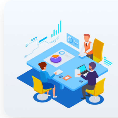
Home
AI & Auto