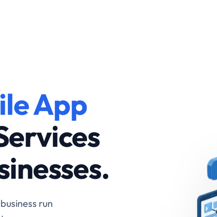
are
ile App
for
Services
ess
sinesses.
 business run
ter.