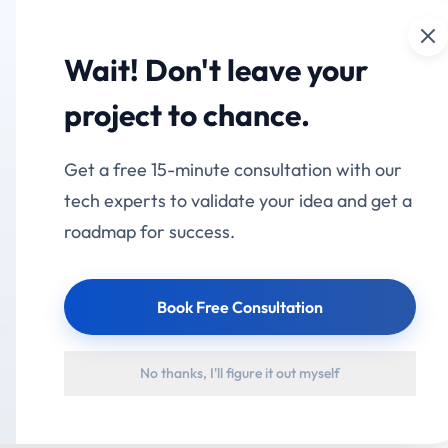
Cl
mation
Services
Industries
Products
Portfolio
Wait! Don't leave your
project to chance.
Get a free 15-minute consultation with our
tech experts to validate your idea and get a
roadmap for success.
Book Free Consultation
No thanks, I'll figure it out myself