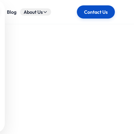
ose
Blog
About Us
Contact Us