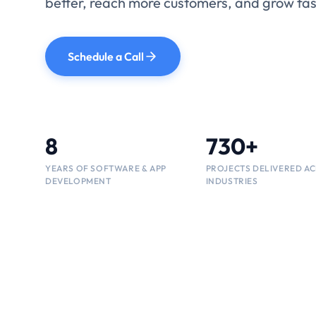
Tailor-made software built to improve effici
performance, and long-term growth.
Schedule a Call
Talk to an Expert
730+
8
730+
PROJECTS DELIVERED A
INDUSTRIES
YEARS OF ENGINEERING
PROJECTS DELIVERED A
EXPERIENCE
INDUSTRIES