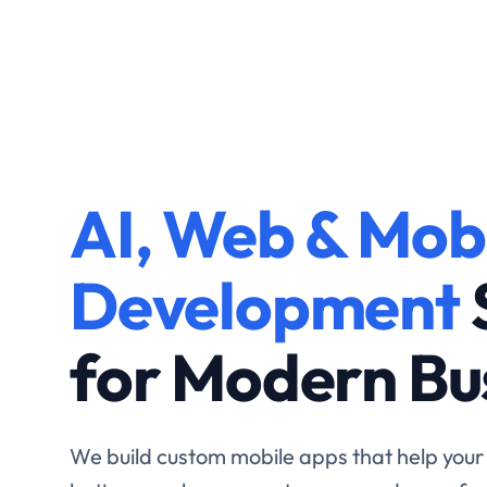
Custom Softw
AI, Web & Mob
Development 
Development
Scalable Busin
for Modern Bu
Growth.
We build custom mobile apps that help your
better, reach more customers, and grow fas