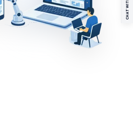
CHAT WITH US