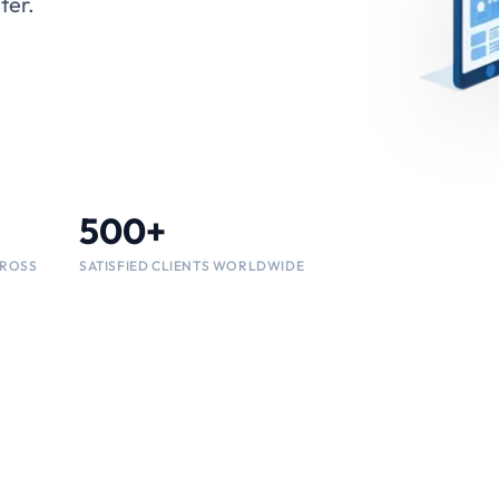
ency,
500+
25+
SATISFIED CLIENTS WORLDWIDE
CROSS
CROSS
INDUSTRY VERTICALS SUPPORTED