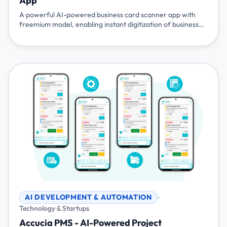
App
A powerful AI-powered business card scanner app with
freemium model, enabling instant digitization of business
cards, CRM integration, and event management
capabilities. Available on Android and iOS with API access
for seamless integration.
AI DEVELOPMENT & AUTOMATION
Technology & Startups
Accucia PMS - AI-Powered Project