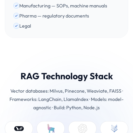
Manufacturing — SOPs, machine manuals
Pharma — regulatory documents
Legal
RAG Technology Stack
Vector databases: Milvus, Pinecone, Weaviate, FAISS ·
Frameworks: LangChain, LlamaIndex · Models: model-
agnostic · Build: Python, Node.js