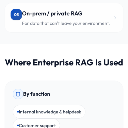
On-prem / private RAG
05
For data that can't leave your environment.
Where Enterprise RAG Is Used
By function
Internal knowledge & helpdesk
Customer support