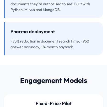
documents they're authorised to see. Built with
Python, Milvus and MongoDB.
Pharma deployment
~75% reduction in document search time, ~95%
answer accuracy, ~8-month payback.
Engagement Models
Fixed-Price Pilot