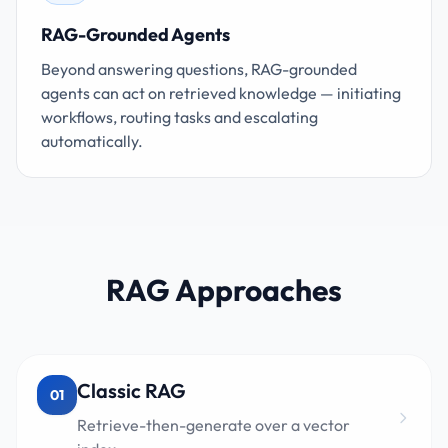
RAG-Grounded Agents
Beyond answering questions, RAG-grounded
agents can act on retrieved knowledge — initiating
workflows, routing tasks and escalating
automatically.
RAG Approaches
Classic RAG
01
Retrieve-then-generate over a vector