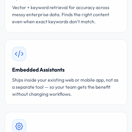
Vector + keyword retrieval for accuracy across
messy enterprise data. Finds the right content
even when exact keywords don't match.
Embedded Assistants
Ships inside your existing web or mobile app, not as
a separate tool — so your team gets the benefit
without changing workflows.