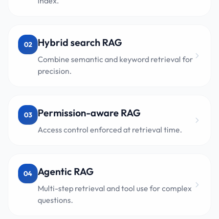
index.
Hybrid search RAG
02
Combine semantic and keyword retrieval for
precision.
Permission-aware RAG
03
Access control enforced at retrieval time.
Agentic RAG
04
Multi-step retrieval and tool use for complex
questions.