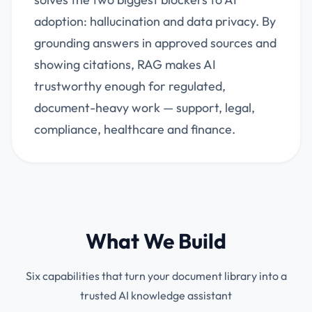
adoption: hallucination and data privacy. By
grounding answers in approved sources and
showing citations, RAG makes AI
trustworthy enough for regulated,
document-heavy work — support, legal,
compliance, healthcare and finance.
What We Build
Six capabilities that turn your document library into a
trusted AI knowledge assistant