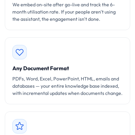
We embed on-site after go-live and track the 6-
month utilisation rate. If your people aren't using
the assistant, the engagement isn't done.
Any Document Format
PDFs, Word, Excel, PowerPoint, HTML, emails and
databases — your entire knowledge base indexed,
with incremental updates when documents change.