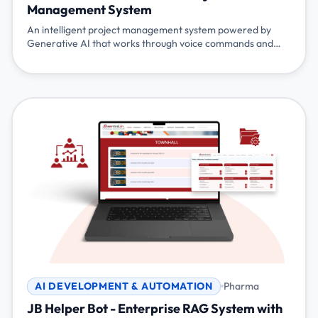
Management System
An intelligent project management system powered by
Generative AI that works through voice commands and
chat. Simply talk or type naturally - 'show my tasks', 'mark
task 100 as completed', 'start my tea break' - and the
system understands and responds. Built with Flutter,
Node.js, Gemini AI, and Pocketbase for seamless project
management.
AI DEVELOPMENT & AUTOMATION
Pharma
JB Helper Bot - Enterprise RAG System with