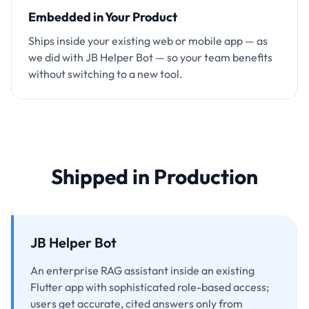
Embedded in Your Product
Ships inside your existing web or mobile app — as
we did with JB Helper Bot — so your team benefits
without switching to a new tool.
Shipped in Production
JB Helper Bot
An enterprise RAG assistant inside an existing
Flutter app with sophisticated role-based access;
users get accurate, cited answers only from