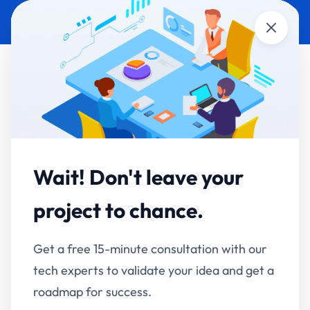
Close
Enterprise RAG & AI
Knowledge Assistants
Wait! Don't leave your
Your company's knowledge, answerable in
project to chance.
seconds — securely.
Get a free 15-minute consultation with our
RAG is an AI architecture where the system
tech experts to validate your idea and get a
retrieves relevant passages from your documents,
roadmap for success.
then generates an answer grounded in them — with