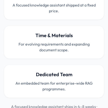
A focused knowledge assistant shipped at a fixed
price.
Time & Materials
For evolving requirements and expanding
document scope.
Dedicated Team
An embedded team for enterprise-wide RAG
programmes.
A focused knowledge assistant ships in 4–8 weeks ·