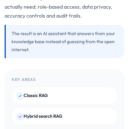
actually need: role-based access, data privacy,
accuracy controls and audit trails.
The result is an AI assistant that answers from your
knowledge base instead of guessing from the open
internet.
KEY AREAS
Classic RAG
Hybrid search RAG