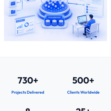
730+
500+
Projects Delivered
Clients Worldwide