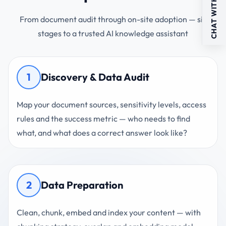
CHAT WITH US
From document audit through on-site adoption — six
stages to a trusted AI knowledge assistant
1
Discovery & Data Audit
Map your document sources, sensitivity levels, access
rules and the success metric — who needs to find
what, and what does a correct answer look like?
2
Data Preparation
Clean, chunk, embed and index your content — with