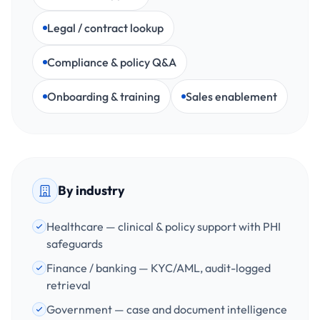
Legal / contract lookup
Compliance & policy Q&A
Onboarding & training
Sales enablement
By industry
Healthcare — clinical & policy support with PHI
safeguards
Finance / banking — KYC/AML, audit-logged
retrieval
Government — case and document intelligence