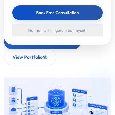
citations. Enterprise RAG adds what businesses
Book Free Consultation
actually need: role-based access, data privacy,
accuracy controls and audit trails.
No thanks, I'll figure it out myself
Book a RAG Discovery Call
View Portfolio