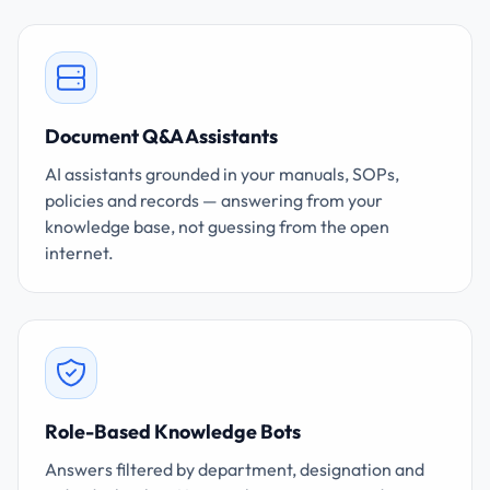
Document Q&A Assistants
AI assistants grounded in your manuals, SOPs,
policies and records — answering from your
knowledge base, not guessing from the open
internet.
Role-Based Knowledge Bots
Answers filtered by department, designation and