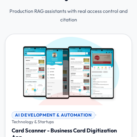
Production RAG assistants with real access control and
citation
AI DEVELOPMENT & AUTOMATION
Technology & Startups
Card Scanner - Business Card Digitization