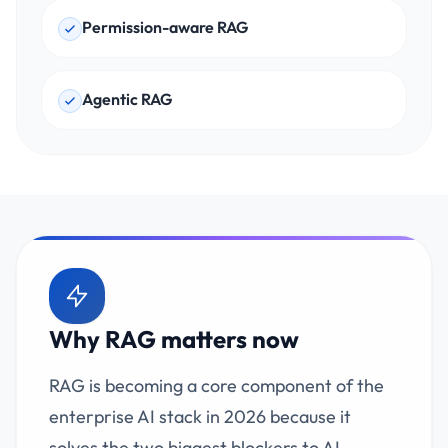
Permission-aware RAG
Agentic RAG
Why RAG matters now
RAG is becoming a core component of the
enterprise AI stack in 2026 because it
solves the two biggest blockers to AI