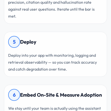
precision, citation quality and hallucination rate
against real user questions. Iterate until the bar is
met.
5
Deploy
Deploy into your app with monitoring, logging and
retrieval observability — so you can track accuracy
and catch degradation over time.
6
Embed On-Site & Measure Adoption
We stay until your team is actually using the assistant