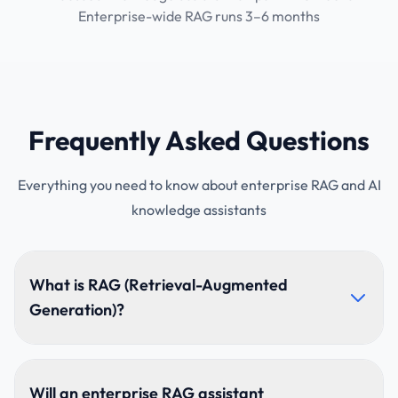
Enterprise-wide RAG runs 3–6 months
Frequently Asked Questions
Everything you need to know about enterprise RAG and AI
knowledge assistants
What is RAG (Retrieval-Augmented
Generation)?
The AI retrieves relevant passages from your
documents first, then answers from them, so
Will an enterprise RAG assistant