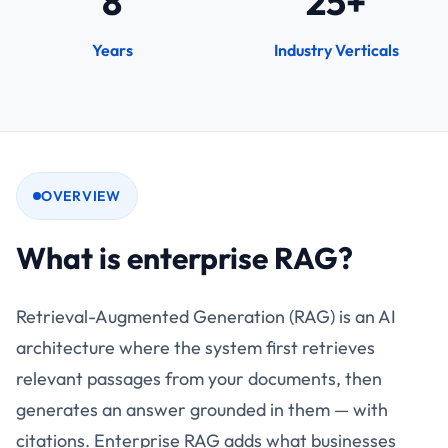
8
25+
Years
Industry Verticals
OVERVIEW
What is enterprise RAG?
Retrieval-Augmented Generation (RAG) is an AI
architecture where the system first retrieves
relevant passages from your documents, then
generates an answer grounded in them — with
citations. Enterprise RAG adds what businesses