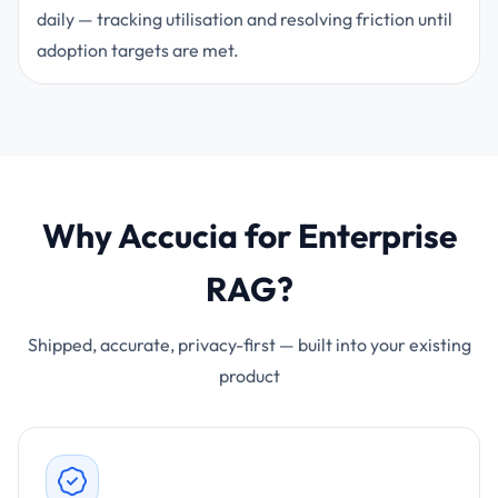
daily — tracking utilisation and resolving friction until
adoption targets are met.
Why Accucia for Enterprise
RAG?
Shipped, accurate, privacy-first — built into your existing
product