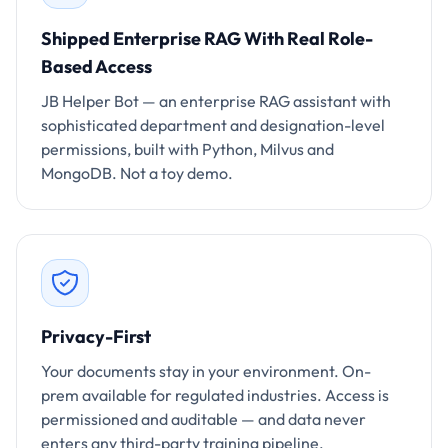
Shipped Enterprise RAG With Real Role-
Based Access
JB Helper Bot — an enterprise RAG assistant with
sophisticated department and designation-level
permissions, built with Python, Milvus and
MongoDB. Not a toy demo.
Privacy-First
Your documents stay in your environment. On-
prem available for regulated industries. Access is
permissioned and auditable — and data never
enters any third-party training pipeline.