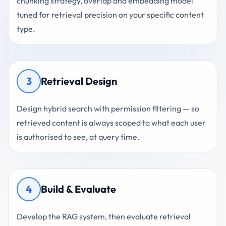
chunking strategy, overlap and embedding model
tuned for retrieval precision on your specific content
type.
3
Retrieval Design
Design hybrid search with permission filtering — so
retrieved content is always scoped to what each user
is authorised to see, at query time.
4
Build & Evaluate
Develop the RAG system, then evaluate retrieval