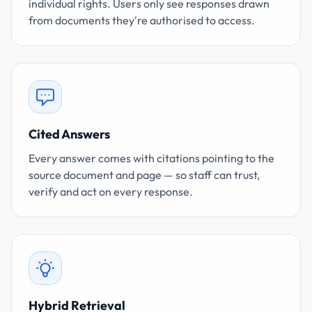
individual rights. Users only see responses drawn
from documents they're authorised to access.
Cited Answers
Every answer comes with citations pointing to the
source document and page — so staff can trust,
verify and act on every response.
Hybrid Retrieval