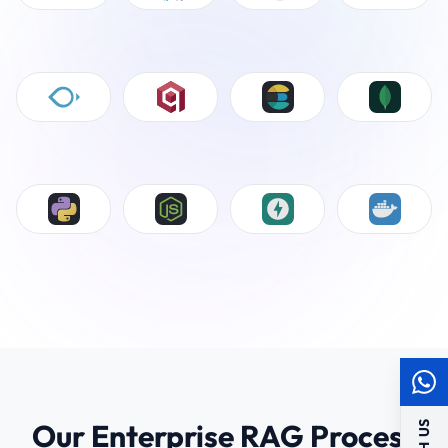
Our Enterprise RAG Process