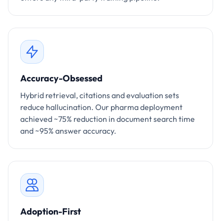
Accuracy-Obsessed
Hybrid retrieval, citations and evaluation sets
reduce hallucination. Our pharma deployment
achieved ~75% reduction in document search time
and ~95% answer accuracy.
Adoption-First