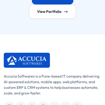
View Portfolio
Accucia Softwares is a Pune-based IT company delivering
AI-powered solutions, mobile apps, web platforms, and
custom ERP & CRM systems to help businesses automate,
scale, and grow faster.