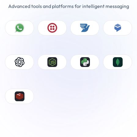
Advanced tools and platforms for intelligent messaging