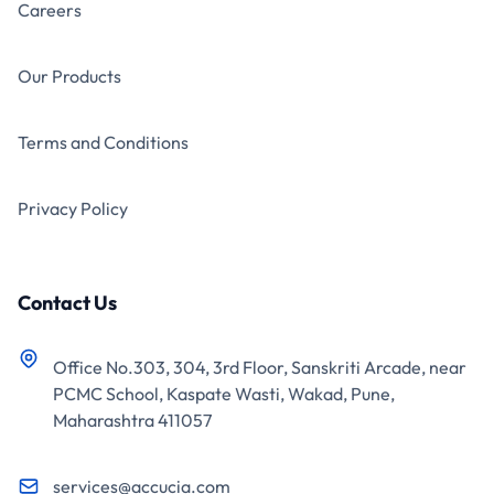
Careers
Our Products
Terms and Conditions
Privacy Policy
Contact Us
Office No.303, 304, 3rd Floor, Sanskriti Arcade, near
PCMC School, Kaspate Wasti, Wakad, Pune,
Maharashtra 411057
services@accucia.com