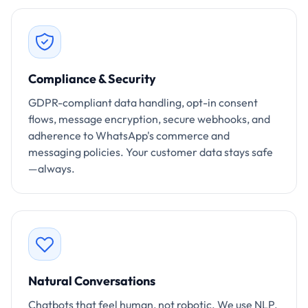
Compliance & Security
GDPR-compliant data handling, opt-in consent
flows, message encryption, secure webhooks, and
adherence to WhatsApp's commerce and
messaging policies. Your customer data stays safe
—always.
Natural Conversations
Chatbots that feel human, not robotic. We use NLP,