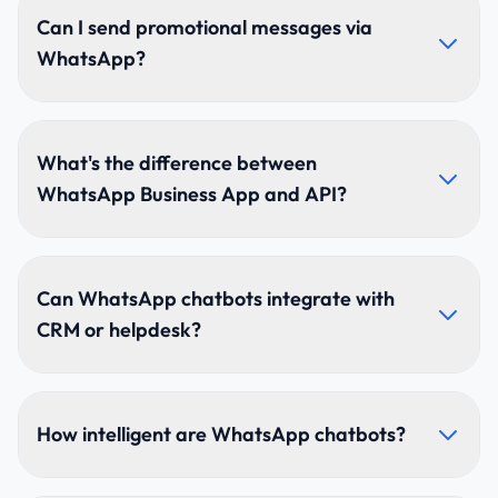
business verification, phone number setup, API
Can I send promotional messages via
onboarding, and template approvals.
WhatsApp?
Yes, to users who have opted in. Promotional
templates must follow WhatsApp's guidelines. We
What's the difference between
help create approved templates for marketing,
WhatsApp Business App and API?
offers, and announcements.
The Business App is manual. The API offers
automation, chatbots, CRM integration, unlimited
Can WhatsApp chatbots integrate with
messaging, and enterprise-scale workflows.
CRM or helpdesk?
Absolutely. We integrate with HubSpot, Zoho,
Salesforce, Freshdesk, Zendesk, custom CRMs, and
How intelligent are WhatsApp chatbots?
ERPs.