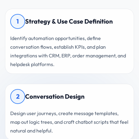
1
Strategy & Use Case Definition
Identify automation opportunities, define
conversation flows, establish KPIs, and plan
integrations with CRM, ERP, order management, and
helpdesk platforms.
2
Conversation Design
Design user journeys, create message templates,
map out logic trees, and craft chatbot scripts that feel
natural and helpful.