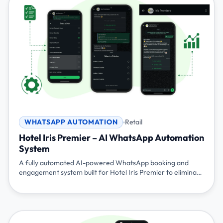
WHATSAPP AUTOMATION
Retail
Hotel Iris Premier – AI WhatsApp Automation
System
A fully automated AI-powered WhatsApp booking and
engagement system built for Hotel Iris Premier to eliminate
manual calls, streamline table bookings, automate menus
and reminders, and deliver a premium, staff-independent
guest experience.