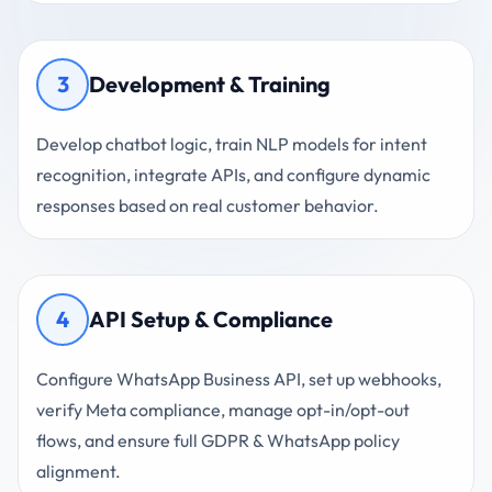
3
Development & Training
Develop chatbot logic, train NLP models for intent
recognition, integrate APIs, and configure dynamic
responses based on real customer behavior.
4
API Setup & Compliance
Configure WhatsApp Business API, set up webhooks,
verify Meta compliance, manage opt-in/opt-out
flows, and ensure full GDPR & WhatsApp policy
alignment.