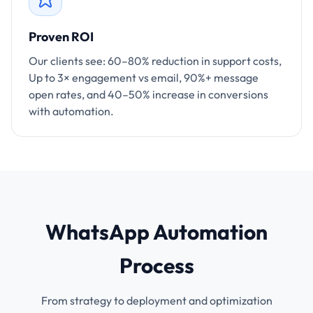
Proven ROI
Our clients see: 60–80% reduction in support costs,
Up to 3× engagement vs email, 90%+ message
open rates, and 40–50% increase in conversions
with automation.
WhatsApp Automation
Process
From strategy to deployment and optimization