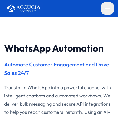
WhatsApp Automation
Automate Customer Engagement and Drive
Sales 24/7
Transform WhatsApp into a powerful channel with
intelligent chatbots and automated workflows. We
deliver bulk messaging and secure API integrations
to help you reach customers instantly. Using an AI-