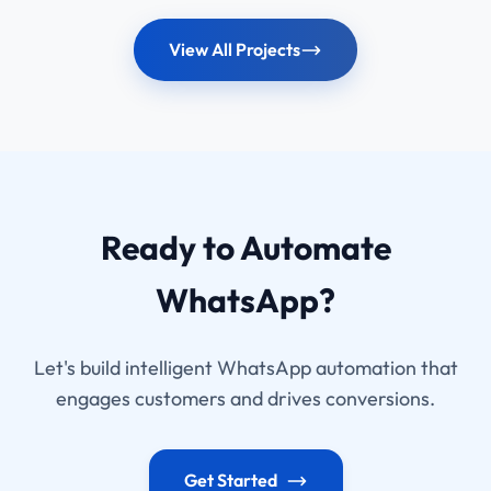
View All Projects
Ready to Automate
WhatsApp?
Let's build intelligent WhatsApp automation that
engages customers and drives conversions.
Get Started