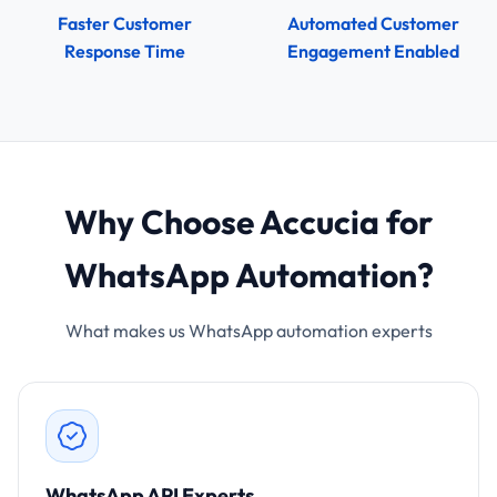
Faster Customer
Automated Customer
Response Time
Engagement Enabled
Why Choose Accucia for
WhatsApp Automation?
What makes us WhatsApp automation experts
WhatsApp API Experts