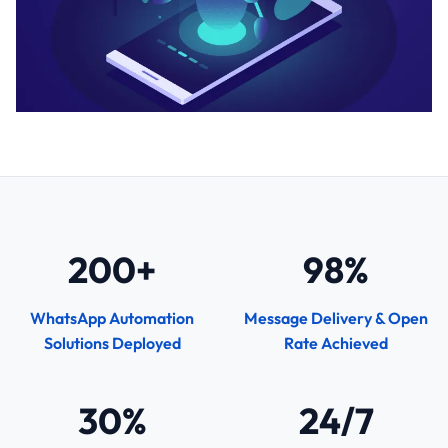
200+
98%
WhatsApp Automation
Message Delivery & Open
Solutions Deployed
Rate Achieved
30%
24/7