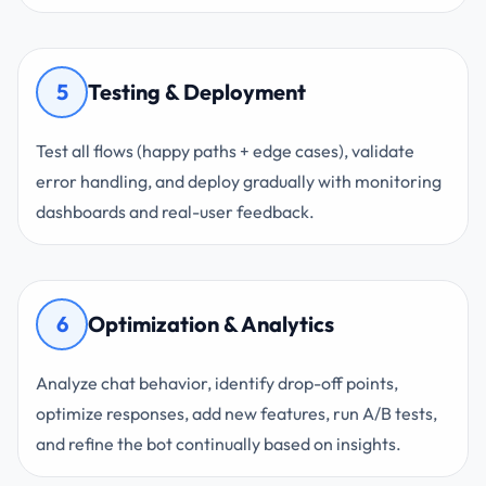
5
Testing & Deployment
Test all flows (happy paths + edge cases), validate
error handling, and deploy gradually with monitoring
dashboards and real-user feedback.
6
Optimization & Analytics
Analyze chat behavior, identify drop-off points,
optimize responses, add new features, run A/B tests,
and refine the bot continually based on insights.