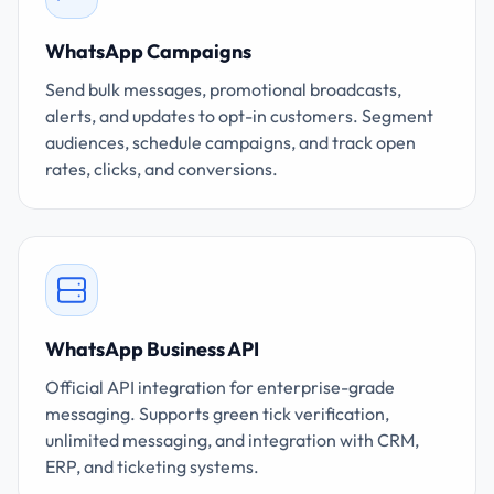
WhatsApp Campaigns
Send bulk messages, promotional broadcasts,
alerts, and updates to opt-in customers. Segment
audiences, schedule campaigns, and track open
rates, clicks, and conversions.
WhatsApp Business API
Official API integration for enterprise-grade
messaging. Supports green tick verification,
unlimited messaging, and integration with CRM,
ERP, and ticketing systems.