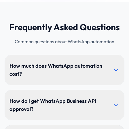
Frequently Asked Questions
Common questions about WhatsApp automation
How much does WhatsApp automation
cost?
Pricing depends on chatbot complexity, message
volumes, integrations, and use cases. We offer
How do I get WhatsApp Business API
flexible plans for startups, SMEs, and enterprises.
approval?
Contact us for a custom quote.
We handle the complete Meta verification process—