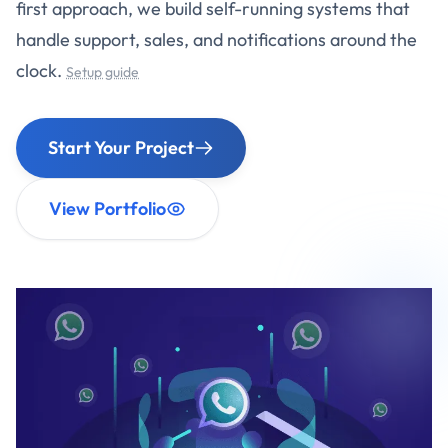
first approach, we build self-running systems that
handle support, sales, and notifications around the
clock.
Setup guide
Start Your Project
View Portfolio