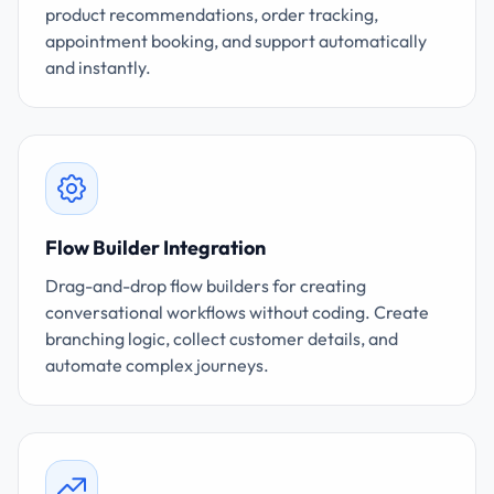
product recommendations, order tracking,
appointment booking, and support automatically
and instantly.
Flow Builder Integration
Drag-and-drop flow builders for creating
conversational workflows without coding. Create
branching logic, collect customer details, and
automate complex journeys.