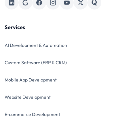
Services
AI Development & Automation
Custom Software (ERP & CRM)
Mobile App Development
Website Development
E-commerce Development