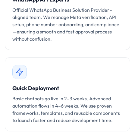
Official WhatsApp Business Solution Provider–
aligned team. We manage Meta verification, API
setup, phone number onboarding, and compliance
—ensuring a smooth and fast approval process
without confusion.
Quick Deployment
Basic chatbots go live in 2–3 weeks. Advanced
automation flows in 4–6 weeks. We use proven
frameworks, templates, and reusable components
to launch faster and reduce development time.