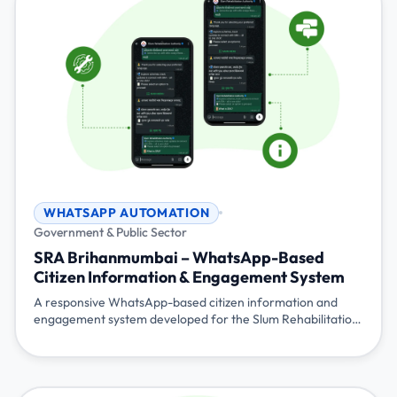
WHATSAPP AUTOMATION
Government & Public Sector
SRA Brihanmumbai – WhatsApp-Based
Citizen Information & Engagement System
A responsive WhatsApp-based citizen information and
engagement system developed for the Slum Rehabilitation
Authority (SRA), Brihanmumbai, Government of
Maharashtra. The system provides scheme information,
application guidance, status updates, broadcast
communication, and live agent assistance reducing