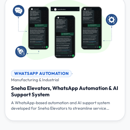
dependency on physical visits and manual inquiries.
WHATSAPP AUTOMATION
Manufacturing & Industrial
Sneha Elevators, WhatsApp Automation & AI
Support System
A WhatsApp-based automation and AI support system
developed for Sneha Elevators to streamline service
updates, breakdown notifications, technician triggers, lead
capture, and customer communication—improving
response time, visibility, and operational efficiency.