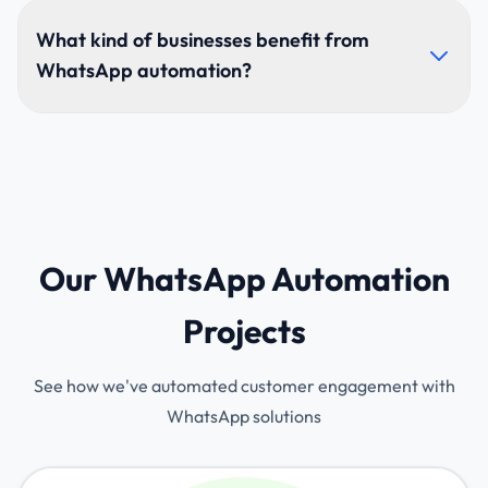
Bots can understand context, respond naturally,
personalize replies, and execute automated tasks.
What kind of businesses benefit from
With AI + NLP, they continuously improve through
WhatsApp automation?
user interactions.
E-commerce, healthcare, real estate, education,
hospitality, logistics, finance, and any business
needing high-volume customer communication.
Our WhatsApp Automation
Projects
See how we've automated customer engagement with
WhatsApp solutions