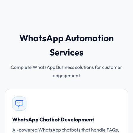
WhatsApp Automation
Services
Complete WhatsApp Business solutions for customer
engagement
WhatsApp Chatbot Development
AI-powered WhatsApp chatbots that handle FAQs,