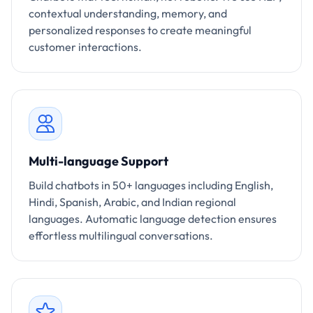
contextual understanding, memory, and
personalized responses to create meaningful
customer interactions.
Multi-language Support
Build chatbots in 50+ languages including English,
Hindi, Spanish, Arabic, and Indian regional
languages. Automatic language detection ensures
effortless multilingual conversations.