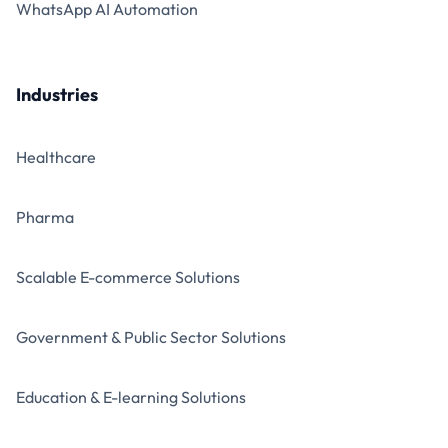
WhatsApp AI Automation
Industries
Healthcare
Pharma
Scalable E-commerce Solutions
Government & Public Sector Solutions
Education & E-learning Solutions