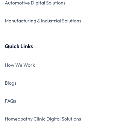
Automotive Digital Solutions
Manufacturing & Industrial Solutions
Quick Links
How We Work
Blogs
FAQs
Homeopathy Clinic Digital Solutions