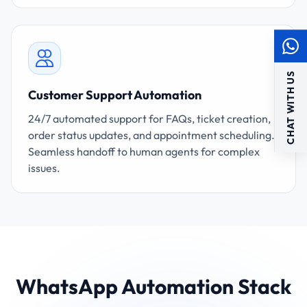
CHAT WITH US
Customer Support Automation
24/7 automated support for FAQs, ticket creation,
order status updates, and appointment scheduling.
Seamless handoff to human agents for complex
issues.
WhatsApp Automation Stack