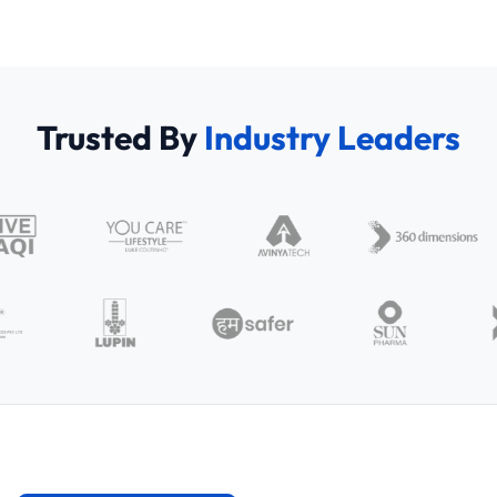
Trusted By
Industry Leaders