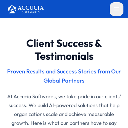
Client Success &
Testimonials
Proven Results and Success Stories from Our
Global Partners
At Accucia Softwares, we take pride in our clients'
success. We build AI-powered solutions that help
organizations scale and achieve measurable
growth. Here is what our partners have to say