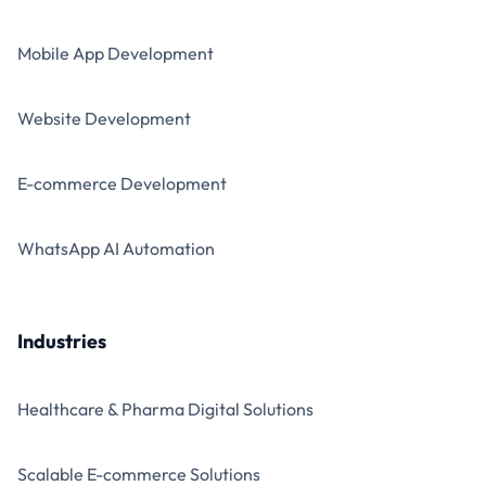
Mobile App Development
Website Development
E-commerce Development
WhatsApp AI Automation
Industries
Healthcare & Pharma Digital Solutions
Scalable E-commerce Solutions