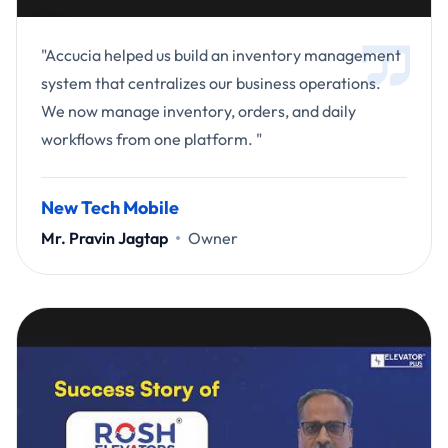
"Accucia helped us build an inventory management
system that centralizes our business operations.
We now manage inventory, orders, and daily
workflows from one platform. "
New Tech Mobile
Mr. Pravin Jagtap
Owner