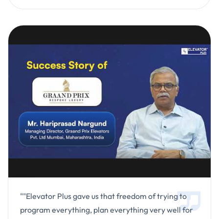
""Elevator Plus gave us that freedom of trying to
program everything, plan everything very well for