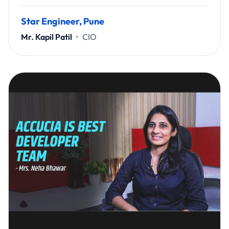
Star Engineer, Pune
Mr. Kapil Patil
CIO