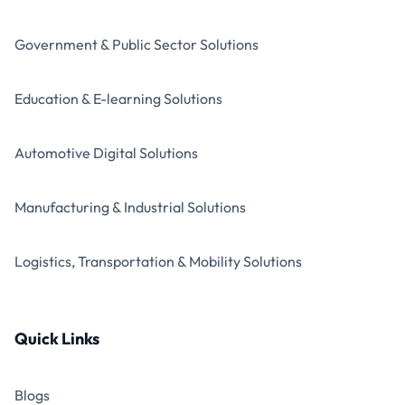
Government & Public Sector Solutions
Education & E-learning Solutions
Automotive Digital Solutions
Manufacturing & Industrial Solutions
Logistics, Transportation & Mobility Solutions
Quick Links
Blogs