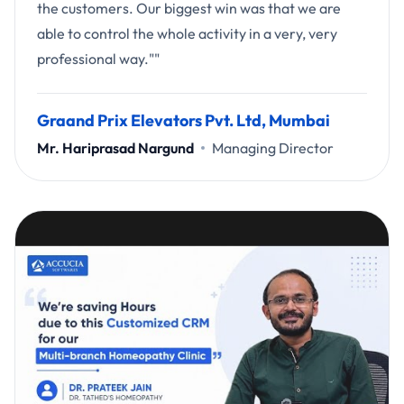
the customers. Our biggest win was that we are
able to control the whole activity in a very, very
professional way.""
Graand Prix Elevators Pvt. Ltd, Mumbai
Mr. Hariprasad Nargund
Managing Director