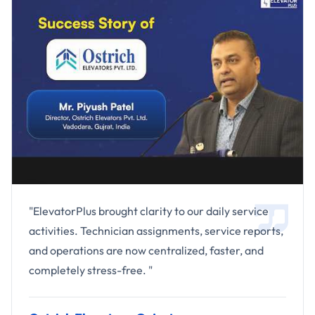
"ElevatorPlus brought clarity to our daily service
activities. Technician assignments, service reports,
and operations are now centralized, faster, and
completely stress-free. "