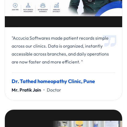
"Accucia Softwares made patient records simple
across our clinics. Data is organized, instantly
accessible across branches, and daily operations
are now faster and more efficient. "
Dr. Tathed homeopathy Clinic, Pune
Mr. Pratik Jain
Doctor