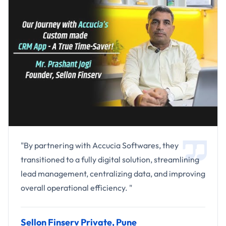
"By partnering with Accucia Softwares, they
transitioned to a fully digital solution, streamlining
lead management, centralizing data, and improving
overall operational efficiency. "
Sellon Finserv Private, Pune