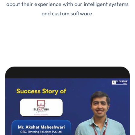
about their experience with our intelligent systems
and custom software.