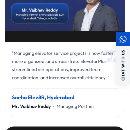
CHAT WITH US
"Managing elevator service projects is now faster,
more organized, and stress-free. ElevatorPlus
streamlined our operations, improved team
coordination, and increased overall efficiency. "
Sneha Elev8R, Hyderabad
Mr. Vaibhav Reddy
Managing Partner