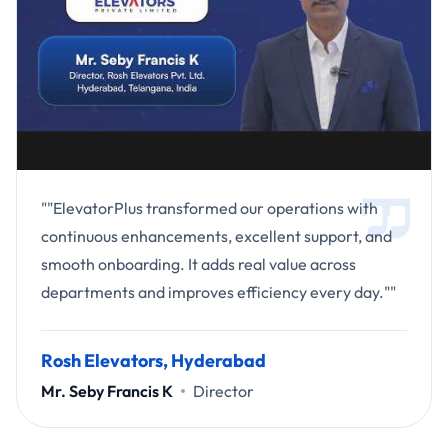
""ElevatorPlus transformed our operations with
continuous enhancements, excellent support, and
smooth onboarding. It adds real value across
departments and improves efficiency every day.""
Rosh Elevators, Hyderabad
Mr. Seby Francis K
Director