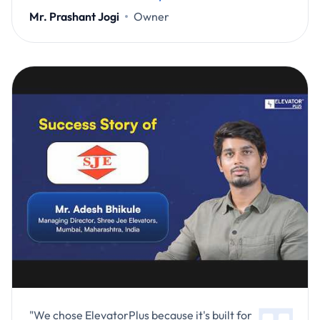
Mr. Prashant Jogi
Owner
"We chose ElevatorPlus because it's built for