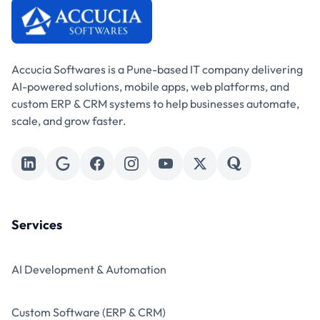
Accucia Softwares is a Pune-based IT company delivering
AI-powered solutions, mobile apps, web platforms, and
custom ERP & CRM systems to help businesses automate,
scale, and grow faster.
Services
AI Development & Automation
Custom Software (ERP & CRM)