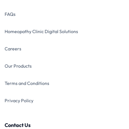
FAQs
Homeopathy Clinic Digital Solutions
Careers
Our Products
Terms and Conditions
Privacy Policy
Contact Us