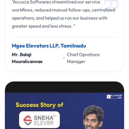
"Accucia Softwares streamlined our service
workflows, reduced manual follow-ups, centralized
operations, and helped us run our business with
greater speed and less stress. "
Mgee Elevators LLP, Tamilnadu
Mr. Balaji
Chief Oprations
Mouralicannae
Manager