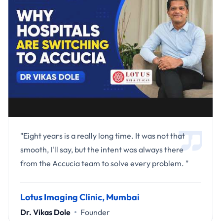
"Eight years is a really long time. It was not that
smooth, I'll say, but the intent was always there
from the Accucia team to solve every problem. "
Lotus Imaging Clinic, Mumbai
Dr. Vikas Dole
Founder