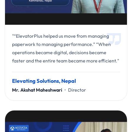
"“ElevatorPlus helped us move from managing
paperwork to managing performance.” “When
operations became digital, decisions became
faster and the entire team became more efficient."
Elevating Solutions, Nepal
Mr. Akshat Maheshwari
Director