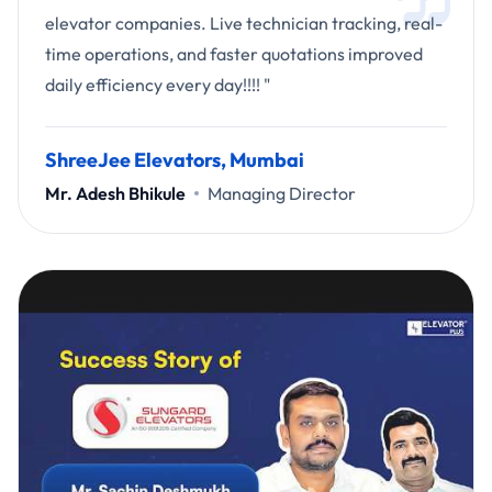
elevator companies. Live technician tracking, real-
time operations, and faster quotations improved
daily efficiency every day!!!! "
ShreeJee Elevators, Mumbai
Mr. Adesh Bhikule
Managing Director