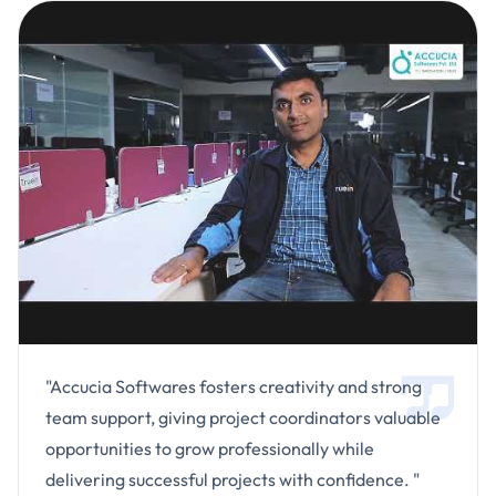
"Accucia Softwares fosters creativity and strong
team support, giving project coordinators valuable
opportunities to grow professionally while
delivering successful projects with confidence. "