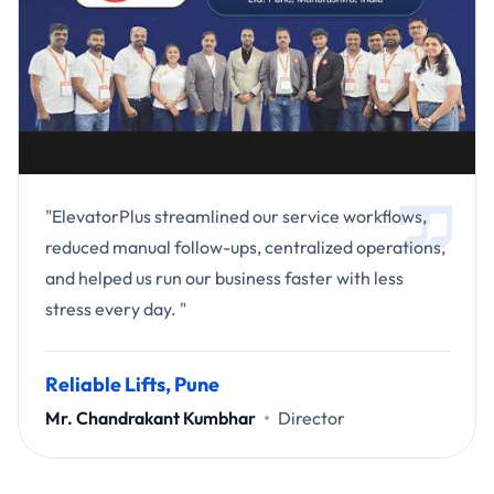
"ElevatorPlus streamlined our service workflows,
reduced manual follow-ups, centralized operations,
and helped us run our business faster with less
stress every day. "
Reliable Lifts, Pune
Mr. Chandrakant Kumbhar
Director