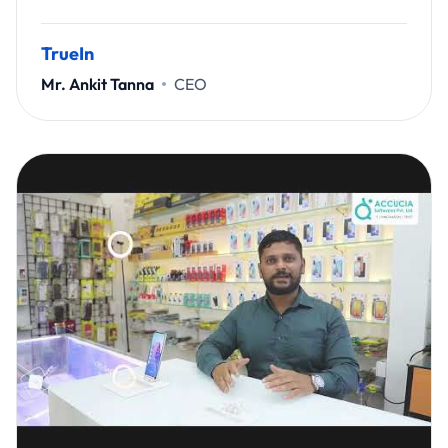
TrueIn
Mr. Ankit Tanna
CEO