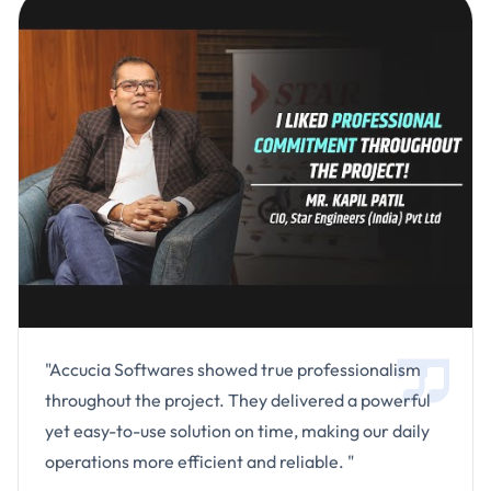
"Accucia Softwares showed true professionalism
throughout the project. They delivered a powerful
yet easy-to-use solution on time, making our daily
operations more efficient and reliable. "