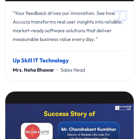
"Your feedback drives our innovation. See how
Accucia transforms real user insights into reliable,
market-ready software solutions that deliver
measurable business value every day. "
Up Skill IT Technology
Mrs. Neha Bhawar
Sales Head