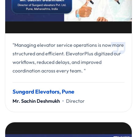
"Managing elevator service operations is now more
structured and efficient. ElevatorPlus digitized our
workflows, reduced delays, and improved
coordination across every team. "
Sungard Elevators, Pune
Mr. Sachin Deshmukh
Director