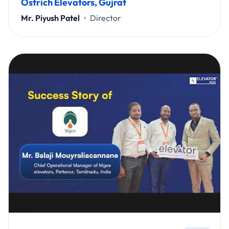
Ostrich Elevators, Gujrat
Mr. Piyush Patel
Director