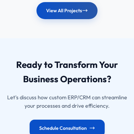
complete hospital ecosystem.
View All Projects
Ready to Transform Your
Business Operations?
Let's discuss how custom ERP/CRM can streamline
your processes and drive efficiency.
Schedule Consultation