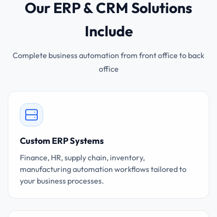
Our ERP & CRM Solutions
Include
Complete business automation from front office to back
office
Custom ERP Systems
Finance, HR, supply chain, inventory,
manufacturing automation workflows tailored to
your business processes.