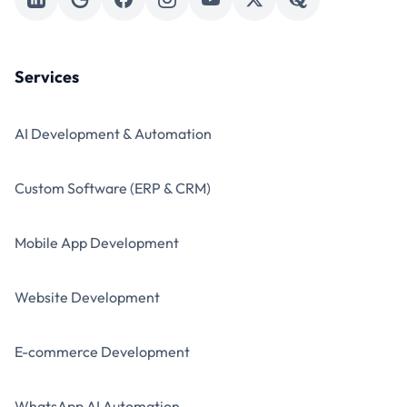
Services
AI Development & Automation
Custom Software (ERP & CRM)
Mobile App Development
Website Development
E-commerce Development
WhatsApp AI Automation