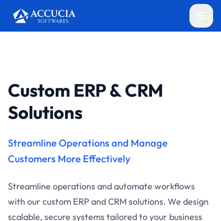
Custom ERP & CRM
Solutions
Streamline Operations and Manage
Customers More Effectively
Streamline operations and automate workflows
with our custom ERP and CRM solutions. We design
scalable, secure systems tailored to your business