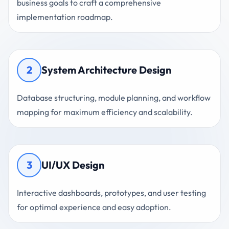
business goals to craft a comprehensive
implementation roadmap.
2
System Architecture Design
Database structuring, module planning, and workflow
mapping for maximum efficiency and scalability.
3
UI/UX Design
Interactive dashboards, prototypes, and user testing
for optimal experience and easy adoption.