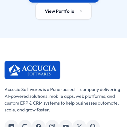
View Portfolio
Accucia Softwares is a Pune-based IT company delivering
AI-powered solutions, mobile apps, web platforms, and
custom ERP & CRM systems to help businesses automate,
scale, and grow faster.