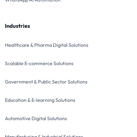
Industries
Healthcare & Pharma Digital Solutions
Scalable E-commerce Solutions
Government & Public Sector Solutions
Education & E-learning Solutions
Automotive Digital Solutions
Manufacturing & Industrial Solutions