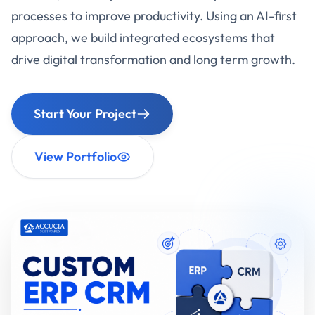
processes to improve productivity. Using an AI-first
approach, we build integrated ecosystems that
drive digital transformation and long term growth.
Start Your Project
View Portfolio