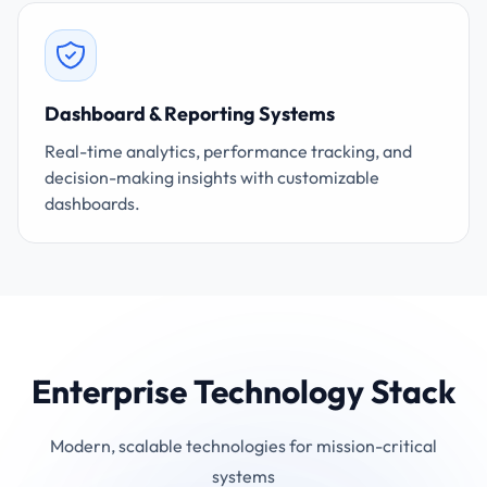
Dashboard & Reporting Systems
Real-time analytics, performance tracking, and
decision-making insights with customizable
dashboards.
Enterprise Technology Stack
Modern, scalable technologies for mission-critical
systems