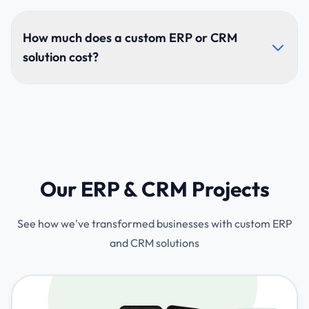
Custom systems match your exact workflows,
improve productivity, remove unnecessary features,
How much does a custom ERP or CRM
and offer deeper automation and flexibility tailored to
solution cost?
your specific needs.
Pricing depends on modules, user roles, complexity,
and integrations. We provide tailored quotes after
analyzing your business requirements and project
scope.
Our ERP & CRM Projects
See how we've transformed businesses with custom ERP
and CRM solutions