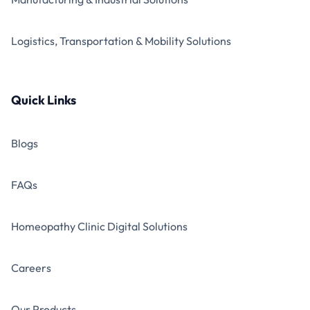
Logistics, Transportation & Mobility Solutions
Quick Links
Blogs
FAQs
Homeopathy Clinic Digital Solutions
Careers
Our Products