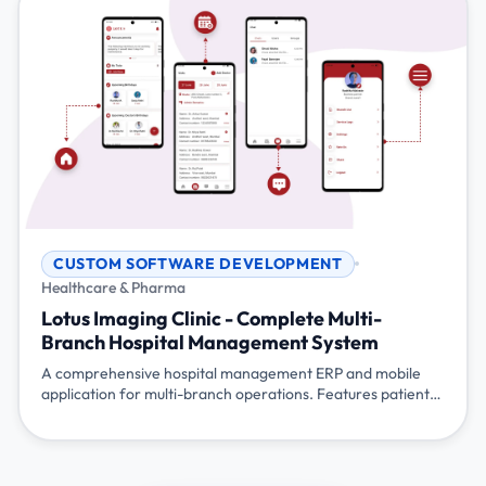
CUSTOM SOFTWARE DEVELOPMENT
Healthcare & Pharma
Lotus Imaging Clinic - Complete Multi-
Branch Hospital Management System
A comprehensive hospital management ERP and mobile
application for multi-branch operations. Features patient
management, equipment tracking, inventory control,
referral management, appointment scheduling, lab
management, staff coordination, and social engagement
platform - all integrated into a single system managing the