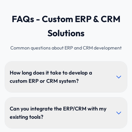
FAQs - Custom ERP & CRM
Solutions
Common questions about ERP and CRM development
How long does it take to develop a
custom ERP or CRM system?
Development usually takes 8–20+ weeks depending
on modules, complexity, and integrations. Large
Can you integrate the ERP/CRM with my
multi-department ERP systems require more time for
existing tools?
comprehensive implementation.