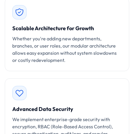
Scalable Architecture for Growth
Whether you're adding new departments,
branches, or user roles, our modular architecture
allows easy expansion without system slowdowns
or costly redevelopment.
Advanced Data Security
We implement enterprise-grade security with
encryption, RBAC (Role-Based Access Control),
secure authentication, audit logs, and regular