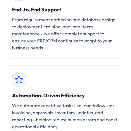
End-to-End Support
From requirement gathering and database design
to deployment, training, and long-term
maintenance—we offer complete support to
ensure your ERP/CRM continues to adapt to your
business needs.
Automation-Driven Efficiency
We automate repetitive tasks like lead follow-ups,
invoicing, approvals, inventory updates, and
reporting—helping reduce human errors and boost
operational efficiency.