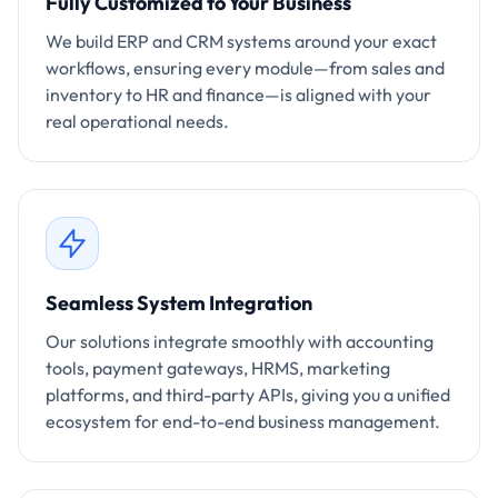
Fully Customized to Your Business
We build ERP and CRM systems around your exact
workflows, ensuring every module—from sales and
inventory to HR and finance—is aligned with your
real operational needs.
Seamless System Integration
Our solutions integrate smoothly with accounting
tools, payment gateways, HRMS, marketing
platforms, and third-party APIs, giving you a unified
ecosystem for end-to-end business management.