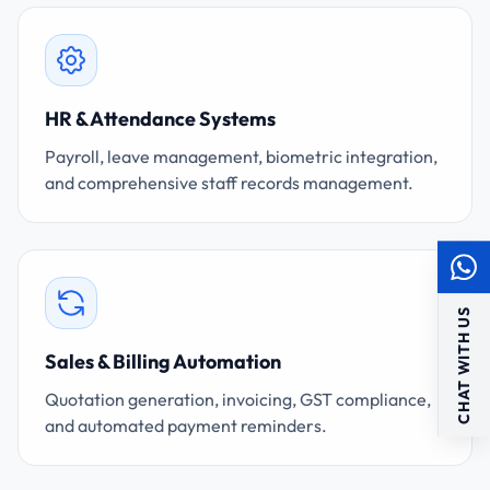
HR & Attendance Systems
Payroll, leave management, biometric integration,
and comprehensive staff records management.
CHAT WITH US
Sales & Billing Automation
Quotation generation, invoicing, GST compliance,
and automated payment reminders.