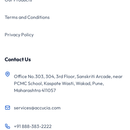
Terms and Conditions
Privacy Policy
Contact Us
Office No.303, 304, 3rd Floor, Sanskriti Arcade, near
PCMC School, Kaspate Wasti, Wakad, Pune,
Maharashtra 411057
services@accucia.com
+91 888-383-2222