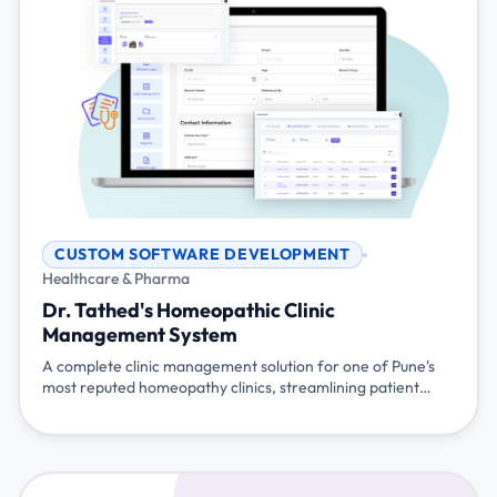
CUSTOM SOFTWARE DEVELOPMENT
Healthcare & Pharma
Dr. Tathed's Homeopathic Clinic
Management System
A complete clinic management solution for one of Pune's
most reputed homeopathy clinics, streamlining patient
management, prescriptions, billing, and multi-branch
operations with mobile accessibility and WhatsApp
integration.