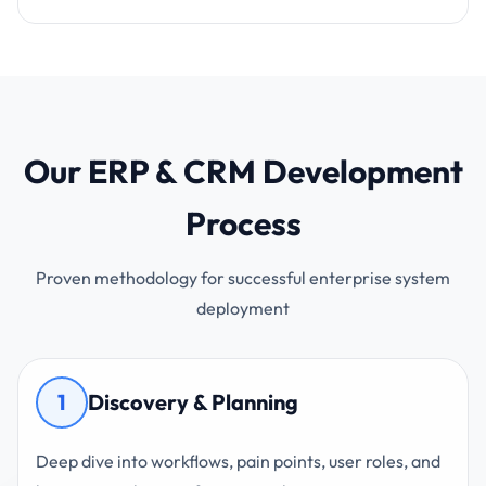
Our ERP & CRM Development
Process
Proven methodology for successful enterprise system
deployment
1
Discovery & Planning
Deep dive into workflows, pain points, user roles, and