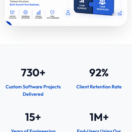
730+
92%
Custom Software Projects
Client Retention Rate
Delivered
15+
1M+
Years of Engineering
End-Users Using Our