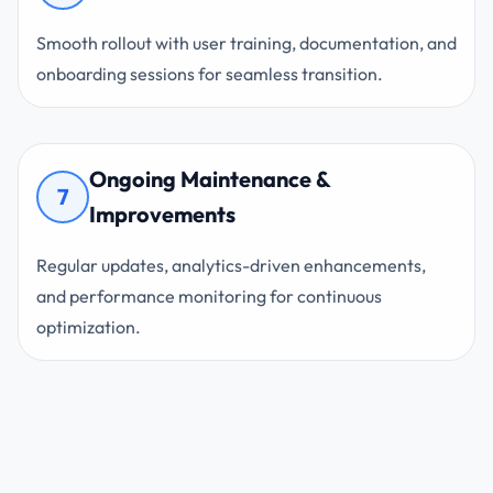
Smooth rollout with user training, documentation, and
onboarding sessions for seamless transition.
Ongoing Maintenance &
7
Improvements
Regular updates, analytics-driven enhancements,
and performance monitoring for continuous
optimization.