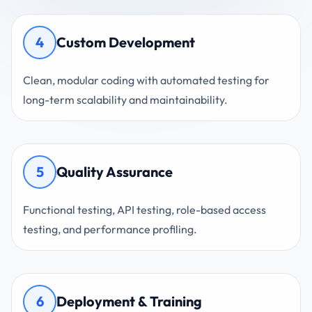
4
Custom Development
Clean, modular coding with automated testing for
long-term scalability and maintainability.
5
Quality Assurance
Functional testing, API testing, role-based access
testing, and performance profiling.
6
Deployment & Training