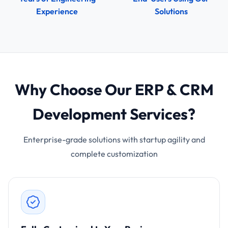
Experience
Solutions
Why Choose Our ERP & CRM
Development Services?
Enterprise-grade solutions with startup agility and
complete customization