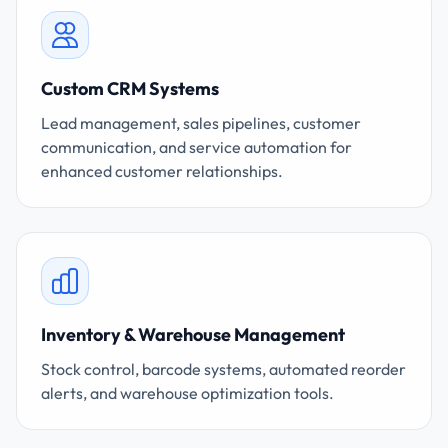
Custom CRM Systems
Lead management, sales pipelines, customer
communication, and service automation for
enhanced customer relationships.
Inventory & Warehouse Management
Stock control, barcode systems, automated reorder
alerts, and warehouse optimization tools.