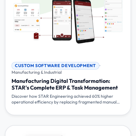
CUSTOM SOFTWARE DEVELOPMENT
Manufacturing & Industrial
Manufacturing Digital Transformation:
STAR's Complete ERP & Task Management
Discover how STAR Engineering achieved 60% higher
operational efficiency by replacing fragmented manual
processes with an integrated AI-powered ERP system and
mobile task management platform.