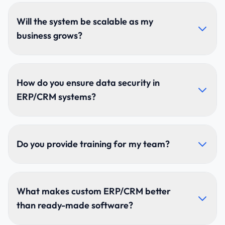
Yes. We integrate with accounting software, HR
systems, marketing platforms, payment gateways,
Will the system be scalable as my
and custom APIs for a fully connected workflow.
business grows?
Absolutely. Our modular architecture supports new
branches, departments, features, and unlimited users
How do you ensure data security in
as your business expands.
ERP/CRM systems?
We use encrypted databases, secure APIs, multi-
factor authentication, RBAC, audit logs, and regular
Do you provide training for my team?
penetration testing to protect sensitive data.
Yes. We offer hands-on training, documentation,
tutorials, and ongoing support to help teams adopt
What makes custom ERP/CRM better
the system quickly and effectively.
than ready-made software?