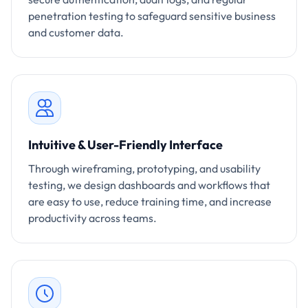
penetration testing to safeguard sensitive business
and customer data.
Intuitive & User-Friendly Interface
Through wireframing, prototyping, and usability
testing, we design dashboards and workflows that
are easy to use, reduce training time, and increase
productivity across teams.