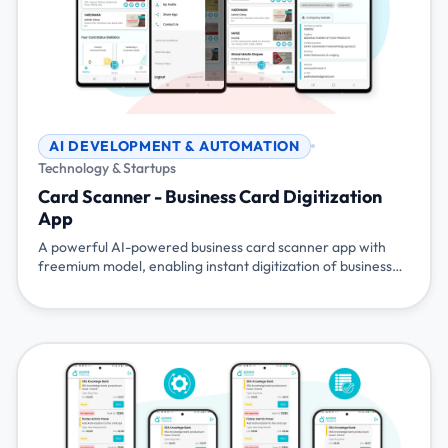
AI DEVELOPMENT & AUTOMATION
Technology & Startups
Card Scanner - Business Card Digitization
App
A powerful AI-powered business card scanner app with
freemium model, enabling instant digitization of business
cards, CRM integration, and event management
capabilities. Available on Android and iOS with API access
for seamless integration.