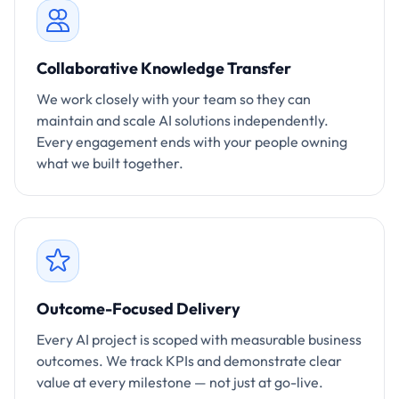
Collaborative Knowledge Transfer
We work closely with your team so they can
maintain and scale AI solutions independently.
Every engagement ends with your people owning
what we built together.
Outcome-Focused Delivery
Every AI project is scoped with measurable business
outcomes. We track KPIs and demonstrate clear
value at every milestone — not just at go-live.