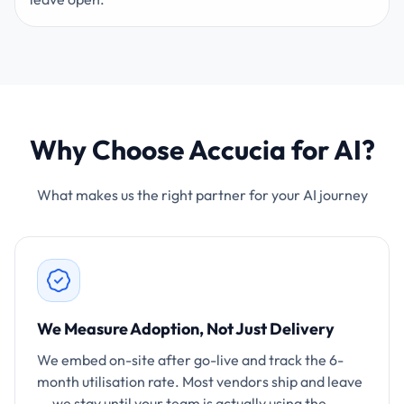
Why Choose Accucia for AI?
What makes us the right partner for your AI journey
We Measure Adoption, Not Just Delivery
We embed on-site after go-live and track the 6-
month utilisation rate. Most vendors ship and leave
— we stay until your team is actually using the