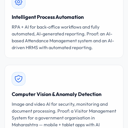
Intelligent Process Automation
RPA + AI for back-office workflows and fully
automated, AI-generated reporting. Proof: an AI-
based Attendance Management system and an AI-
driven HRMS with automated reporting.
Computer Vision & Anomaly Detection
Image and video AI for security, monitoring and
document processing. Proof: a Visitor Management
System for a government organisation in
Maharashtra — mobile + tablet apps with AI