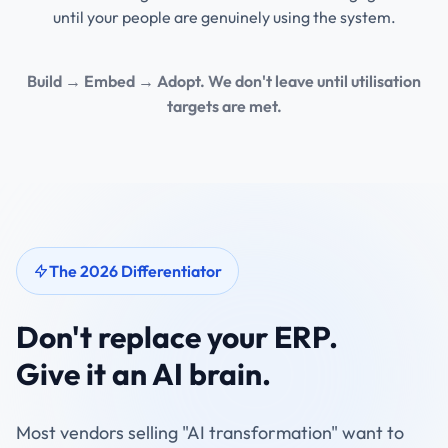
until your people are genuinely using the system.
Build → Embed → Adopt. We don't leave until utilisation
targets are met.
The 2026 Differentiator
Don't replace your ERP.
Give it an AI brain.
Most vendors selling "AI transformation" want to