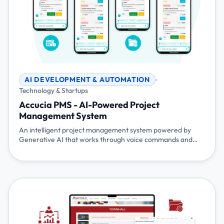
AI DEVELOPMENT & AUTOMATION
Technology & Startups
Accucia PMS - AI-Powered Project
Management System
An intelligent project management system powered by
Generative AI that works through voice commands and
chat. Simply talk or type naturally - 'show my tasks', 'mark
task 100 as completed', 'start my tea break' - and the
system understands and responds. Built with Flutter,
Node.js, Gemini AI, and Pocketbase for seamless project
management.