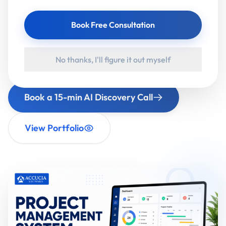
assistants (RAG), GenAI apps and intelligent
Book Free Consultation
automation — for businesses and governments.
Then we stay on-site until your team is actually
using it.
No thanks, I'll figure it out myself
Book a 15-min AI Discovery Call
View Portfolio