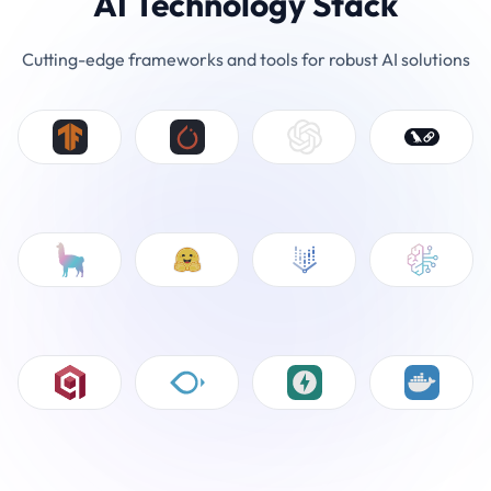
AI Technology Stack
Cutting-edge frameworks and tools for robust AI solutions