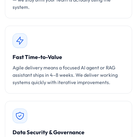
system.
Fast Time-to-Value
Agile delivery means a focused AI agent or RAG
assistant ships in 4–8 weeks. We deliver working
systems quickly with iterative improvements.
Data Security & Governance