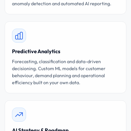
anomaly detection and automated AI reporting.
Predictive Analytics
Forecasting, classification and data-driven
decisioning. Custom ML models for customer
behaviour, demand planning and operational
efficiency built on your own data.
AI Strategy & Roadmap