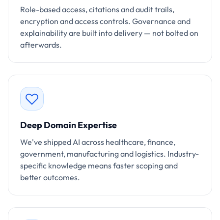
Role-based access, citations and audit trails,
encryption and access controls. Governance and
explainability are built into delivery — not bolted on
afterwards.
Deep Domain Expertise
We've shipped AI across healthcare, finance,
government, manufacturing and logistics. Industry-
specific knowledge means faster scoping and
better outcomes.