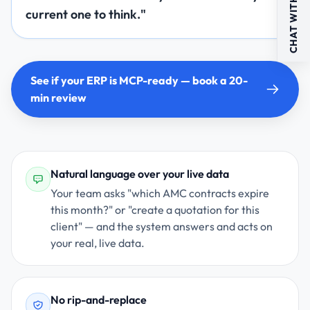
CHAT WITH US
current one to think."
See if your ERP is MCP-ready — book a 20-
min review
Natural language over your live data
Your team asks "which AMC contracts expire
this month?" or "create a quotation for this
client" — and the system answers and acts on
your real, live data.
No rip-and-replace