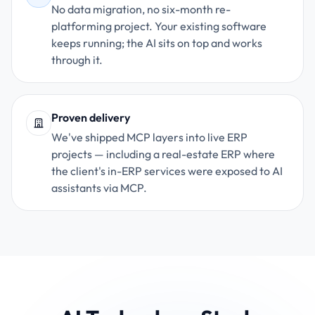
No data migration, no six-month re-
platforming project. Your existing software
keeps running; the AI sits on top and works
through it.
Proven delivery
We've shipped MCP layers into live ERP
projects — including a real-estate ERP where
the client's in-ERP services were exposed to AI
assistants via MCP.