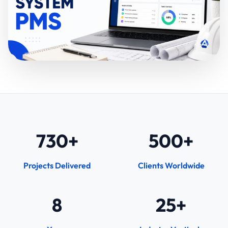
730+
500+
Projects Delivered
Clients Worldwide
8
25+