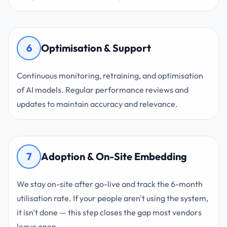
6
Optimisation & Support
Continuous monitoring, retraining, and optimisation
of AI models. Regular performance reviews and
updates to maintain accuracy and relevance.
7
Adoption & On-Site Embedding
We stay on-site after go-live and track the 6-month
utilisation rate. If your people aren't using the system,
it isn't done — this step closes the gap most vendors
leave open.