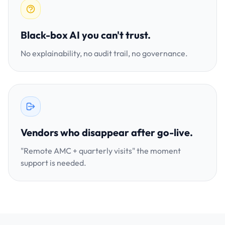
Black-box AI you can't trust.
No explainability, no audit trail, no governance.
Vendors who disappear after go-live.
"Remote AMC + quarterly visits" the moment
support is needed.