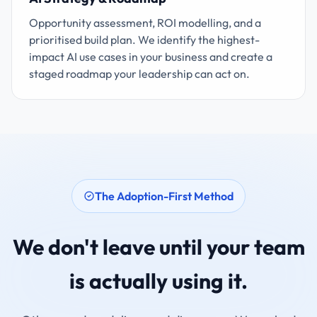
Opportunity assessment, ROI modelling, and a
prioritised build plan. We identify the highest-
impact AI use cases in your business and create a
staged roadmap your leadership can act on.
The Adoption-First Method
We don't leave until your team
is actually using it.