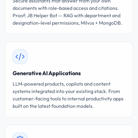
Secure assistants that answer from your own
documents with role-based access and citations.
Proof: JB Helper Bot — RAG with department and
designation-level permissions, Milvus + MongoDB.
Generative AI Applications
LLM-powered products, copilots and content
systems integrated into your existing stack. From
customer-facing tools to internal productivity apps
built on the latest foundation models.