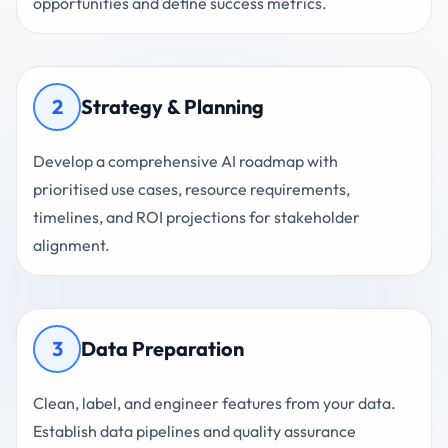
opportunities and define success metrics.
2
Strategy & Planning
Develop a comprehensive AI roadmap with
prioritised use cases, resource requirements,
timelines, and ROI projections for stakeholder
alignment.
3
Data Preparation
Clean, label, and engineer features from your data.
Establish data pipelines and quality assurance