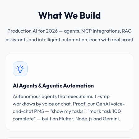
What We Build
Production AI for 2026 — agents, MCP integrations, RAG
assistants and intelligent automation, each with real proof
AI Agents & Agentic Automation
Autonomous agents that execute multi-step
workflows by voice or chat. Proof: our GenAI voice-
and-chat PMS — "show my tasks", "mark task 100
complete" — built on Flutter, Node.js and Gemini.