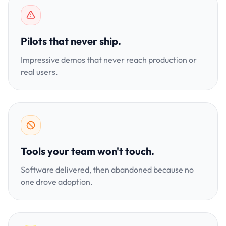
Pilots that never ship.
Impressive demos that never reach production or
real users.
Tools your team won't touch.
Software delivered, then abandoned because no
one drove adoption.