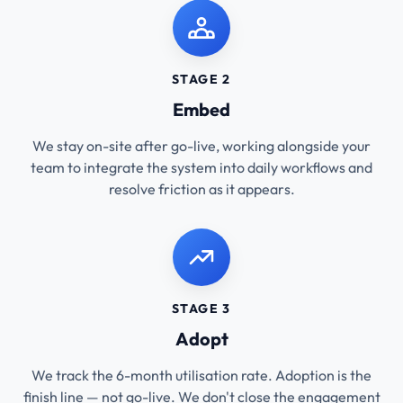
STAGE 2
Embed
We stay on-site after go-live, working alongside your
team to integrate the system into daily workflows and
resolve friction as it appears.
STAGE 3
Adopt
We track the 6-month utilisation rate. Adoption is the
finish line — not go-live. We don't close the engagement