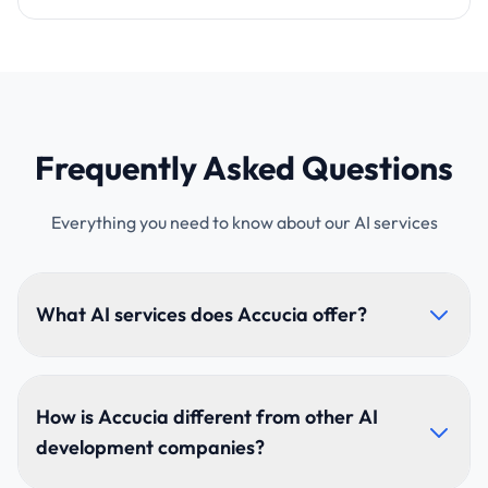
Frequently Asked Questions
Everything you need to know about our AI services
What AI services does Accucia offer?
Accucia builds AI agents, enterprise RAG knowledge
assistants, generative-AI applications, intelligent
How is Accucia different from other AI
process automation, predictive analytics and
development companies?
computer-vision solutions — from strategy through