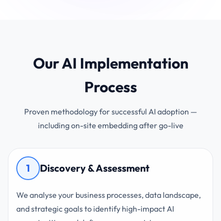
Our AI Implementation
Process
Proven methodology for successful AI adoption —
including on-site embedding after go-live
1
Discovery & Assessment
We analyse your business processes, data landscape,
and strategic goals to identify high-impact AI