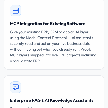
MCP Integration for Existing Software
Give your existing ERP, CRM or app an AI layer
using the Model Context Protocol — AI assistants
securely read and act on your live business data
without ripping out what you already run. Proof:
MCP layers shipped into live ERP projects including
a real-estate ERP.
Enterprise RAG & AI Knowledge Assistants