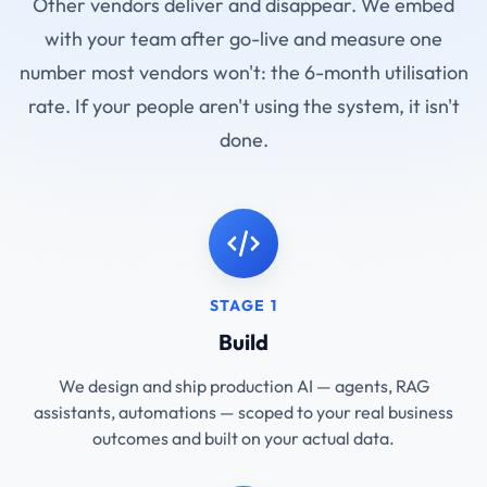
Other vendors deliver and disappear. We embed
with your team after go-live and measure one
number most vendors won't: the 6-month utilisation
rate. If your people aren't using the system, it isn't
done.
STAGE 1
Build
We design and ship production AI — agents, RAG
assistants, automations — scoped to your real business
outcomes and built on your actual data.