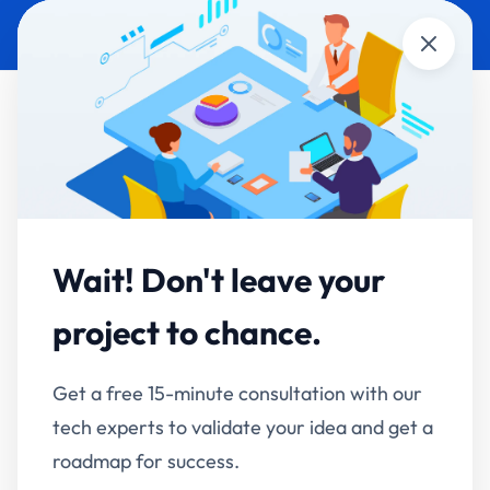
Close
AI Development &
Automation
Wait! Don't leave your
Your portfolio is more advanced than the
project to chance.
average AI vendor's roadmap.
Get a free 15-minute consultation with our
We design and ship production AI — autonomous
tech experts to validate your idea and get a
agents, MCP integrations that add AI to the
roadmap for success.
software you already run, enterprise knowledge