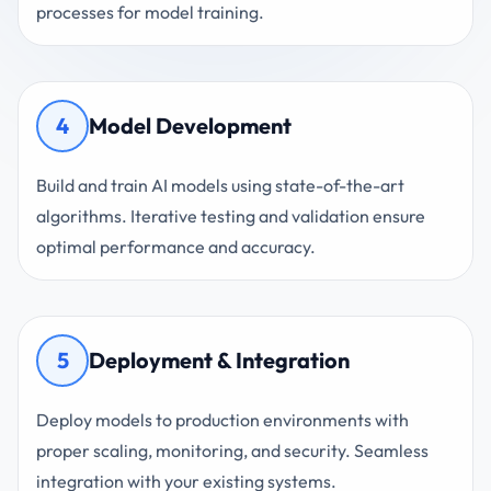
processes for model training.
4
Model Development
Build and train AI models using state-of-the-art
algorithms. Iterative testing and validation ensure
optimal performance and accuracy.
5
Deployment & Integration
Deploy models to production environments with
proper scaling, monitoring, and security. Seamless
integration with your existing systems.