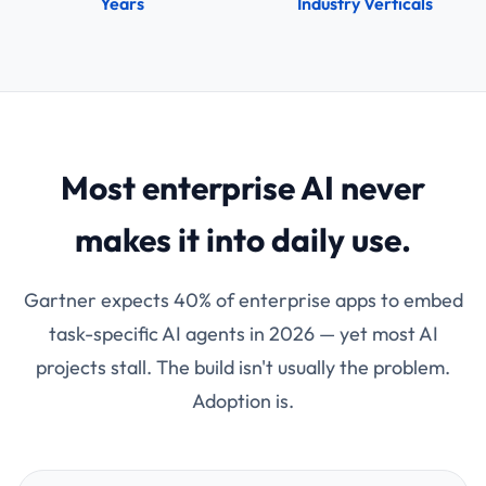
Years
Industry Verticals
Most enterprise AI never
makes it into daily use.
Gartner expects 40% of enterprise apps to embed
task-specific AI agents in 2026 — yet most AI
projects stall. The build isn't usually the problem.
Adoption is.