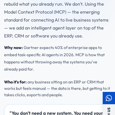
rebuild what you already run. We don't. Using the
Model Context Protocol (MCP) — the emerging
standard for connecting AI to live business systems
— we add an intelligent agent layer on top of the
ERP, CRM or software you already use.
Why now:
Gartner expects 40% of enterprise apps to
embed task-specific AI agents in 2026. MCP is how that
happens without throwing away the systems you've
already paid for.
Who it's for:
any business sitting on an ERP or CRM that
works but feels manual — the data is there, but getting to it
takes clicks, exports and people.
"You don't need a new system. You need your