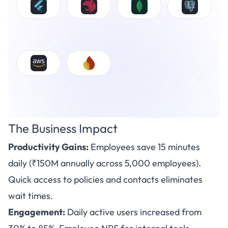
The Business Impact
Productivity Gains:
Employees save 15 minutes
daily (₹150M annually across 5,000 employees).
Quick access to policies and contacts eliminates
wait times.
Engagement:
Daily active users increased from