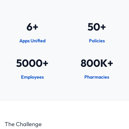
6+
50+
Apps Unified
Policies
5000+
800K+
Employees
Pharmacies
The Challenge