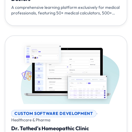
A comprehensive learning platform exclusively for medical
professionals, featuring 50+ medical calculators, 500+
knowledge resources, 220+ expert sessions, AI-powered
drug interactions, and specialized content across
cardiology, diabetology, surgery, and more. Built to keep
doctors at the forefront of modern healthcare.
CUSTOM SOFTWARE DEVELOPMENT
Healthcare & Pharma
Dr. Tathed's Homeopathic Clinic