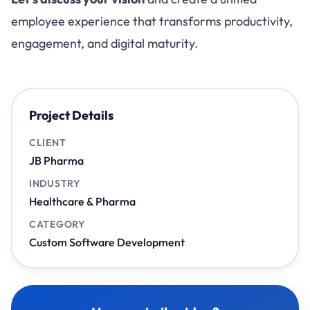
employee experience that transforms productivity,
engagement, and digital maturity.
Project Details
CLIENT
JB Pharma
INDUSTRY
Healthcare & Pharma
CATEGORY
Custom Software Development