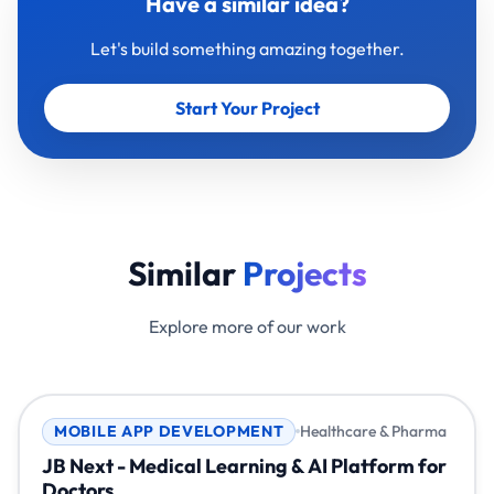
Have a similar idea?
Let's build something amazing together.
Start Your Project
Similar
Projects
Explore more of our work
MOBILE APP DEVELOPMENT
Healthcare & Pharma
JB Next - Medical Learning & AI Platform for
Doctors