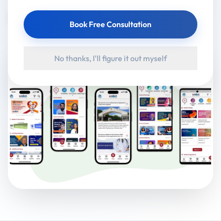
Google Play
App Store
Book Free Consultation
No thanks, I'll figure it out myself