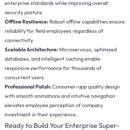
enterprise standards while improving overall
security posture.
Offline Resilience:
Robust offline capabilities ensure
reliability for field employees regardless of
connectivity.
Scalable Architecture:
Microservices, optimized
databases, and intelligent caching enable
responsive performance for thousands of
concurrent users.
Professional Polish:
Consumer-app quality design
with smooth animations and intuitive navigation
elevates employee perception of company
investment in their experience.
Ready to Build Your Enterprise Super-