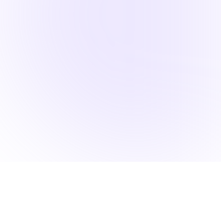
Back to Portfolio