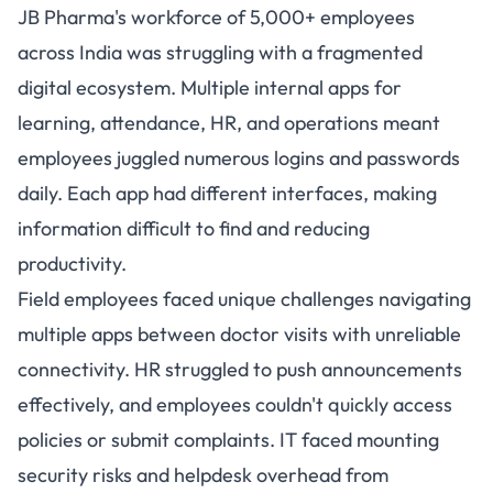
JB Pharma's workforce of 5,000+ employees
across India was struggling with a fragmented
digital ecosystem. Multiple internal apps for
learning, attendance, HR, and operations meant
employees juggled numerous logins and passwords
daily. Each app had different interfaces, making
information difficult to find and reducing
productivity.
Field employees faced unique challenges navigating
multiple apps between doctor visits with unreliable
connectivity. HR struggled to push announcements
effectively, and employees couldn't quickly access
policies or submit complaints. IT faced mounting
security risks and helpdesk overhead from