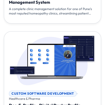
Management System
A complete clinic management solution for one of Pune's
most reputed homeopathy clinics, streamlining patient
management, prescriptions, billing, and multi-branch
operations with mobile accessibility and WhatsApp
integration.
CUSTOM SOFTWARE DEVELOPMENT
Healthcare & Pharma