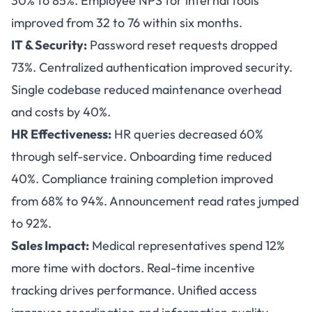
30% to 85%. Employee NPS for internal tools
improved from 32 to 76 within six months.
IT & Security:
Password reset requests dropped
73%. Centralized authentication improved security.
Single codebase reduced maintenance overhead
and costs by 40%.
HR Effectiveness:
HR queries decreased 60%
through self-service. Onboarding time reduced
40%. Compliance training completion improved
from 68% to 94%. Announcement read rates jumped
to 92%.
Sales Impact:
Medical representatives spend 12%
more time with doctors. Real-time incentive
tracking drives performance. Unified access