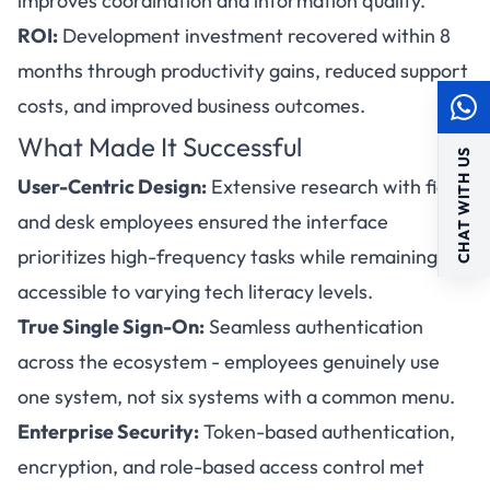
improves coordination and information quality.
ROI:
Development investment recovered within 8
months through productivity gains, reduced support
costs, and improved business outcomes.
What Made It Successful
CHAT WITH US
User-Centric Design:
Extensive research with field
and desk employees ensured the interface
prioritizes high-frequency tasks while remaining
accessible to varying tech literacy levels.
True Single Sign-On:
Seamless authentication
across the ecosystem - employees genuinely use
one system, not six systems with a common menu.
Enterprise Security:
Token-based authentication,
encryption, and role-based access control met