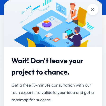
Close
CUSTOM SOFTWARE
HEALTHCARE &
DEVELOPMENT
PHARMA
JB Central - Unified
Employee Super App for
Wait! Don't leave your
JB Pharma
project to chance.
One App, Every Tool - Transforming Employee
Get a free 15-minute consultation with our
Experience at Scale
tech experts to validate your idea and get a
Client:
JB Pharma
roadmap for success.