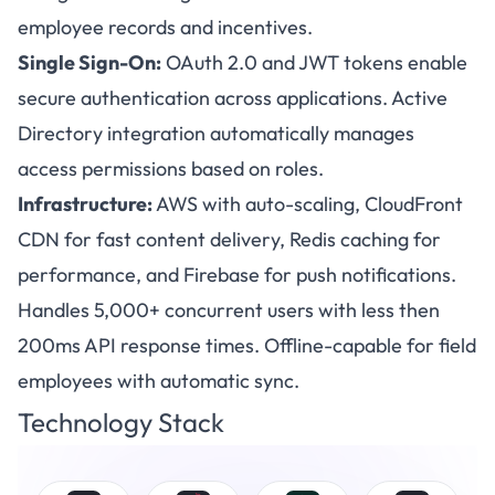
employee records and incentives.
Single Sign-On:
OAuth 2.0 and JWT tokens enable
secure authentication across applications. Active
Directory integration automatically manages
access permissions based on roles.
Infrastructure:
AWS with auto-scaling, CloudFront
CDN for fast content delivery, Redis caching for
performance, and Firebase for push notifications.
Handles 5,000+ concurrent users with less then
200ms API response times. Offline-capable for field
employees with automatic sync.
Technology Stack