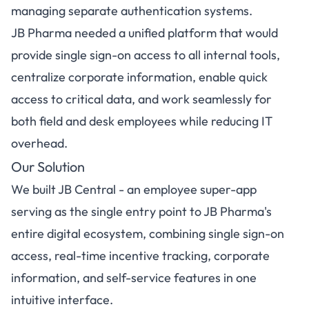
managing separate authentication systems.
JB Pharma needed a unified platform that would
provide single sign-on access to all internal tools,
centralize corporate information, enable quick
access to critical data, and work seamlessly for
both field and desk employees while reducing IT
overhead.
Our Solution
We built JB Central - an employee super-app
serving as the single entry point to JB Pharma's
entire digital ecosystem, combining single sign-on
access, real-time incentive tracking, corporate
information, and self-service features in one
intuitive interface.