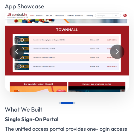
App Showcase
What We Built
Single Sign-On Portal
The unified access portal provides one-login access