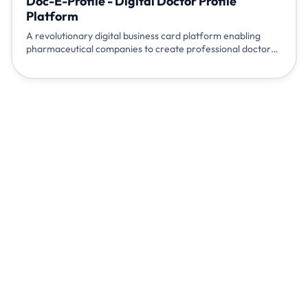
Doc-E-Profile - Digital Doctor Profile
Platform
A revolutionary digital business card platform enabling
pharmaceutical companies to create professional doctor
profiles, facilitate appointments, and enhance doctor-
pharma relationships through modern digital engagement.