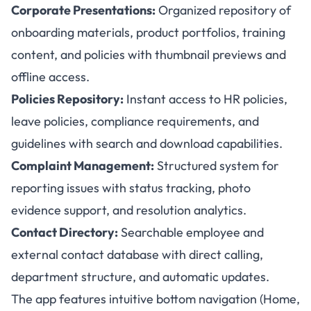
Corporate Presentations:
Organized repository of
onboarding materials, product portfolios, training
content, and policies with thumbnail previews and
offline access.
Policies Repository:
Instant access to HR policies,
leave policies, compliance requirements, and
guidelines with search and download capabilities.
Complaint Management:
Structured system for
reporting issues with status tracking, photo
evidence support, and resolution analytics.
Contact Directory:
Searchable employee and
external contact database with direct calling,
department structure, and automatic updates.
The app features intuitive bottom navigation (Home,