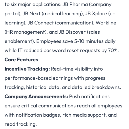
to six major applications: JB Pharma (company
portal), JB Next (medical learning), JB Xplore (e-
learning), JB Connect (communication), Workline
(HR management), and JB Discover (sales
enablement). Employees save 5-10 minutes daily
while IT reduced password reset requests by 70%.
Core Features
Incentive Tracking:
Real-time visibility into
performance-based earnings with progress
tracking, historical data, and detailed breakdowns.
Company Announcements:
Push notifications
ensure critical communications reach all employees
with notification badges, rich media support, and
read tracking.