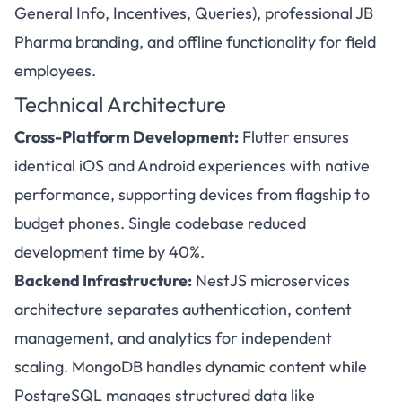
General Info, Incentives, Queries), professional JB
Pharma branding, and offline functionality for field
employees.
Technical Architecture
Cross-Platform Development:
Flutter ensures
identical iOS and Android experiences with native
performance, supporting devices from flagship to
budget phones. Single codebase reduced
development time by 40%.
Backend Infrastructure:
NestJS microservices
architecture separates authentication, content
management, and analytics for independent
scaling. MongoDB handles dynamic content while
PostgreSQL manages structured data like