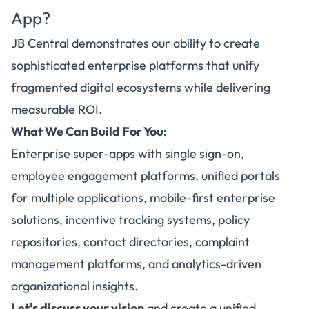
App?
JB Central demonstrates our ability to create
sophisticated enterprise platforms that unify
fragmented digital ecosystems while delivering
measurable ROI.
What We Can Build For You:
Enterprise super-apps with single sign-on,
employee engagement platforms, unified portals
for multiple applications, mobile-first enterprise
solutions, incentive tracking systems, policy
repositories, contact directories, complaint
management platforms, and analytics-driven
organizational insights.
Let's discuss your vision
and create a unified