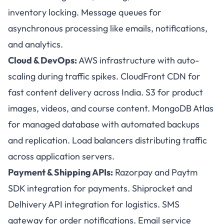
inventory locking. Message queues for
asynchronous processing like emails, notifications,
and analytics.
Cloud & DevOps:
AWS infrastructure with auto-
scaling during traffic spikes. CloudFront CDN for
fast content delivery across India. S3 for product
images, videos, and course content. MongoDB Atlas
for managed database with automated backups
and replication. Load balancers distributing traffic
across application servers.
Payment & Shipping APIs:
Razorpay and Paytm
SDK integration for payments. Shiprocket and
Delhivery API integration for logistics. SMS
gateway for order notifications. Email service