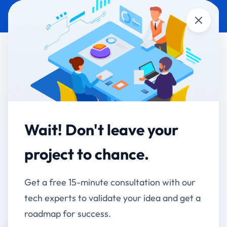
Close
E-COMMERCE DEVELOPMENT
E-COMMERCE
RHNfit - Complete E-
commerce & LMS
Platform
Wait! Don't leave your
project to chance.
From WordPress Limitations to Scalable Multi-
Vendor Marketplace
Get a free 15-minute consultation with our
tech experts to validate your idea and get a
Client:
roadmap for success.