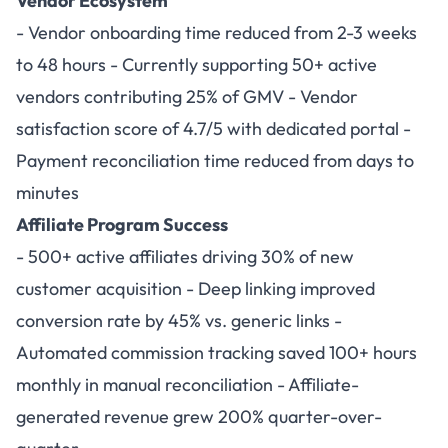
Vendor Ecosystem
- Vendor onboarding time reduced from 2-3 weeks
to 48 hours - Currently supporting 50+ active
vendors contributing 25% of GMV - Vendor
satisfaction score of 4.7/5 with dedicated portal -
Payment reconciliation time reduced from days to
minutes
Affiliate Program Success
- 500+ active affiliates driving 30% of new
customer acquisition - Deep linking improved
conversion rate by 45% vs. generic links -
Automated commission tracking saved 100+ hours
monthly in manual reconciliation - Affiliate-
generated revenue grew 200% quarter-over-