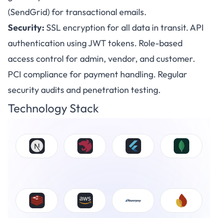
(SendGrid) for transactional emails.
Security:
SSL encryption for all data in transit. API
authentication using JWT tokens. Role-based
access control for admin, vendor, and customer.
PCI compliance for payment handling. Regular
security audits and penetration testing.
Technology Stack