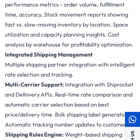
performance metrics - order volume, fulfillment
time, accuracy. Stock movement reports showing
fast vs. slow-moving inventory by location. Space
utilization and capacity planning insights. Cost
analysis by warehouse for profitability optimization.
Integrated Shipping Management
Multiple shipping partner integration with intelligent
rate selection and tracking.
Multi-Carrier Support:
Integration with Shiprocket
and Delhivery APIs. Real-time rate comparison and
automatic carrier selection based on best
price/delivery time. Bulk shipping label generation.
Automatic tracking number updates to customers.
Shipping Rules Engine:
Weight-based shipping