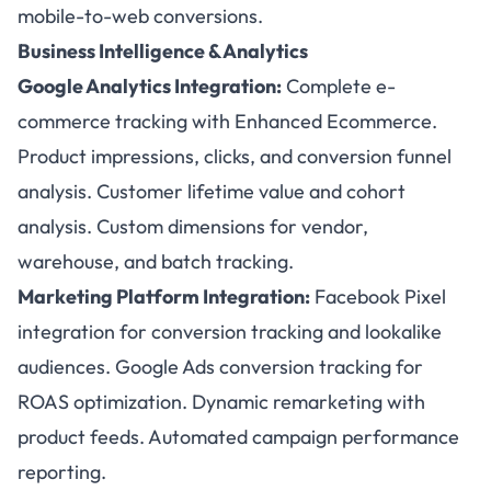
mobile-to-web conversions.
Business Intelligence & Analytics
Google Analytics Integration:
Complete e-
commerce tracking with Enhanced Ecommerce.
Product impressions, clicks, and conversion funnel
analysis. Customer lifetime value and cohort
analysis. Custom dimensions for vendor,
warehouse, and batch tracking.
Marketing Platform Integration:
Facebook Pixel
integration for conversion tracking and lookalike
audiences. Google Ads conversion tracking for
ROAS optimization. Dynamic remarketing with
product feeds. Automated campaign performance
reporting.