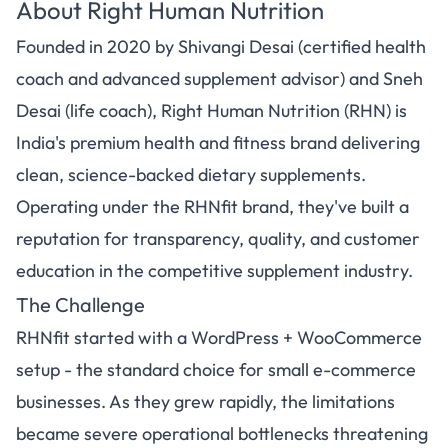
About Right Human Nutrition
Founded in 2020 by Shivangi Desai (certified health
coach and advanced supplement advisor) and Sneh
Desai (life coach), Right Human Nutrition (RHN) is
India's premium health and fitness brand delivering
clean, science-backed dietary supplements.
Operating under the RHNfit brand, they've built a
reputation for transparency, quality, and customer
education in the competitive supplement industry.
The Challenge
RHNfit started with a WordPress + WooCommerce
setup - the standard choice for small e-commerce
businesses. As they grew rapidly, the limitations
became severe operational bottlenecks threatening