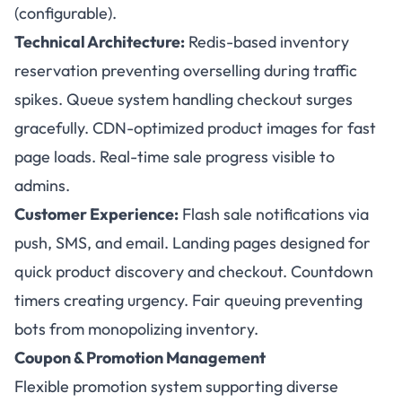
(configurable).
Technical Architecture:
Redis-based inventory
reservation preventing overselling during traffic
spikes. Queue system handling checkout surges
gracefully. CDN-optimized product images for fast
page loads. Real-time sale progress visible to
admins.
Customer Experience:
Flash sale notifications via
push, SMS, and email. Landing pages designed for
quick product discovery and checkout. Countdown
timers creating urgency. Fair queuing preventing
bots from monopolizing inventory.
Coupon & Promotion Management
Flexible promotion system supporting diverse