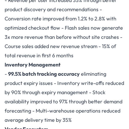
- Revenue per user increased 35% through better
product discovery and recommendations -
Conversion rate improved from 1.2% to 2.8% with
optimized checkout flow - Flash sales now generate
3x more revenue than before without site crashes -
Course sales added new revenue stream - 15% of
total revenue in first 6 months
Inventory Management
-
99.5% batch tracking accuracy
eliminating
product expiry issues - Inventory write-offs reduced
by 90% through expiry management - Stock
availability improved to 97% through better demand
forecasting - Multi-warehouse operations reduced
average delivery time by 35%