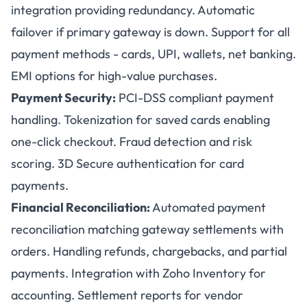
integration providing redundancy. Automatic
failover if primary gateway is down. Support for all
payment methods - cards, UPI, wallets, net banking.
EMI options for high-value purchases.
Payment Security:
PCI-DSS compliant payment
handling. Tokenization for saved cards enabling
one-click checkout. Fraud detection and risk
scoring. 3D Secure authentication for card
payments.
Financial Reconciliation:
Automated payment
reconciliation matching gateway settlements with
orders. Handling refunds, chargebacks, and partial
payments. Integration with Zoho Inventory for
accounting. Settlement reports for vendor