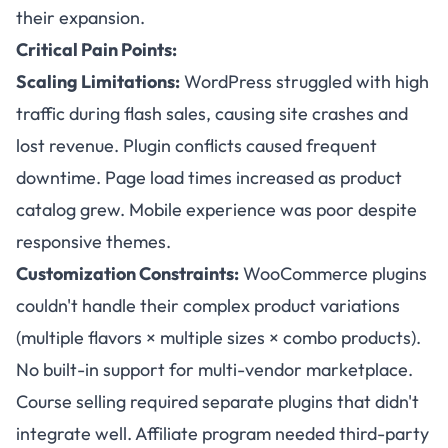
their expansion.
Critical Pain Points:
Scaling Limitations:
WordPress struggled with high
traffic during flash sales, causing site crashes and
lost revenue. Plugin conflicts caused frequent
downtime. Page load times increased as product
catalog grew. Mobile experience was poor despite
responsive themes.
Customization Constraints:
WooCommerce plugins
couldn't handle their complex product variations
(multiple flavors × multiple sizes × combo products).
No built-in support for multi-vendor marketplace.
Course selling required separate plugins that didn't
integrate well. Affiliate program needed third-party