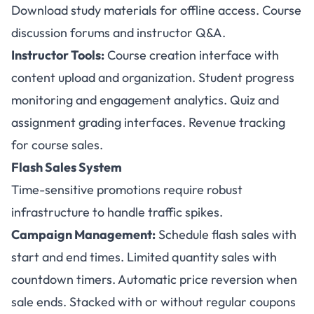
Download study materials for offline access. Course
discussion forums and instructor Q&A.
Instructor Tools:
Course creation interface with
content upload and organization. Student progress
monitoring and engagement analytics. Quiz and
assignment grading interfaces. Revenue tracking
for course sales.
Flash Sales System
Time-sensitive promotions require robust
infrastructure to handle traffic spikes.
Campaign Management:
Schedule flash sales with
start and end times. Limited quantity sales with
countdown timers. Automatic price reversion when
sale ends. Stacked with or without regular coupons