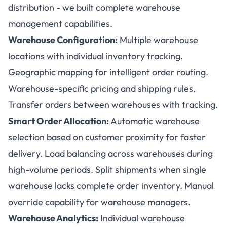
distribution - we built complete warehouse
management capabilities.
Warehouse Configuration:
Multiple warehouse
locations with individual inventory tracking.
Geographic mapping for intelligent order routing.
Warehouse-specific pricing and shipping rules.
Transfer orders between warehouses with tracking.
Smart Order Allocation:
Automatic warehouse
selection based on customer proximity for faster
delivery. Load balancing across warehouses during
high-volume periods. Split shipments when single
warehouse lacks complete order inventory. Manual
override capability for warehouse managers.
Warehouse Analytics:
Individual warehouse