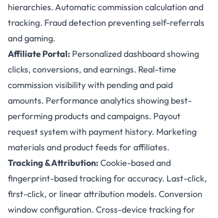
hierarchies. Automatic commission calculation and
tracking. Fraud detection preventing self-referrals
and gaming.
Affiliate Portal:
Personalized dashboard showing
clicks, conversions, and earnings. Real-time
commission visibility with pending and paid
amounts. Performance analytics showing best-
performing products and campaigns. Payout
request system with payment history. Marketing
materials and product feeds for affiliates.
Tracking & Attribution:
Cookie-based and
fingerprint-based tracking for accuracy. Last-click,
first-click, or linear attribution models. Conversion
window configuration. Cross-device tracking for