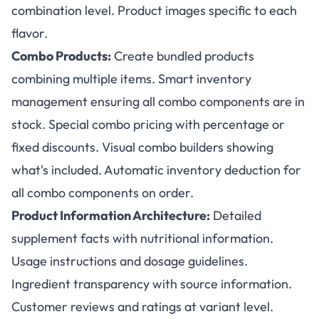
combination level. Product images specific to each
flavor.
Combo Products:
Create bundled products
combining multiple items. Smart inventory
management ensuring all combo components are in
stock. Special combo pricing with percentage or
fixed discounts. Visual combo builders showing
what's included. Automatic inventory deduction for
all combo components on order.
Product Information Architecture:
Detailed
supplement facts with nutritional information.
Usage instructions and dosage guidelines.
Ingredient transparency with source information.
Customer reviews and ratings at variant level.