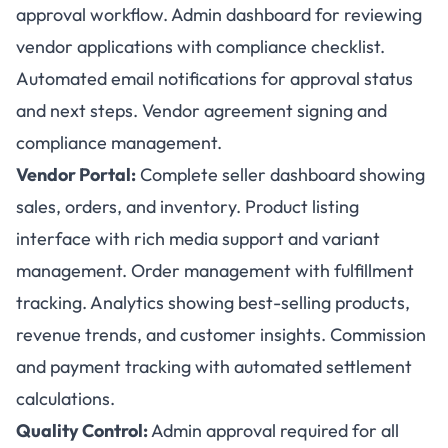
approval workflow. Admin dashboard for reviewing
vendor applications with compliance checklist.
Automated email notifications for approval status
and next steps. Vendor agreement signing and
compliance management.
Vendor Portal:
Complete seller dashboard showing
sales, orders, and inventory. Product listing
interface with rich media support and variant
management. Order management with fulfillment
tracking. Analytics showing best-selling products,
revenue trends, and customer insights. Commission
and payment tracking with automated settlement
calculations.
Quality Control:
Admin approval required for all