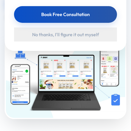
Visit Website
Google Play
Book Free Consultation
App Store
No thanks, I'll figure it out myself