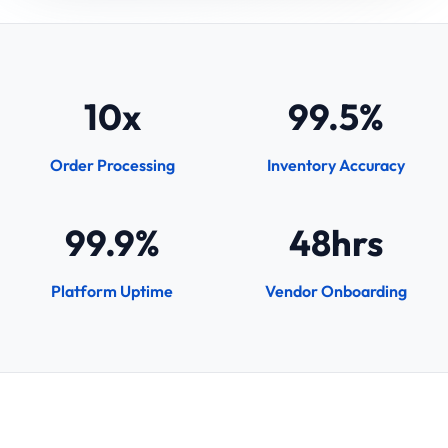
10x
99.5%
Order Processing
Inventory Accuracy
99.9%
48hrs
Platform Uptime
Vendor Onboarding