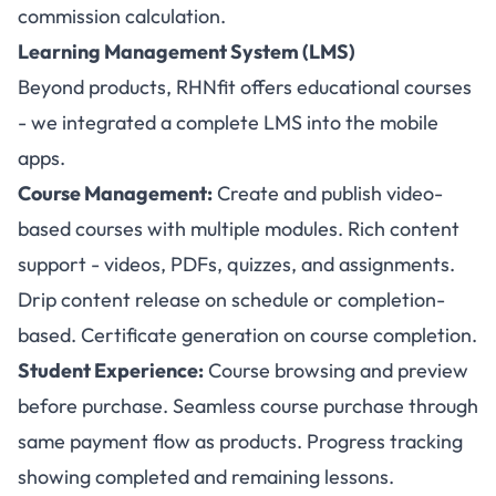
commission calculation.
Learning Management System (LMS)
Beyond products, RHNfit offers educational courses
- we integrated a complete LMS into the mobile
apps.
Course Management:
Create and publish video-
based courses with multiple modules. Rich content
support - videos, PDFs, quizzes, and assignments.
Drip content release on schedule or completion-
based. Certificate generation on course completion.
Student Experience:
Course browsing and preview
before purchase. Seamless course purchase through
same payment flow as products. Progress tracking
showing completed and remaining lessons.