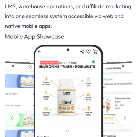
LMS, warehouse operations, and affiliate marketing
into one seamless system accessible via web and
native mobile apps.
Mobile App Showcase