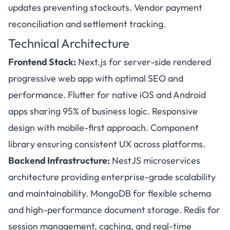
updates preventing stockouts. Vendor payment
reconciliation and settlement tracking.
Technical Architecture
Frontend Stack:
Next.js for server-side rendered
progressive web app with optimal SEO and
performance. Flutter for native iOS and Android
apps sharing 95% of business logic. Responsive
design with mobile-first approach. Component
library ensuring consistent UX across platforms.
Backend Infrastructure:
NestJS microservices
architecture providing enterprise-grade scalability
and maintainability. MongoDB for flexible schema
and high-performance document storage. Redis for
session management, caching, and real-time