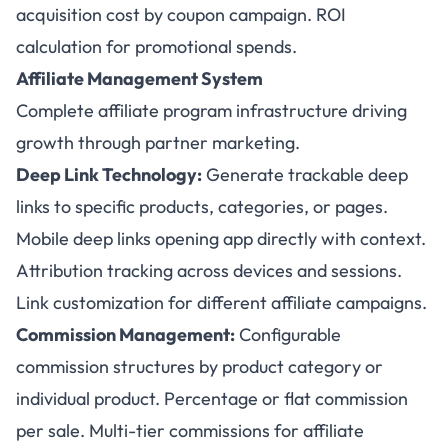
acquisition cost by coupon campaign. ROI
calculation for promotional spends.
Affiliate Management System
Complete affiliate program infrastructure driving
growth through partner marketing.
Deep Link Technology:
Generate trackable deep
links to specific products, categories, or pages.
Mobile deep links opening app directly with context.
Attribution tracking across devices and sessions.
Link customization for different affiliate campaigns.
Commission Management:
Configurable
commission structures by product category or
individual product. Percentage or flat commission
per sale. Multi-tier commissions for affiliate