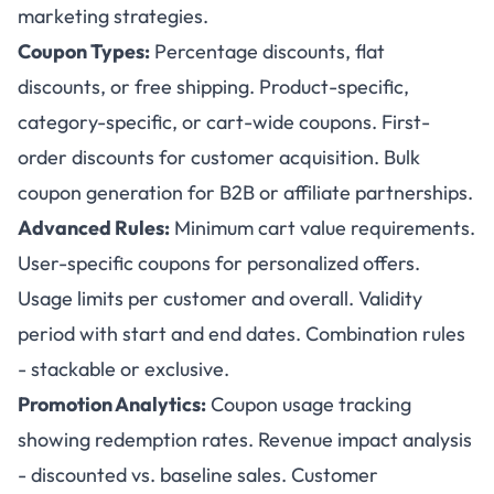
marketing strategies.
Coupon Types:
Percentage discounts, flat
discounts, or free shipping. Product-specific,
category-specific, or cart-wide coupons. First-
order discounts for customer acquisition. Bulk
coupon generation for B2B or affiliate partnerships.
Advanced Rules:
Minimum cart value requirements.
User-specific coupons for personalized offers.
Usage limits per customer and overall. Validity
period with start and end dates. Combination rules
- stackable or exclusive.
Promotion Analytics:
Coupon usage tracking
showing redemption rates. Revenue impact analysis
- discounted vs. baseline sales. Customer