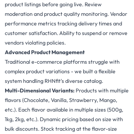
product listings before going live. Review
moderation and product quality monitoring. Vendor
performance metrics tracking delivery times and
customer satisfaction. Ability to suspend or remove
vendors violating policies.
Advanced Product Management
Traditional e-commerce platforms struggle with
complex product variations - we built a flexible
system handling RHNfit's diverse catalog.
Multi-Dimensional Variants:
Products with multiple
flavors (Chocolate, Vanilla, Strawberry, Mango,
etc.). Each flavor available in multiple sizes (500g,
1kg, 2kg, etc.). Dynamic pricing based on size with
bulk discounts. Stock tracking at the flavor-size