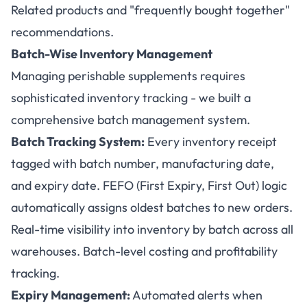
Related products and "frequently bought together"
recommendations.
Batch-Wise Inventory Management
Managing perishable supplements requires
sophisticated inventory tracking - we built a
comprehensive batch management system.
Batch Tracking System:
Every inventory receipt
tagged with batch number, manufacturing date,
and expiry date. FEFO (First Expiry, First Out) logic
automatically assigns oldest batches to new orders.
Real-time visibility into inventory by batch across all
warehouses. Batch-level costing and profitability
tracking.
Expiry Management:
Automated alerts when