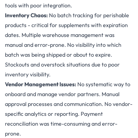
tools with poor integration.
Inventory Chaos:
No batch tracking for perishable
products - critical for supplements with expiration
dates. Multiple warehouse management was
manual and error-prone. No visibility into which
batch was being shipped or about to expire.
Stockouts and overstock situations due to poor
inventory visibility.
Vendor Management Issues:
No systematic way to
onboard and manage vendor partners. Manual
approval processes and communication. No vendor-
specific analytics or reporting. Payment
reconciliation was time-consuming and error-
prone.