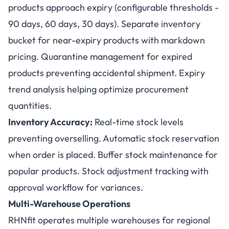
products approach expiry (configurable thresholds -
90 days, 60 days, 30 days). Separate inventory
bucket for near-expiry products with markdown
pricing. Quarantine management for expired
products preventing accidental shipment. Expiry
trend analysis helping optimize procurement
quantities.
Inventory Accuracy:
Real-time stock levels
preventing overselling. Automatic stock reservation
when order is placed. Buffer stock maintenance for
popular products. Stock adjustment tracking with
approval workflow for variances.
Multi-Warehouse Operations
RHNfit operates multiple warehouses for regional