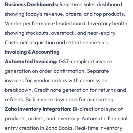
Business Dashboards:
Real-time sales dashboard
showing today's revenue, orders, and top products.
Vendor performance leaderboard. Inventory health
showing stockouts, overstock, and near-expiry.
Customer acquisition and retention metrics.
Invoicing & Accounting
Automated Invoicing:
GST-compliant invoice
generation on order confirmation. Separate
invoices for vendor orders with commission
breakdown. Credit note generation for returns and
refunds. Bulk invoice download for accounting.
Zoho Inventory Integration:
Bi-directional sync of
products, orders, and inventory. Automatic financial
entry creation in Zoho Books. Real-time inventory