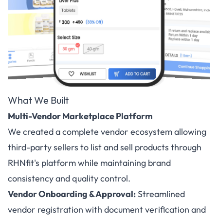
What We Built
Multi-Vendor Marketplace Platform
We created a complete vendor ecosystem allowing
third-party sellers to list and sell products through
RHNfit's platform while maintaining brand
consistency and quality control.
Vendor Onboarding & Approval:
Streamlined
vendor registration with document verification and