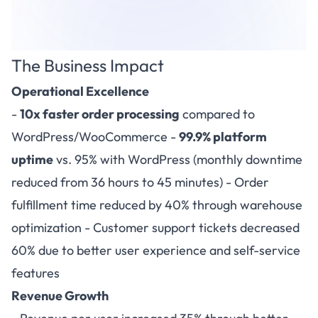
The Business Impact
Operational Excellence
-
10x faster order processing
compared to
WordPress/WooCommerce -
99.9% platform
uptime
vs. 95% with WordPress (monthly downtime
reduced from 36 hours to 45 minutes) - Order
fulfillment time reduced by 40% through warehouse
optimization - Customer support tickets decreased
60% due to better user experience and self-service
features
Revenue Growth