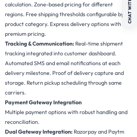
CHAT WITH US
calculation. Zone-based pricing for different
regions. Free shipping thresholds configurable by
product category. Express delivery options with
premium pricing.
Tracking & Communication:
Real-time shipment
tracking integrated into customer dashboard.
Automated SMS and email notifications at each
delivery milestone. Proof of delivery capture and
storage. Return pickup scheduling through same
carriers.
Payment Gateway Integration
Multiple payment options with robust handling and
reconciliation.
Dual Gateway Integration:
Razorpay and Paytm