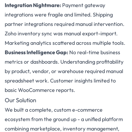
Integration Nightmare:
Payment gateway
integrations were fragile and limited. Shipping
partner integrations required manual intervention.
Zoho inventory sync was manual export-import.
Marketing analytics scattered across multiple tools.
Business Intelligence Gap:
No real-time business
metrics or dashboards. Understanding profitability
by product, vendor, or warehouse required manual
spreadsheet work. Customer insights limited to
basic WooCommerce reports.
Our Solution
We built a complete, custom e-commerce
ecosystem from the ground up - a unified platform
combining marketplace, inventory management,