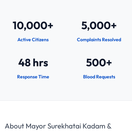
10,000+
5,000+
Active Citizens
Complaints Resolved
48 hrs
500+
Response Time
Blood Requests
About Mayor Surekhatai Kadam &