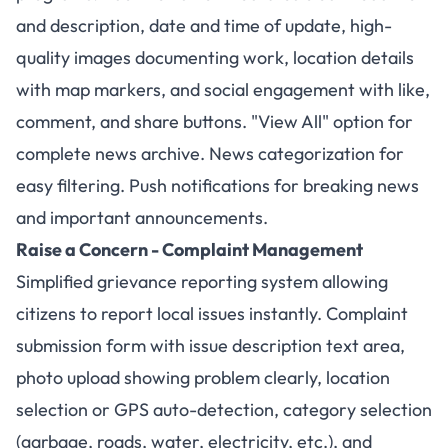
and description, date and time of update, high-
quality images documenting work, location details
with map markers, and social engagement with like,
comment, and share buttons. "View All" option for
complete news archive. News categorization for
easy filtering. Push notifications for breaking news
and important announcements.
Raise a Concern - Complaint Management
Simplified grievance reporting system allowing
citizens to report local issues instantly. Complaint
submission form with issue description text area,
photo upload showing problem clearly, location
selection or GPS auto-detection, category selection
(garbage, roads, water, electricity, etc.), and