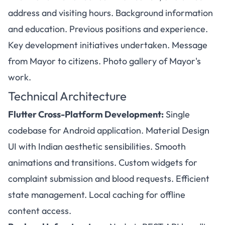
address and visiting hours. Background information
and education. Previous positions and experience.
Key development initiatives undertaken. Message
from Mayor to citizens. Photo gallery of Mayor's
work.
Technical Architecture
Flutter Cross-Platform Development:
Single
codebase for Android application. Material Design
UI with Indian aesthetic sensibilities. Smooth
animations and transitions. Custom widgets for
complaint submission and blood requests. Efficient
state management. Local caching for offline
content access.