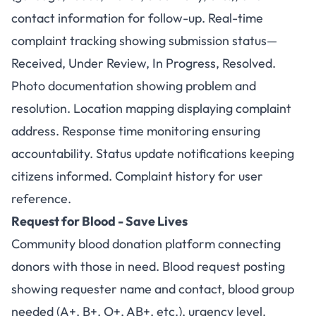
contact information for follow-up. Real-time
complaint tracking showing submission status—
Received, Under Review, In Progress, Resolved.
Photo documentation showing problem and
resolution. Location mapping displaying complaint
address. Response time monitoring ensuring
accountability. Status update notifications keeping
citizens informed. Complaint history for user
reference.
Request for Blood - Save Lives
Community blood donation platform connecting
donors with those in need. Blood request posting
showing requester name and contact, blood group
needed (A+, B+, O+, AB+, etc.), urgency level,