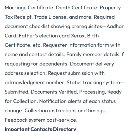
Marriage Certificate, Death Certificate, Property
Tax Receipt, Trade License, and more. Required
document checklist showing prerequisites—Aadhar
Card, Father's election card Xerox, Birth
Certificate, etc. Requester information form with
name and contact details. Family member details if
requesting for dependents. Document delivery
address selection. Request submission with
acknowledgment number. Status tracking system—
Submitted, Documents Verified, Processing, Ready
for Collection. Notification alerts at each status
change. Collection instructions and timings.
Feedback system post-service.
Important Contacts Directory