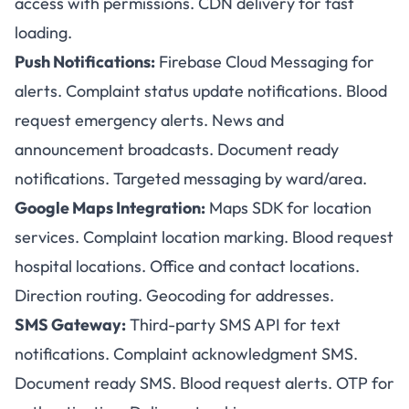
access with permissions. CDN delivery for fast
loading.
Push Notifications:
Firebase Cloud Messaging for
alerts. Complaint status update notifications. Blood
request emergency alerts. News and
announcement broadcasts. Document ready
notifications. Targeted messaging by ward/area.
Google Maps Integration:
Maps SDK for location
services. Complaint location marking. Blood request
hospital locations. Office and contact locations.
Direction routing. Geocoding for addresses.
SMS Gateway:
Third-party SMS API for text
notifications. Complaint acknowledgment SMS.
Document ready SMS. Blood request alerts. OTP for