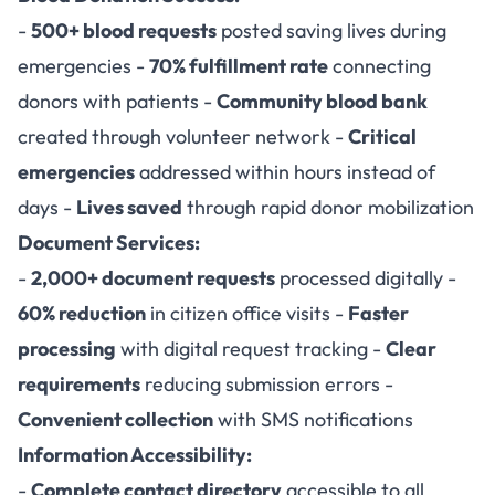
-
500+ blood requests
posted saving lives during
emergencies -
70% fulfillment rate
connecting
donors with patients -
Community blood bank
created through volunteer network -
Critical
emergencies
addressed within hours instead of
days -
Lives saved
through rapid donor mobilization
Document Services:
-
2,000+ document requests
processed digitally -
60% reduction
in citizen office visits -
Faster
processing
with digital request tracking -
Clear
requirements
reducing submission errors -
Convenient collection
with SMS notifications
Information Accessibility:
-
Complete contact directory
accessible to all