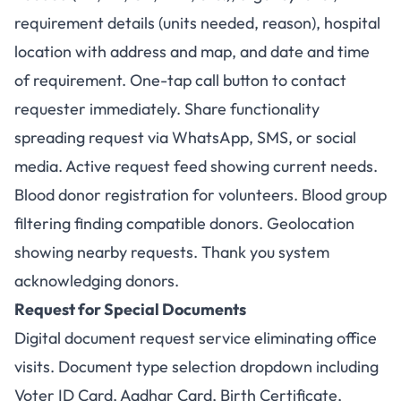
requirement details (units needed, reason), hospital
location with address and map, and date and time
of requirement. One-tap call button to contact
requester immediately. Share functionality
spreading request via WhatsApp, SMS, or social
media. Active request feed showing current needs.
Blood donor registration for volunteers. Blood group
filtering finding compatible donors. Geolocation
showing nearby requests. Thank you system
acknowledging donors.
Request for Special Documents
Digital document request service eliminating office
visits. Document type selection dropdown including
Voter ID Card, Aadhar Card, Birth Certificate,