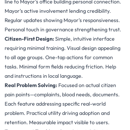
line to Mayor's office building personal connection.
Mayor's active involvement lending credibility.
Regular updates showing Mayor's responsiveness.
Personal touch in governance strengthening trust.
Citizen-First Design:
Simple, intuitive interface
requiring minimal training. Visual design appealing
to all age groups. One-tap actions for common
tasks. Minimal form fields reducing friction. Help
and instructions in local language.
Real Problem Solving:
Focused on actual citizen
pain points—complaints, blood needs, documents.
Each feature addressing specific real-world
problem. Practical utility driving adoption and
retention. Measurable impact visible to users.