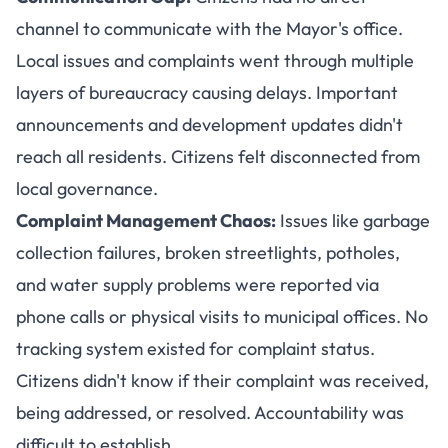
channel to communicate with the Mayor's office.
Local issues and complaints went through multiple
layers of bureaucracy causing delays. Important
announcements and development updates didn't
reach all residents. Citizens felt disconnected from
local governance.
Complaint Management Chaos:
Issues like garbage
collection failures, broken streetlights, potholes,
and water supply problems were reported via
phone calls or physical visits to municipal offices. No
tracking system existed for complaint status.
Citizens didn't know if their complaint was received,
being addressed, or resolved. Accountability was
difficult to establish.