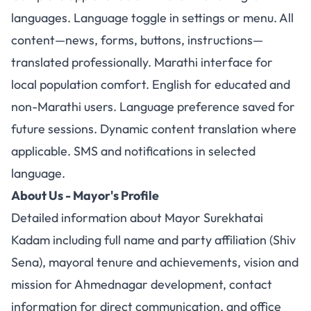
languages. Language toggle in settings or menu. All
content—news, forms, buttons, instructions—
translated professionally. Marathi interface for
local population comfort. English for educated and
non-Marathi users. Language preference saved for
future sessions. Dynamic content translation where
applicable. SMS and notifications in selected
language.
About Us - Mayor's Profile
Detailed information about Mayor Surekhatai
Kadam including full name and party affiliation (Shiv
Sena), mayoral tenure and achievements, vision and
mission for Ahmednagar development, contact
information for direct communication, and office