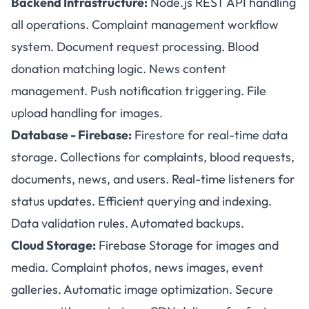
Backend Infrastructure:
Node.js REST API handling
all operations. Complaint management workflow
system. Document request processing. Blood
donation matching logic. News content
management. Push notification triggering. File
upload handling for images.
Database - Firebase:
Firestore for real-time data
storage. Collections for complaints, blood requests,
documents, news, and users. Real-time listeners for
status updates. Efficient querying and indexing.
Data validation rules. Automated backups.
Cloud Storage:
Firebase Storage for images and
media. Complaint photos, news images, event
galleries. Automatic image optimization. Secure