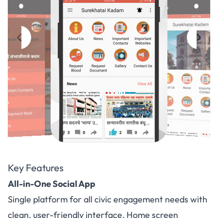
Key Features
All-in-One Social App
Single platform for all civic engagement needs with
clean, user-friendly interface. Home screen