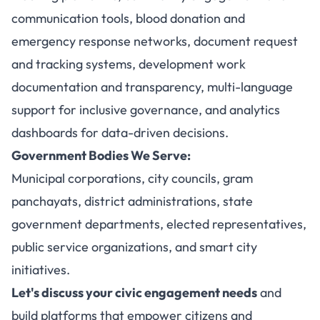
communication tools, blood donation and
emergency response networks, document request
and tracking systems, development work
documentation and transparency, multi-language
support for inclusive governance, and analytics
dashboards for data-driven decisions.
Government Bodies We Serve:
Municipal corporations, city councils, gram
panchayats, district administrations, state
government departments, elected representatives,
public service organizations, and smart city
initiatives.
Let's discuss your civic engagement needs
and
build platforms that empower citizens and