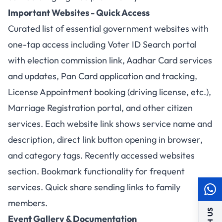
Important Websites - Quick Access
Curated list of essential government websites with
one-tap access including Voter ID Search portal
with election commission link, Aadhar Card services
and updates, Pan Card application and tracking,
License Appointment booking (driving license, etc.),
Marriage Registration portal, and other citizen
services. Each website link shows service name and
description, direct link button opening in browser,
and category tags. Recently accessed websites
section. Bookmark functionality for frequent
services. Quick share sending links to family
members.
Event Gallery & Documentation