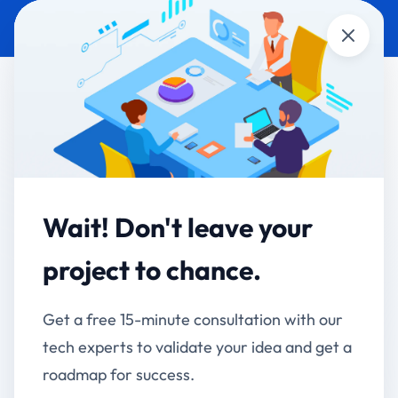
Close
MOBILE APP
GOVERNMENT & PUBLIC
DEVELOPMENT
SECTOR
Surekhatai Kadam -
Mayor AMC Citizen
Wait! Don't leave your
Engagement App
project to chance.
Connecting Citizens Directly with Their Mayor
Get a free 15-minute consultation with our
Client:
Mayor Surekhatai Kadam, Ahmednagar
tech experts to validate your idea and get a
Municipal Corporation
roadmap for success.