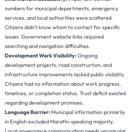
numbers for municipal departments, emergency
services, and local authorities were scattered.
Citizens didn't know whom to contact for specific
issues. Government website links required
searching and navigation difficulties.
Development Work Visibility:
Ongoing
development projects, road construction, and
infrastructure improvements lacked public visibility.
Citizens had no information about work progress,
timelines, or completion status. Trust deficit existed
regarding development promises.
Language Barrier:
Municipal information primarily
in English excluded Marathi-speaking majority.
Local governance communication needs vernacular