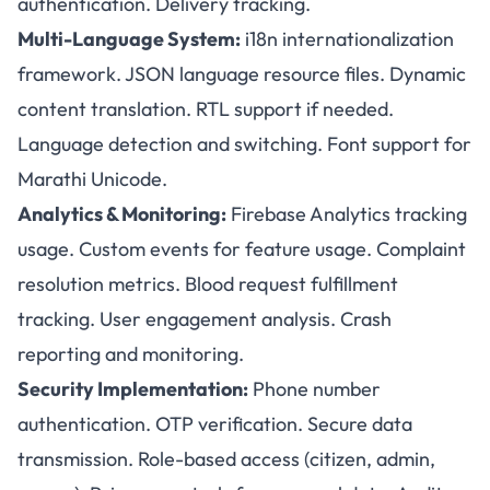
authentication. Delivery tracking.
Multi-Language System:
i18n internationalization
framework. JSON language resource files. Dynamic
content translation. RTL support if needed.
Language detection and switching. Font support for
Marathi Unicode.
Analytics & Monitoring:
Firebase Analytics tracking
usage. Custom events for feature usage. Complaint
resolution metrics. Blood request fulfillment
tracking. User engagement analysis. Crash
reporting and monitoring.
Security Implementation:
Phone number
authentication. OTP verification. Secure data
transmission. Role-based access (citizen, admin,