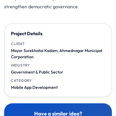
strengthen democratic governance.
Project Details
CLIENT
Mayor Surekhatai Kadam, Ahmednagar Municipal
Corporation
INDUSTRY
Government & Public Sector
CATEGORY
Mobile App Development
Have a similar idea?