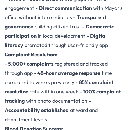
engagement -
Direct communication
with Mayor's
office without intermediaries -
Transparent
governance
building citizen trust -
Democratic
participation
in local development -
Digital
literacy
promoted through user-friendly app
Complaint Resolution:
-
5,000+ complaints
registered and tracked
through app -
48-hour average response
time
compared to weeks previously -
85% complaint
resolution
rate within one week -
100% complaint
tracking
with photo documentation -
Accountability established
at ward and
department levels
Blood Donation Success: