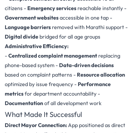
citizens -
Emergency services
reachable instantly -
Government websites
accessible in one tap -
Language barriers
removed with Marathi support -
Digital divide
bridged for all age groups
Administrative Efficiency:
-
Centralized complaint management
replacing
phone-based system -
Data-driven decisions
based on complaint patterns -
Resource allocation
optimized by issue frequency -
Performance
metrics
for department accountability -
Documentation
of all development work
What Made It Successful
Direct Mayor Connection:
App positioned as direct