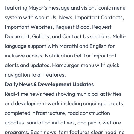
featuring Mayor's message and vision, iconic menu
system with About Us, News, Important Contacts,
Important Websites, Request Blood, Request
Document, Gallery, and Contact Us sections. Multi-
language support with Marathi and English for
inclusive access. Notification bell for important
alerts and updates. Hamburger menu with quick
navigation to all features.
Daily News & Development Updates
Real-time news feed showing municipal activities
and development work including ongoing projects,
completed infrastructure, road construction
updates, sanitation initiatives, and public welfare
programs. Each news item features clear headline