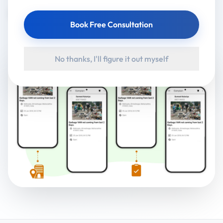
Google Play
Book Free Consultation
No thanks, I'll figure it out myself