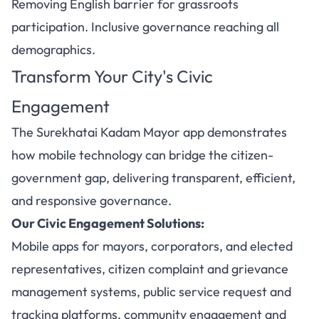
Removing English barrier for grassroots
participation. Inclusive governance reaching all
demographics.
Transform Your City's Civic
Engagement
The Surekhatai Kadam Mayor app demonstrates
how mobile technology can bridge the citizen-
government gap, delivering transparent, efficient,
and responsive governance.
Our Civic Engagement Solutions:
Mobile apps for mayors, corporators, and elected
representatives, citizen complaint and grievance
management systems, public service request and
tracking platforms, community engagement and