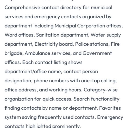
Comprehensive contact directory for municipal
services and emergency contacts organized by
department including Municipal Corporation offices,
Ward offices, Sanitation department, Water supply
department, Electricity board, Police stations, Fire
brigade, Ambulance services, and Government
offices. Each contact listing shows
department/office name, contact person
designation, phone numbers with one-tap calling,
office address, and working hours. Category-wise
organization for quick access. Search functionality
finding contacts by name or department. Favorites
system saving frequently used contacts. Emergency
contacts highlighted prominently.