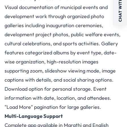
CHAT WITH US
Visual documentation of municipal events and
development work through organized photo
galleries including inauguration ceremonies,
development project photos, public welfare events,
cultural celebrations, and sports activities. Gallery
features categorized albums by event type, date-
wise organization, high-resolution images
supporting zoom, slideshow viewing mode, image
captions with details, and social sharing options.
Download option for personal storage. Event
information with date, location, and attendees.
"Load More" pagination for large galleries.
Multi-Language Support
Complete app available in Marathi and English