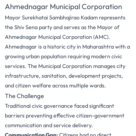
Ahmednagar Municipal Corporation
Mayor Surekhatai Sambhajirao Kadam represents
the Shiv Sena party and serves as the Mayor of
Ahmednagar Municipal Corporation (AMC).
Ahmednagar is a historic city in Maharashtra with a
growing urban population requiring modern civic
services. The Municipal Corporation manages city
infrastructure, sanitation, development projects,
and citizen welfare across multiple wards.
The Challenge
Traditional civic governance faced significant
barriers preventing effective citizen-government
communication and service delivery.
Communication Gap:
Citizens had no direct