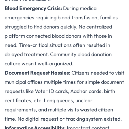
Blood Emergency Crisis:
During medical
emergencies requiring blood transfusion, families
struggled to find donors quickly. No centralized
platform connected blood donors with those in
need. Time-critical situations often resulted in
delayed treatment. Community blood donation
culture wasn't well-organized.
Document Request Hassles:
Citizens needed to visit
municipal offices multiple times for simple document
requests like Voter ID cards, Aadhar cards, birth
certificates, etc. Long queues, unclear
requirements, and multiple visits wasted citizen
time. No digital request or tracking system existed.
Information Accessibility:
Important contact