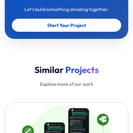
Let's build something amazing together.
Start Your Project
Similar
Projects
Explore more of our work