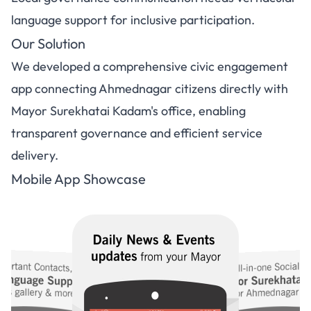
language support for inclusive participation.
Our Solution
We developed a comprehensive civic engagement
app connecting Ahmednagar citizens directly with
Mayor Surekhatai Kadam's office, enabling
transparent governance and efficient service
delivery.
Mobile App Showcase