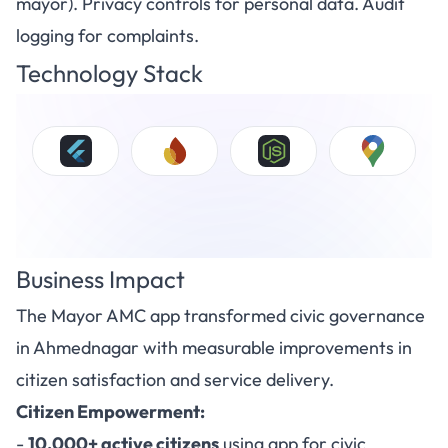
mayor). Privacy controls for personal data. Audit
logging for complaints.
Technology Stack
Business Impact
The Mayor AMC app transformed civic governance
in Ahmednagar with measurable improvements in
citizen satisfaction and service delivery.
Citizen Empowerment:
-
10,000+ active citizens
using app for civic