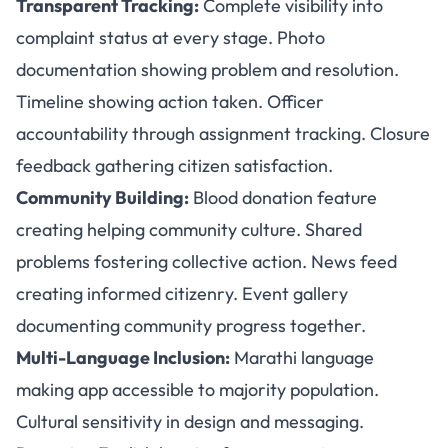
Transparent Tracking:
Complete visibility into
complaint status at every stage. Photo
documentation showing problem and resolution.
Timeline showing action taken. Officer
accountability through assignment tracking. Closure
feedback gathering citizen satisfaction.
Community Building:
Blood donation feature
creating helping community culture. Shared
problems fostering collective action. News feed
creating informed citizenry. Event gallery
documenting community progress together.
Multi-Language Inclusion:
Marathi language
making app accessible to majority population.
Cultural sensitivity in design and messaging.