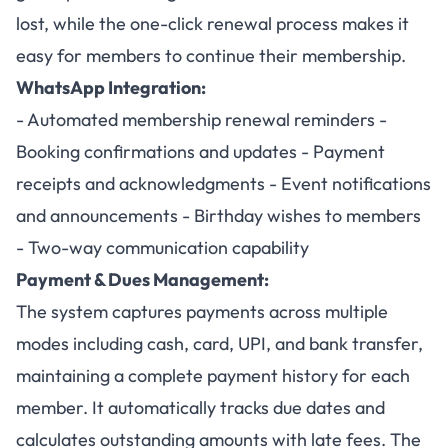
lost, while the one-click renewal process makes it
easy for members to continue their membership.
WhatsApp Integration:
- Automated membership renewal reminders -
Booking confirmations and updates - Payment
receipts and acknowledgments - Event notifications
and announcements - Birthday wishes to members
- Two-way communication capability
Payment & Dues Management:
The system captures payments across multiple
modes including cash, card, UPI, and bank transfer,
maintaining a complete payment history for each
member. It automatically tracks due dates and
calculates outstanding amounts with late fees. The