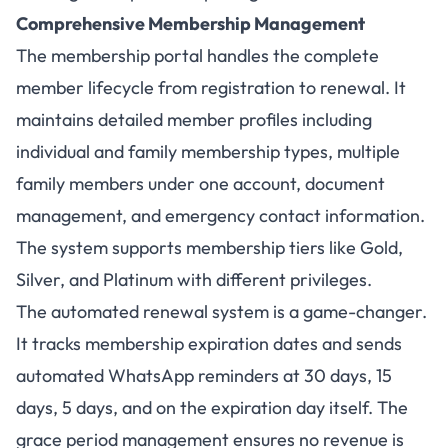
Comprehensive Membership Management
The membership portal handles the complete
member lifecycle from registration to renewal. It
maintains detailed member profiles including
individual and family membership types, multiple
family members under one account, document
management, and emergency contact information.
The system supports membership tiers like Gold,
Silver, and Platinum with different privileges.
The automated renewal system is a game-changer.
It tracks membership expiration dates and sends
automated WhatsApp reminders at 30 days, 15
days, 5 days, and on the expiration day itself. The
grace period management ensures no revenue is