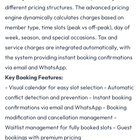
different pricing structures. The advanced pricing
engine dynamically calculates charges based on
member type, time slots (peak vs off-peak), day of
week, season, and special occasions. Tax and
service charges are integrated automatically, with
the system providing instant booking confirmations
via email and WhatsApp.
Key Booking Features:
- Visual calendar for easy slot selection - Automatic
conflict detection and prevention - Instant booking
confirmations via email and WhatsApp - Booking
modification and cancellation management -
Waitlist management for fully booked slots - Guest
bookings with premium pricing