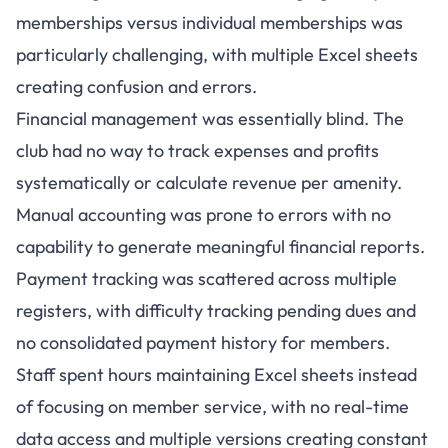
memberships versus individual memberships was
particularly challenging, with multiple Excel sheets
creating confusion and errors.
Financial management was essentially blind. The
club had no way to track expenses and profits
systematically or calculate revenue per amenity.
Manual accounting was prone to errors with no
capability to generate meaningful financial reports.
Payment tracking was scattered across multiple
registers, with difficulty tracking pending dues and
no consolidated payment history for members.
Staff spent hours maintaining Excel sheets instead
of focusing on member service, with no real-time
data access and multiple versions creating constant