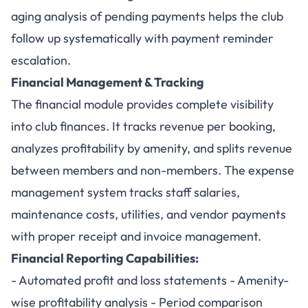
aging analysis of pending payments helps the club
follow up systematically with payment reminder
escalation.
Financial Management & Tracking
The financial module provides complete visibility
into club finances. It tracks revenue per booking,
analyzes profitability by amenity, and splits revenue
between members and non-members. The expense
management system tracks staff salaries,
maintenance costs, utilities, and vendor payments
with proper receipt and invoice management.
Financial Reporting Capabilities:
- Automated profit and loss statements - Amenity-
wise profitability analysis - Period comparison