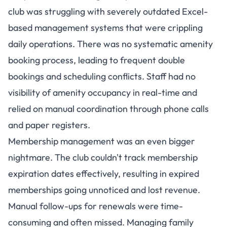
club was struggling with severely outdated Excel-
based management systems that were crippling
daily operations. There was no systematic amenity
booking process, leading to frequent double
bookings and scheduling conflicts. Staff had no
visibility of amenity occupancy in real-time and
relied on manual coordination through phone calls
and paper registers.
Membership management was an even bigger
nightmare. The club couldn't track membership
expiration dates effectively, resulting in expired
memberships going unnoticed and lost revenue.
Manual follow-ups for renewals were time-
consuming and often missed. Managing family