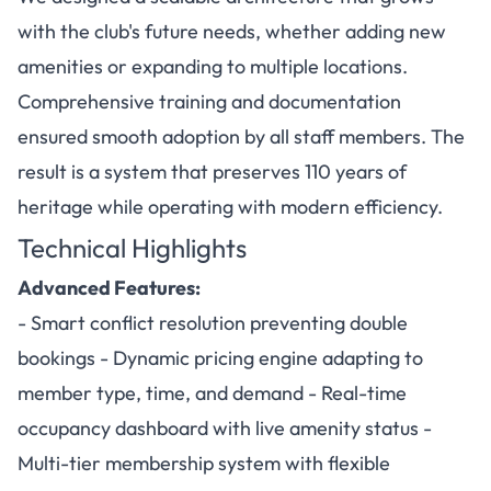
with the club's future needs, whether adding new
amenities or expanding to multiple locations.
Comprehensive training and documentation
ensured smooth adoption by all staff members. The
result is a system that preserves 110 years of
heritage while operating with modern efficiency.
Technical Highlights
Advanced Features:
- Smart conflict resolution preventing double
bookings - Dynamic pricing engine adapting to
member type, time, and demand - Real-time
occupancy dashboard with live amenity status -
Multi-tier membership system with flexible