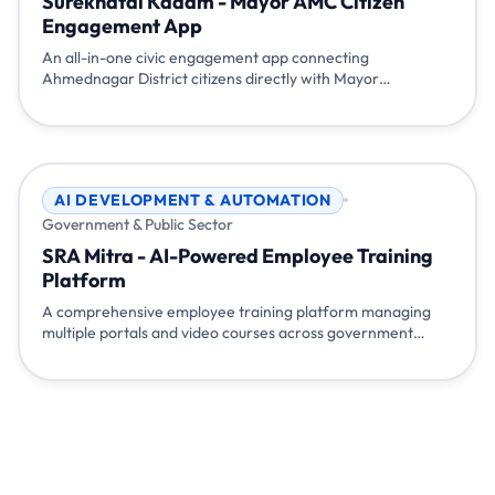
Surekhatai Kadam - Mayor AMC Citizen
Engagement App
An all-in-one civic engagement app connecting
Ahmednagar District citizens directly with Mayor
Surekhatai Kadam. Features include local issue reporting
with complaint tracking, daily news and development
updates, blood donation requests, document request
services (Voter ID, Aadhar, etc.), important contact
directory, event gallery, multi-language support, and quick
AI DEVELOPMENT & AUTOMATION
access to government websites - empowering citizens to
Government & Public Sector
participate actively in local governance.
SRA Mitra - AI-Powered Employee Training
Platform
A comprehensive employee training platform managing
multiple portals and video courses across government
departments. Features department-wise course
assignment, progress tracking, AI chatbot for instant video
concept clarification, admin analytics dashboard, and
automated certificate generation. Built to streamline
training delivery, improve learning outcomes, and provide
complete visibility into employee skill development.