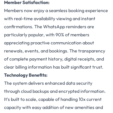
Member Satisfaction:
Members now enjoy a seamless booking experience
with real-time availability viewing and instant
confirmations. The WhatsApp reminders are
particularly popular, with 90% of members
appreciating proactive communication about
renewals, events, and bookings. The transparency
of complete payment history, digital receipts, and
clear billing information has built significant trust.
Technology Benefits:
The system delivers enhanced data security
through cloud backups and encrypted information.
It's built to scale, capable of handling 10x current
capacity with easy addition of new amenities and