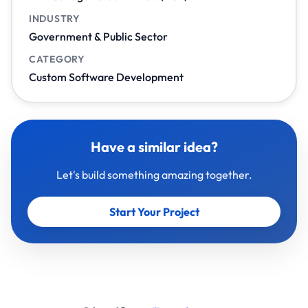
INDUSTRY
Government & Public Sector
CATEGORY
Custom Software Development
Have a similar idea?
Let's build something amazing together.
Start Your Project