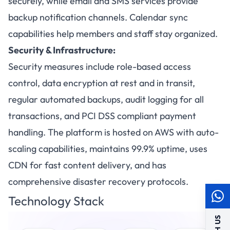
securely, while email and SMS services provide
backup notification channels. Calendar sync
capabilities help members and staff stay organized.
Security & Infrastructure:
Security measures include role-based access
control, data encryption at rest and in transit,
regular automated backups, audit logging for all
transactions, and PCI DSS compliant payment
handling. The platform is hosted on AWS with auto-
scaling capabilities, maintains 99.9% uptime, uses
CDN for fast content delivery, and has
comprehensive disaster recovery protocols.
Technology Stack