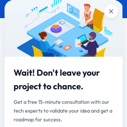
Close
CUSTOM SOFTWARE
GOVERNMENT &
DEVELOPMENT
PUBLIC SECTOR
Ahmednagar Club
Limited - Club
Wait! Don't leave your
Management System
project to chance.
Digitizing 110 Years of Heritage with Modern Club
Get a free 15-minute consultation with our
Management
tech experts to validate your idea and get a
Client:
Ahmednagar Club Limited (ACL)
roadmap for success.