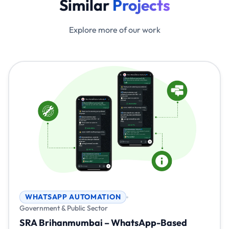
Similar
Projects
Explore more of our work
WHATSAPP AUTOMATION
Government & Public Sector
SRA Brihanmumbai – WhatsApp-Based