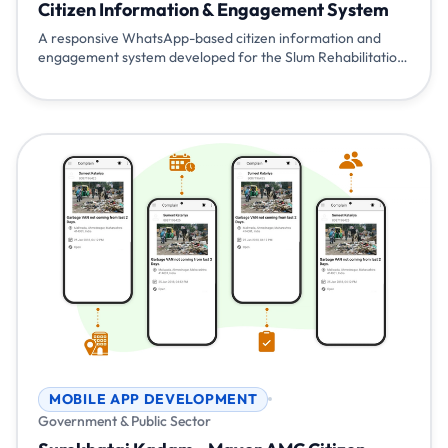
Citizen Information & Engagement System
A responsive WhatsApp-based citizen information and
engagement system developed for the Slum Rehabilitation
Authority (SRA), Brihanmumbai, Government of
Maharashtra. The system provides scheme information,
application guidance, status updates, broadcast
communication, and live agent assistance reducing
dependency on physical visits and manual inquiries.
MOBILE APP DEVELOPMENT
Government & Public Sector