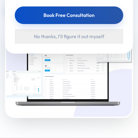
Visit Website
Book Free Consultation
No thanks, I'll figure it out myself