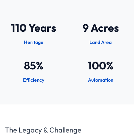
110 Years
9 Acres
Heritage
Land Area
85%
100%
Efficiency
Automation
The Legacy & Challenge