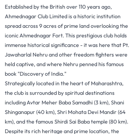
Established by the British over 110 years ago,
Ahmednagar Club Limited is a historic institution
spread across 9 acres of prime land overlooking the
iconic Ahmednagar Fort. This prestigious club holds
immense historical significance - it was here that Pt.
Jawaharlal Nehru and other freedom fighters were
held captive, and where Nehru penned his famous
book "Discovery of India."
Strategically located in the heart of Maharashtra,
the club is surrounded by spiritual destinations
including Avtar Meher Baba Samadhi (3 km), Shani
Shinganapur (40 km), Shri Mohata Devi Mandir (64
km), and the famous Shirdi Sai Baba temple (80 km).
Despite its rich heritage and prime location, the