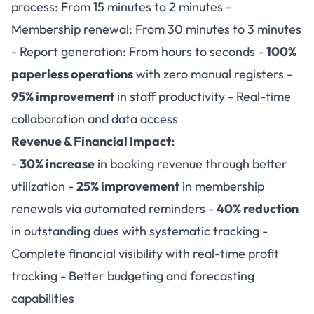
process: From 15 minutes to 2 minutes -
Membership renewal: From 30 minutes to 3 minutes
- Report generation: From hours to seconds -
100%
paperless operations
with zero manual registers -
95% improvement
in staff productivity - Real-time
collaboration and data access
Revenue & Financial Impact:
-
30% increase
in booking revenue through better
utilization -
25% improvement
in membership
renewals via automated reminders -
40% reduction
in outstanding dues with systematic tracking -
Complete financial visibility with real-time profit
tracking - Better budgeting and forecasting
capabilities