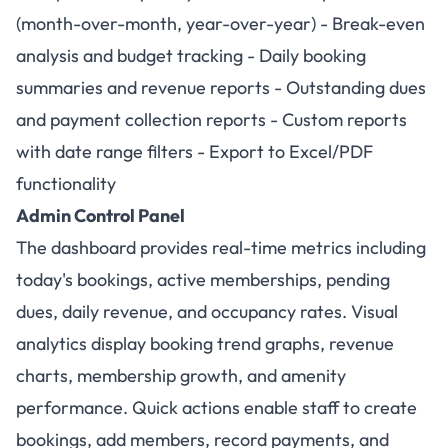
(month-over-month, year-over-year) - Break-even
analysis and budget tracking - Daily booking
summaries and revenue reports - Outstanding dues
and payment collection reports - Custom reports
with date range filters - Export to Excel/PDF
functionality
Admin Control Panel
The dashboard provides real-time metrics including
today's bookings, active memberships, pending
dues, daily revenue, and occupancy rates. Visual
analytics display booking trend graphs, revenue
charts, membership growth, and amenity
performance. Quick actions enable staff to create
bookings, add members, record payments, and