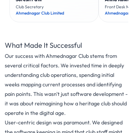
Club Secretary
Front Desk Ma
Ahmednagar Club Limited
Ahmednagar Cl
What Made It Successful
Our success with Ahmednagar Club stems from
several critical factors. We invested time in deeply
understanding club operations, spending initial
weeks mapping current processes and identifying
pain points. This wasn't just software development -
it was about reimagining how a heritage club should
operate in the digital age.
User-centric design was paramount. We designed
the software keeping in mind that club staff might