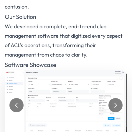
confusion.
Our Solution
We developed a complete, end-to-end club
management software that digitized every aspect
of ACL's operations, transforming their
management from chaos to clarity.
Software Showcase