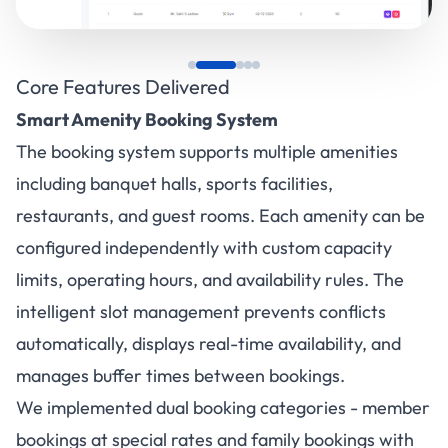
Core Features Delivered
Smart Amenity Booking System
The booking system supports multiple amenities
including banquet halls, sports facilities,
restaurants, and guest rooms. Each amenity can be
configured independently with custom capacity
limits, operating hours, and availability rules. The
intelligent slot management prevents conflicts
automatically, displays real-time availability, and
manages buffer times between bookings.
We implemented dual booking categories - member
bookings at special rates and family bookings with