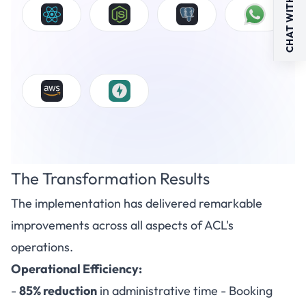
CHAT WITH US
The Transformation Results
The implementation has delivered remarkable
improvements across all aspects of ACL's
operations.
Operational Efficiency:
-
85% reduction
in administrative time - Booking