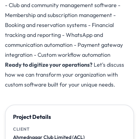
- Club and community management software -
Membership and subscription management -
Booking and reservation systems - Financial
tracking and reporting - WhatsApp and
communication automation - Payment gateway
integration - Custom workflow automation
Ready to digitize your operations?
Let's discuss
how we can transform your organization with
custom software built for your unique needs.
Project Details
CLIENT
Ahmednagar Club Limited (ACL)