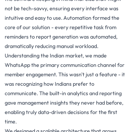
not be tech-savvy, ensuring every interface was
intuitive and easy to use. Automation formed the
core of our solution - every repetitive task from
reminders to report generation was automated,
dramatically reducing manual workload.
Understanding the Indian market, we made
WhatsApp the primary communication channel for
member engagement. This wasn't just a feature - it
was recognizing how Indians prefer to
communicate. The built-in analytics and reporting
gave management insights they never had before,
enabling truly data-driven decisions for the first
time.
We designed a scalable architecture that grows