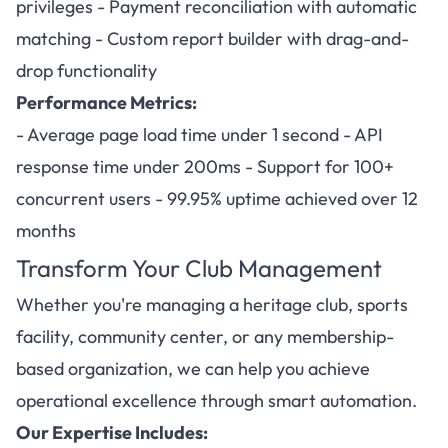
privileges - Payment reconciliation with automatic
matching - Custom report builder with drag-and-
drop functionality
Performance Metrics:
- Average page load time under 1 second - API
response time under 200ms - Support for 100+
concurrent users - 99.95% uptime achieved over 12
months
Transform Your Club Management
Whether you're managing a heritage club, sports
facility, community center, or any membership-
based organization, we can help you achieve
operational excellence through smart automation.
Our Expertise Includes: