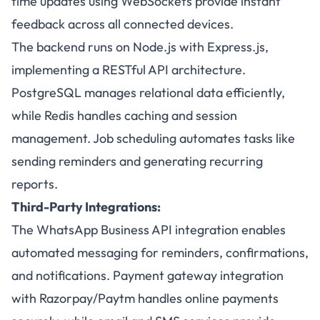
time updates using WebSockets provide instant
feedback across all connected devices.
The backend runs on Node.js with Express.js,
implementing a RESTful API architecture.
PostgreSQL manages relational data efficiently,
while Redis handles caching and session
management. Job scheduling automates tasks like
sending reminders and generating recurring
reports.
Third-Party Integrations:
The WhatsApp Business API integration enables
automated messaging for reminders, confirmations,
and notifications. Payment gateway integration
with Razorpay/Paytm handles online payments