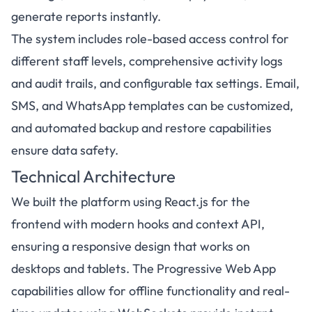
generate reports instantly.
The system includes role-based access control for
different staff levels, comprehensive activity logs
and audit trails, and configurable tax settings. Email,
SMS, and WhatsApp templates can be customized,
and automated backup and restore capabilities
ensure data safety.
Technical Architecture
We built the platform using React.js for the
frontend with modern hooks and context API,
ensuring a responsive design that works on
desktops and tablets. The Progressive Web App
capabilities allow for offline functionality and real-