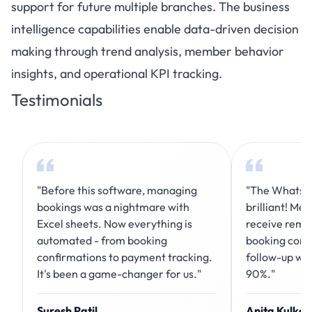
support for future multiple branches. The business
intelligence capabilities enable data-driven decision
making through trend analysis, member behavior
insights, and operational KPI tracking.
Testimonials
"Before this software, managing
"The WhatsAp
bookings was a nightmare with
brilliant! Me
Excel sheets. Now everything is
receive remi
automated - from booking
booking conf
confirmations to payment tracking.
follow-up wo
It's been a game-changer for us."
90%."
Suresh Patil
Anita Kulkar