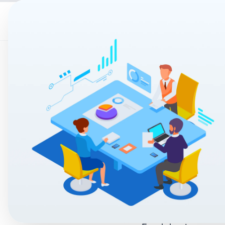
Home
AI & Auto
Manual Pr
What Is C
2026?
Accucia Softwares
By
In today’s fast-pace
pricing they are co
Many businesses still