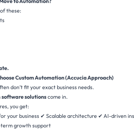
 Move to Automation?
 of these:
ts
ate.
Choose Custom Automation
(Accucia Approach)
ften don’t fit your exact business needs.
 software solutions
come in.
es, you get:
 for your business ✔ Scalable architecture ✔ AI-driven i
-term growth support