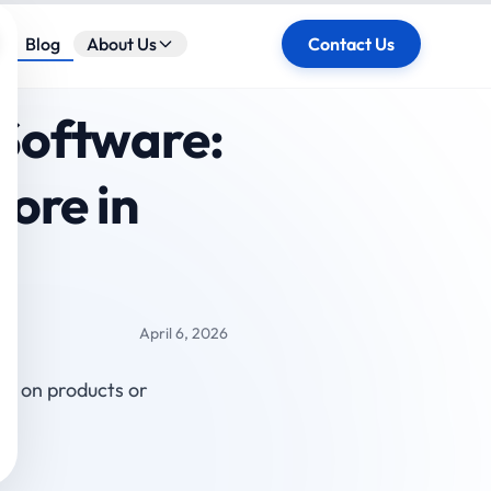
ose
Blog
About Us
Contact Us
Software:
ore in
April 6, 2026
ly on products or