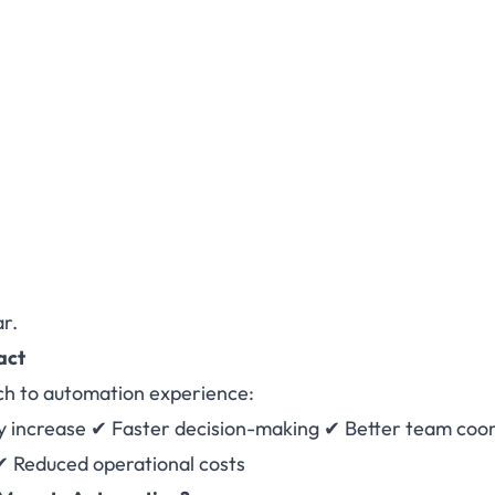
ar.
act
ch to automation experience:
y increase ✔ Faster decision-making ✔ Better team coo
✔ Reduced operational costs