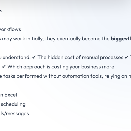
s
orkflows
may work initially, they eventually become the
biggest 
you understand: ✔ The hidden cost of manual processes ✔ 
 ✔ Which approach is costing your business more
 tasks performed without automation tools, relying on 
in Excel
scheduling
alls/messages