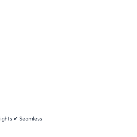
nsights ✔ Seamless