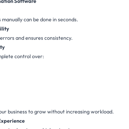
mation Software
y
s manually can be done in seconds.
ility
errors and ensures consistency.
ity
plete control over:
ur business to grow without increasing workload.
Experience