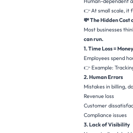
Human-dependent a
👉 At small scale, it
💸 The Hidden Cost 
Most businesses think
can run.
1. Time Loss = Money
Employees spend hour
👉 Example: Tracking
2. Human Errors
Mistakes in billing, d
Revenue loss
Customer dissatisfac
Compliance issues
3. Lack of Visibility