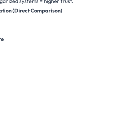
ganized systems = higher trust.
ation
(Direct Comparison)
re