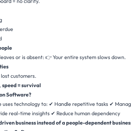
oard = no clarity.
g
verdue
d
eople
leaves or is absent: 👉 Your entire system slows down.
ties
lost customers.
,
speed = survival
on Software
?
 uses technology to: ✔ Handle repetitive tasks ✔ Mana
vide real-time insights ✔ Reduce human dependency
riven business instead of a people-dependent busines