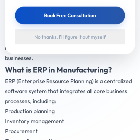
However, implementing an ERP system is not just
Book Free Consultation
about installing software—it’s about transforming
how your business operates. This guide will walk you
No thanks, I'll figure it out myself
through everything you need to know about ERP
implementation for Indian manufacturing
businesses.
What is
ERP
in Manufacturing?
ERP (Enterprise Resource Planning) is a centralized
software system that integrates all core business
processes, including:
Production planning
Inventory management
Procurement