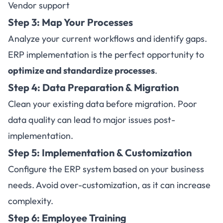
Vendor support
Step 3: Map Your Processes
Analyze your current workflows and identify gaps.
ERP implementation is the perfect opportunity to
optimize and standardize processes
.
Step 4: Data Preparation & Migration
Clean your existing data before migration. Poor
data quality can lead to major issues post-
implementation.
Step 5: Implementation & Customization
Configure the ERP system based on your business
needs. Avoid over-customization, as it can increase
complexity.
Step 6: Employee Training