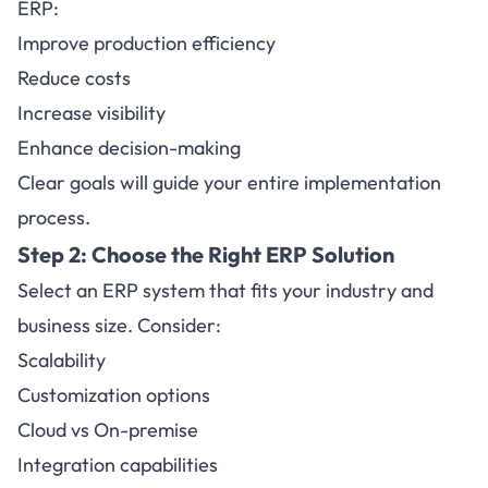
ERP:
Improve production efficiency
Reduce costs
Increase visibility
Enhance decision-making
Clear goals will guide your entire implementation
process.
Step 2:
Choose the Right ERP Solution
Select an ERP system that fits your industry and
business size. Consider:
Scalability
Customization options
Cloud vs On-premise
Integration capabilities