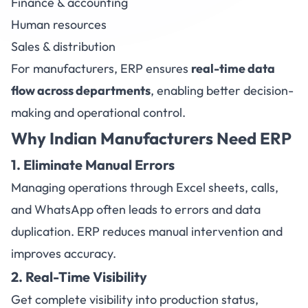
Finance & accounting
Human resources
Sales & distribution
For manufacturers, ERP ensures
real-time data
flow across departments
, enabling better decision-
making and operational control.
Why Indian Manufacturers Need ERP
1. Eliminate Manual Errors
Managing operations through Excel sheets, calls,
and WhatsApp often leads to errors and data
duplication. ERP reduces manual intervention and
improves accuracy.
2. Real-Time Visibility
Get complete visibility into production status,