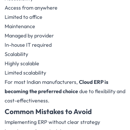
Access from anywhere
Limited to office
Maintenance
Managed by provider
In-house IT required
Scalability
Highly scalable
Limited scalability
For most Indian manufacturers,
Cloud ERP is
becoming the preferred choice
due to flexibility and
cost-effectiveness.
Common Mistakes to Avoid
Implementing ERP without clear strategy