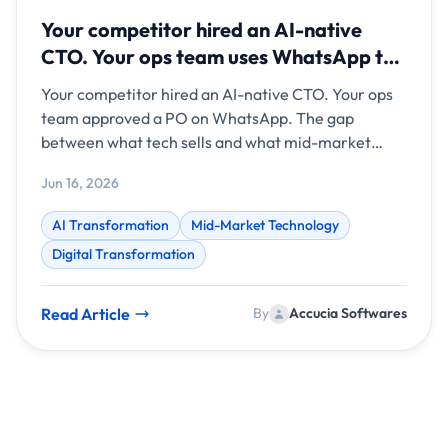
Your competitor hired an AI-native
CTO. Your ops team uses WhatsApp to
approve purchase orders.
Your competitor hired an AI-native CTO. Your ops
team approved a PO on WhatsApp. The gap
between what tech sells and what mid-market
teams need has never been wider.
Jun 16, 2026
AI Transformation
Mid-Market Technology
Digital Transformation
Read Article
By
Accucia Softwares