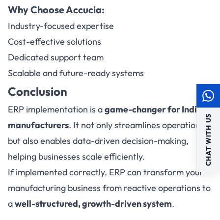
Why Choose Accucia:
Industry-focused expertise
Cost-effective solutions
Dedicated support team
Scalable and future-ready systems
Conclusion
ERP implementation is a
game-changer for Indian
CHAT WITH US
manufacturers
. It not only streamlines operations
but also enables data-driven decision-making,
helping businesses scale efficiently.
If implemented correctly, ERP can transform your
manufacturing business from reactive operations to
a
well-structured, growth-driven system
.