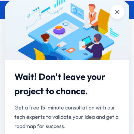
Close
ERP Implementation Guide for
Indian Manufacturers
Accucia Softwares
March 24, 2026
By
Wait! Don't leave your
In today’s competitive manufacturing landscape,
relying on manual processes or disconnected
project to chance.
systems is no longer sustainable. Indian
manufacturers are increasingly adopting
Enterprise
Get a free 15-minute consultation with our
Resource Planning
(ERP)
systems to streamline
tech experts to validate your idea and get a
operations, improve efficiency, and gain real-time
roadmap for success.
visibility across their business.