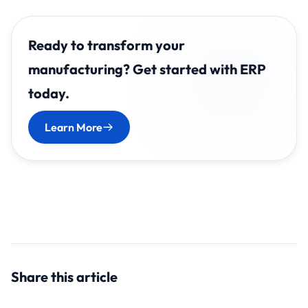
Ready to transform your
manufacturing? Get started with ERP
today.
Learn More
Share this article