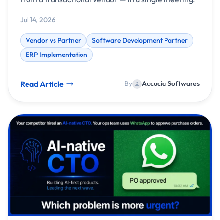
Jul 14, 2026
Vendor vs Partner
Software Development Partner
ERP Implementation
Read Article
By
Accucia Softwares