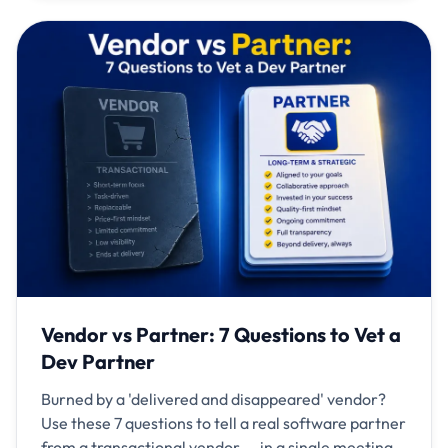
Vendor vs Partner: 7 Questions to Vet a
Dev Partner
Burned by a 'delivered and disappeared' vendor?
Use these 7 questions to tell a real software partner
from a transactional vendor — in a single meeting.