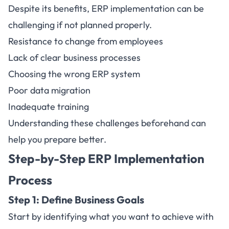
Despite its benefits, ERP implementation can be
challenging if not planned properly.
Resistance to change from employees
Lack of clear business processes
Choosing the wrong ERP system
Poor data migration
Inadequate training
Understanding these challenges beforehand can
help you prepare better.
Step-by-Step ERP Implementation
Process
Step 1: Define Business Goals
Start by identifying what you want to achieve with