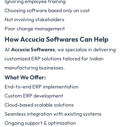
Ignoring employee training
Choosing software based only on cost
Not involving stakeholders
Poor change management
How
Accucia Softwares
Can Help
At
Accucia Softwares
, we specialize in delivering
customized ERP solutions tailored for Indian
manufacturing businesses.
What We Offer:
End-to-end ERP implementation
Custom ERP development
Cloud-based scalable solutions
Seamless integration with existing systems
Ongoing support & optimization