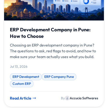
ERP Development Company in Pune:
How to Choose
Choosing an ERP development company in Pune?
The questions to ask, red flags to avoid, and how to
make sure your team actually uses what you build.
Jul 13, 2026
ERP Development
ERP Company Pune
Custom ERP
Read Article
By
Accucia Softwares