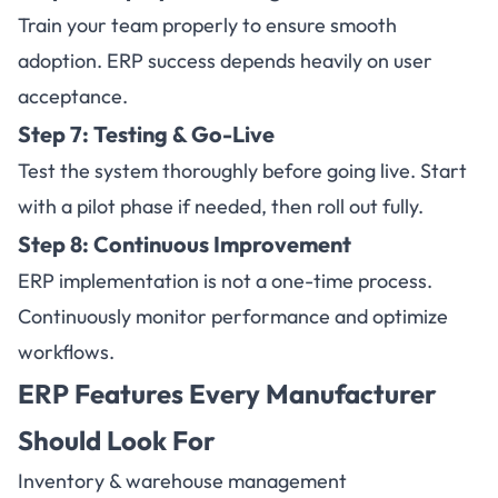
Train your team properly to ensure smooth
adoption. ERP success depends heavily on user
acceptance.
Step 7: Testing & Go-Live
Test the system thoroughly before going live. Start
with a pilot phase if needed, then roll out fully.
Step 8: Continuous Improvement
ERP implementation is not a one-time process.
Continuously monitor performance and optimize
workflows.
ERP Features Every Manufacturer
Should Look For
Inventory & warehouse management