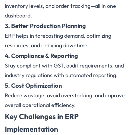
inventory levels, and order tracking—all in one
dashboard.
3. Better Production Planning
ERP helps in forecasting demand, optimizing
resources, and reducing downtime.
4. Compliance & Reporting
Stay compliant with GST, audit requirements, and
industry regulations with automated reporting.
5. Cost Optimization
Reduce wastage, avoid overstocking, and improve
overall operational efficiency.
Key Challenges in ERP
Implementation