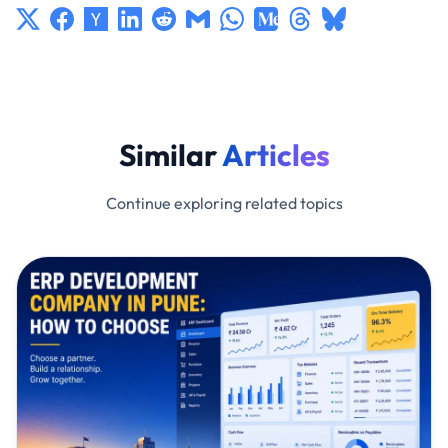
Similar
Articles
Continue exploring related topics