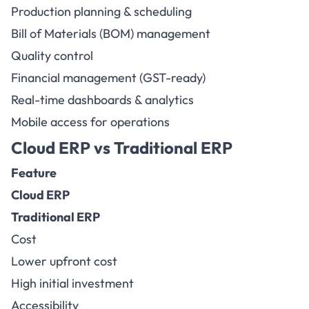
Production planning & scheduling
Bill of Materials (BOM) management
Quality control
Financial management (GST-ready)
Real-time dashboards & analytics
Mobile access for operations
Cloud ERP vs Traditional ERP
Feature
Cloud ERP
Traditional ERP
Cost
Lower upfront cost
High initial investment
Accessibility