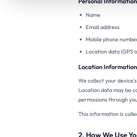
Personal Information
Name
Email address
Mobile phone numbe
Location data (GPS o
Location Information
We collect your device's
Location data may be col
permissions through your
This information is coll
2. How We Use Yo