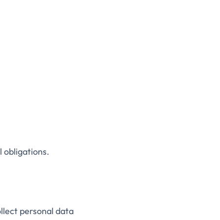
 obligations.
llect personal data