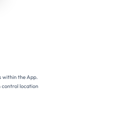
s within the App.
 control location