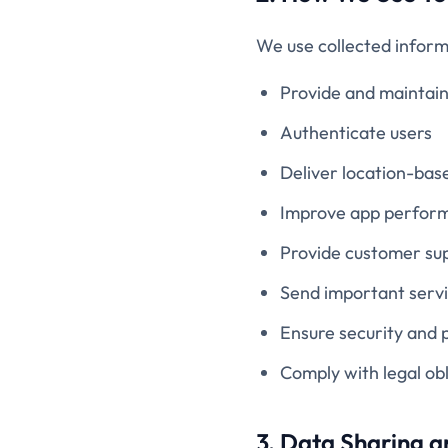
We use collected inform
Provide and maintai
Authenticate users
Deliver location-bas
Improve app perform
Provide customer su
Send important serv
Ensure security and 
Comply with legal obl
3. Data Sharing a