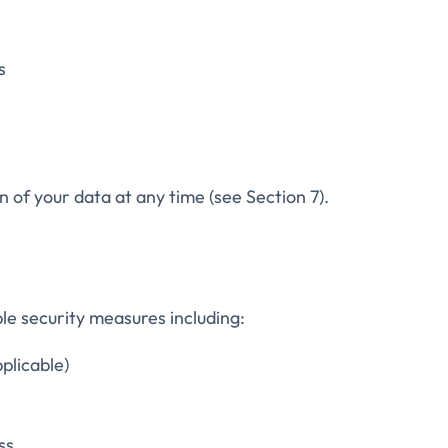
s
 of your data at any time (see Section 7).
e security measures including:
plicable)
ss