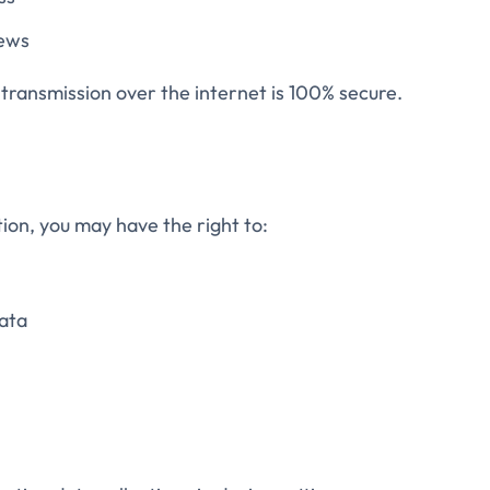
iews
ransmission over the internet is 100% secure.
ion, you may have the right to:
ata