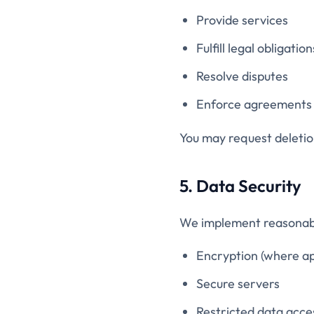
Provide services
Fulfill legal obligation
Resolve disputes
Enforce agreements
You may request deletion
5. Data Security
We implement reasonabl
Encryption (where ap
Secure servers
Restricted data acce