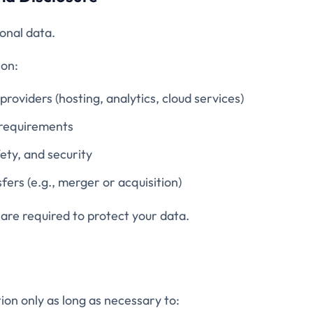
onal data.
on:
providers (hosting, analytics, cloud services)
 requirements
fety, and security
fers (e.g., merger or acquisition)
 are required to protect your data.
ion only as long as necessary to: