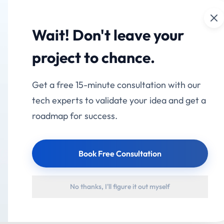
Cl
mation
Services
Industries
Products
Portfolio
Wait! Don't leave your
 for Selora
project to chance.
Get a free 15-minute consultation with our
 "our," or "us"). This Privacy Policy explains how we colle
tech experts to validate your idea and get a
ion when you use our mobile application Selora (the "App
roadmap for success.
ree to the collection and use of information in accordanc
Book Free Consultation
 Collect
No thanks, I'll figure it out myself
owing types of personal information: