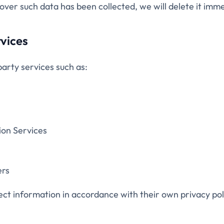
cover such data has been collected, we will delete it imme
rvices
arty services such as:
ion Services
ers
ct information in accordance with their own privacy poli