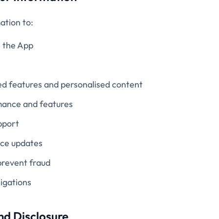
ation to:
n the App
ed features and personalised content
ance and features
pport
ice updates
prevent fraud
igations
nd Disclosure