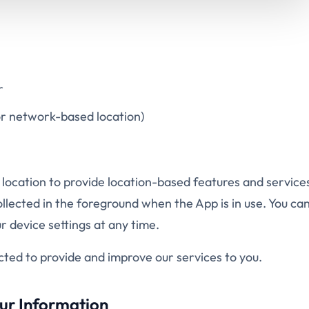
r
r network-based location)
 location to provide location-based features and service
lected in the foreground when the App is in use. You can
 device settings at any time.
ected to provide and improve our services to you.
ur Information