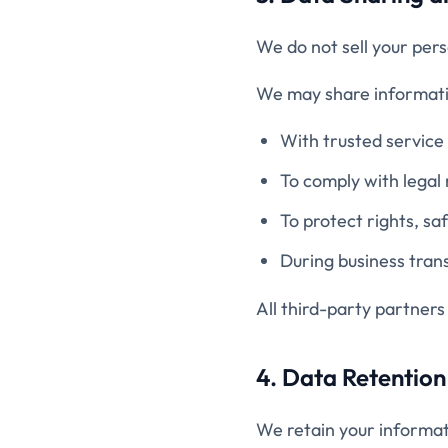
We do not sell your pers
We may share informati
With trusted service 
To comply with legal
To protect rights, sa
During business trans
All third-party partners
4. Data Retention
We retain your informat