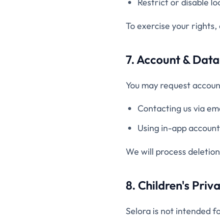
Restrict or disable lo
To exercise your rights,
7. Account & Data
You may request account
Contacting us via em
Using in-app account 
We will process deletion
8. Children's Priv
Selora is not intended f