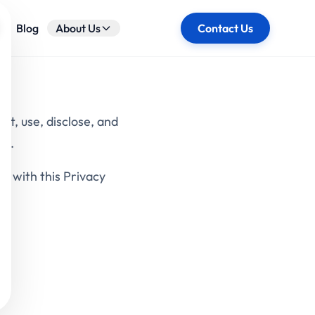
ose
Blog
About Us
Contact Us
ct, use, disclose, and
").
e with this Privacy