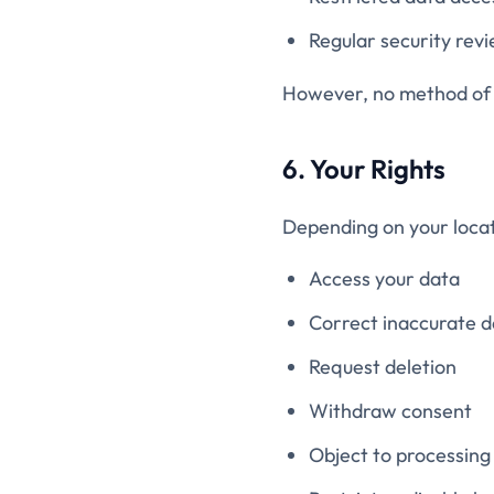
Regular security rev
However, no method of t
6. Your Rights
Depending on your locat
Access your data
Correct inaccurate d
Request deletion
Withdraw consent
Object to processing