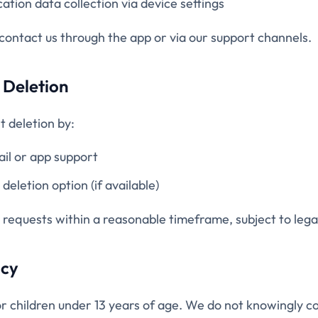
cation data collection via device settings
 contact us through the app or via our support channels.
 Deletion
 deletion by:
ail or app support
deletion option (if available)
 requests within a reasonable timeframe, subject to legal
acy
or children under 13 years of age. We do not knowingly co