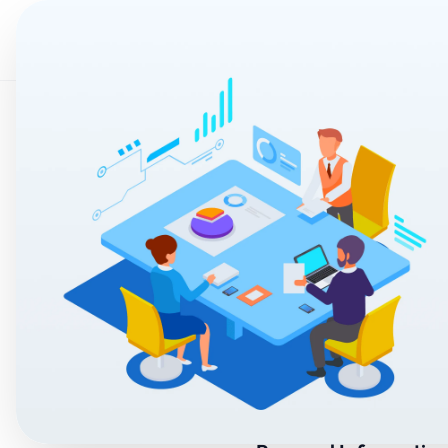
Home
AI & Auto
Privacy Policy
Welcome to Selora ("we,"
safeguard your informat
By using the App, you ag
Policy.
1. Information We
We may collect the foll