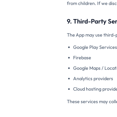
from children. If we dis
9. Third-Party Se
The App may use third-p
Google Play Services
Firebase
Google Maps / Locat
Analytics providers
Cloud hosting provid
These services may colle