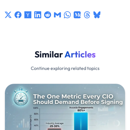
Similar
Articles
Continue exploring related topics