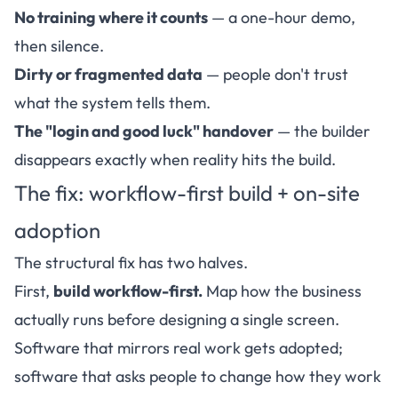
No training where it counts
— a one-hour demo,
then silence.
Dirty or fragmented data
— people don't trust
what the system tells them.
The "login and good luck" handover
— the builder
disappears exactly when reality hits the build.
The fix: workflow-first build + on-site
adoption
The structural fix has two halves.
First,
build workflow-first.
Map how the business
actually runs before designing a single screen.
Software that mirrors real work gets adopted;
software that asks people to change how they work