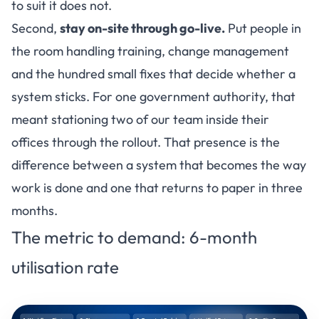
to suit it does not.
Second,
stay on-site through go-live.
Put people in
the room handling training, change management
and the hundred small fixes that decide whether a
system sticks. For one government authority, that
meant stationing two of our team inside their
offices through the rollout. That presence is the
difference between a system that becomes the way
work is done and one that returns to paper in three
months.
The metric to demand: 6-month
utilisation rate