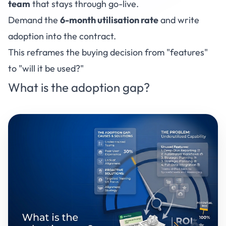
team
that stays through go-live.
Demand the
6-month utilisation rate
and write
adoption into the contract.
This reframes the buying decision from "features"
to "will it be used?"
What is the adoption gap?