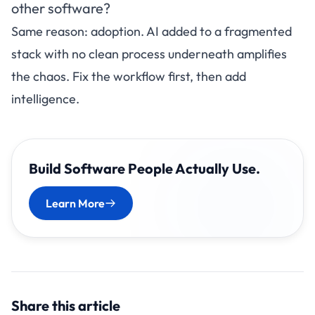
other software?
Same reason: adoption. AI added to a fragmented
stack with no clean process underneath amplifies
the chaos. Fix the workflow first, then add
intelligence.
Build Software People Actually Use.
Learn More
Share this article