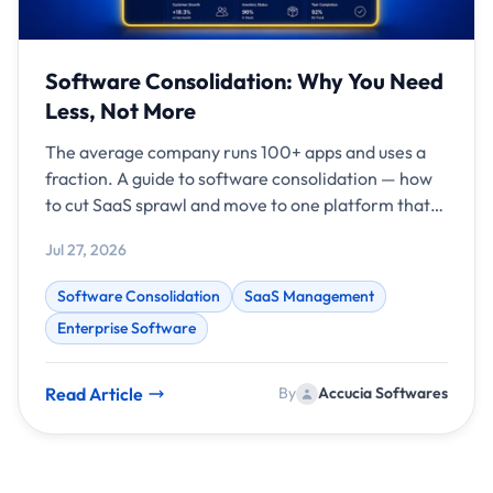
Software Consolidation: Why You Need
Less, Not More
The average company runs 100+ apps and uses a
fraction. A guide to software consolidation — how
to cut SaaS sprawl and move to one platform that
fits.
Jul 27, 2026
Software Consolidation
SaaS Management
Enterprise Software
Read Article
By
Accucia Softwares