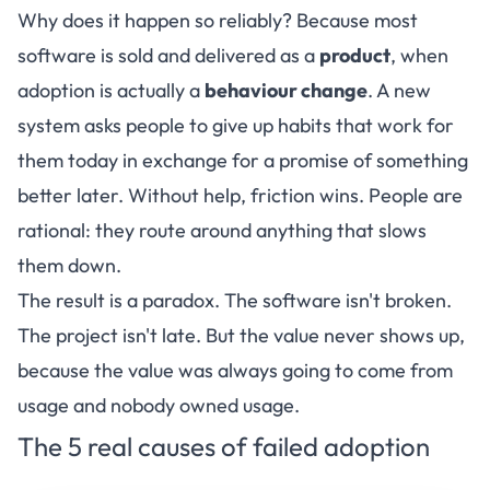
Why does it happen so reliably? Because most
software is sold and delivered as a
product
, when
adoption is actually a
behaviour change
. A new
system asks people to give up habits that work for
them today in exchange for a promise of something
better later. Without help, friction wins. People are
rational: they route around anything that slows
them down.
The result is a paradox. The software isn't broken.
The project isn't late. But the value never shows up,
because the value was always going to come from
usage and nobody owned usage.
The 5 real causes of failed adoption