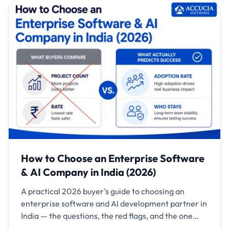
How to Choose an Enterprise Software
& AI Company in India (2026)
A practical 2026 buyer's guide to choosing an
enterprise software and AI development partner in
India — the questions, the red flags, and the one
metric that predicts success.