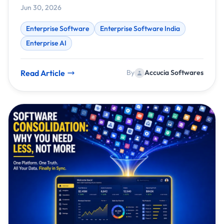
Jun 30, 2026
Enterprise Software
Enterprise Software India
Enterprise AI
Read Article
By
Accucia Softwares