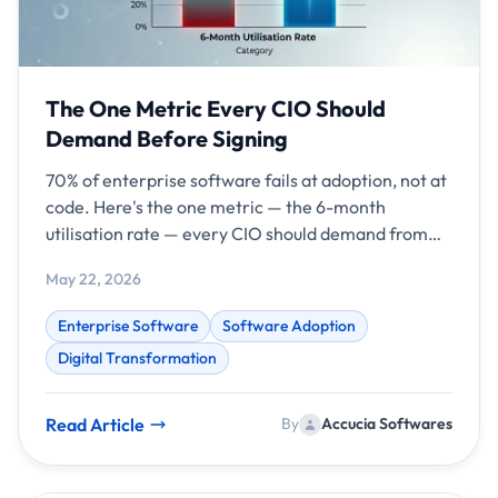
The One Metric Every CIO Should
Demand Before Signing
70% of enterprise software fails at adoption, not at
code. Here's the one metric — the 6-month
utilisation rate — every CIO should demand from
vendors before signing in 2026.
May 22, 2026
Enterprise Software
Software Adoption
Digital Transformation
Read Article
By
Accucia Softwares