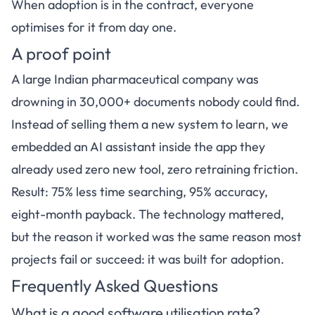
When adoption is in the contract, everyone
optimises for it from day one.
A proof point
A large Indian pharmaceutical company was
drowning in 30,000+ documents nobody could find.
Instead of selling them a new system to learn, we
embedded an AI assistant inside the app they
already used zero new tool, zero retraining friction.
Result: 75% less time searching, 95% accuracy,
eight-month payback. The technology mattered,
but the reason it worked was the same reason most
projects fail or succeed: it was built for adoption.
Frequently Asked Questions
What is a good software utilisation rate?