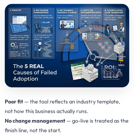
Poor fit
— the tool reflects an industry template,
not how this business actually runs.
No change management
— go-live is treated as the
finish line, not the start.