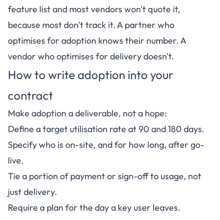
feature list and most vendors won't quote it,
because most don't track it. A partner who
optimises for adoption knows their number. A
vendor who optimises for delivery doesn't.
How to write adoption into your
contract
Make adoption a deliverable, not a hope:
Define a target utilisation rate at 90 and 180 days.
Specify who is on-site, and for how long, after go-
live.
Tie a portion of payment or sign-off to usage, not
just delivery.
Require a plan for the day a key user leaves.