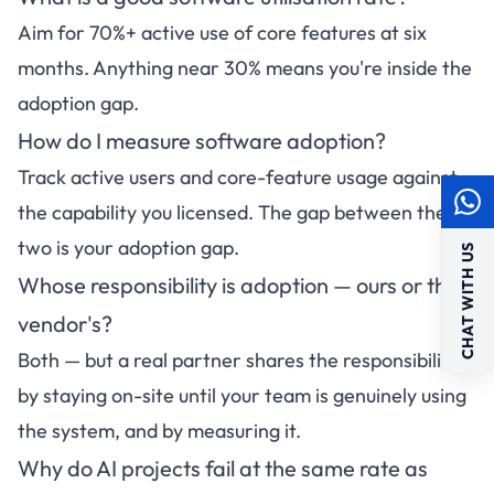
Aim for 70%+ active use of core features at six
months. Anything near 30% means you're inside the
adoption gap.
How do I measure software adoption?
Track active users and core-feature usage against
the capability you licensed. The gap between the
two is your adoption gap.
CHAT WITH US
Whose responsibility is adoption — ours or the
vendor's?
Both — but a real partner shares the responsibility
by staying on-site until your team is genuinely using
the system, and by measuring it.
Why do AI projects fail at the same rate as