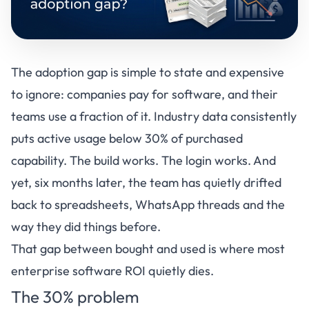
The adoption gap is simple to state and expensive
to ignore: companies pay for software, and their
teams use a fraction of it. Industry data consistently
puts active usage below 30% of purchased
capability. The build works. The login works. And
yet, six months later, the team has quietly drifted
back to spreadsheets, WhatsApp threads and the
way they did things before.
That gap between bought and used is where most
enterprise software ROI quietly dies.
The 30% problem