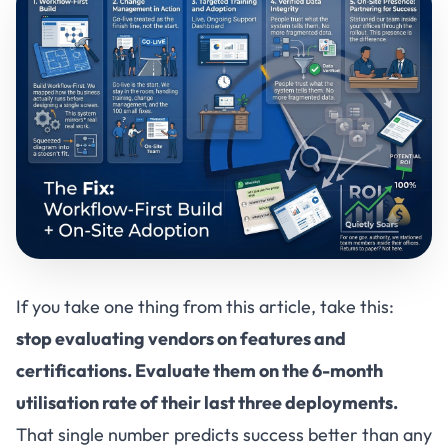
If you take one thing from this article, take this:
stop evaluating vendors on features and
certifications. Evaluate them on the 6-month
utilisation rate of their last three deployments.
That single number predicts success better than any