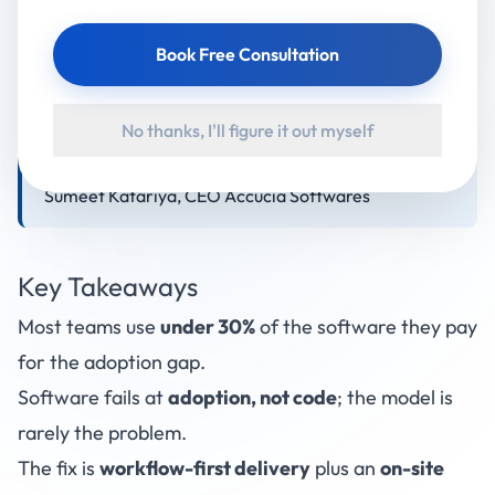
is a workflow-first build plus an on-site adoption
team, measured by one number: the 6-month
Book Free Consultation
utilisation rate. Buyers who demand that metric
before signing and partners who track it
No thanks, I'll figure it out myself
consistently get more from their software than
buyers who compare features and price. By Mr.
Sumeet Katariya, CEO Accucia Softwares
Key Takeaways
Most teams use
under 30%
of the software they pay
for the adoption gap.
Software fails at
adoption, not code
; the model is
rarely the problem.
The fix is
workflow-first delivery
plus an
on-site