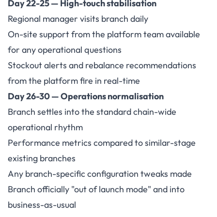
Day 22-25 — High-touch stabilisation
Regional manager visits branch daily
On-site support from the platform team available
for any operational questions
Stockout alerts and rebalance recommendations
from the platform fire in real-time
Day 26-30 — Operations normalisation
Branch settles into the standard chain-wide
operational rhythm
Performance metrics compared to similar-stage
existing branches
Any branch-specific configuration tweaks made
Branch officially "out of launch mode" and into
business-as-usual