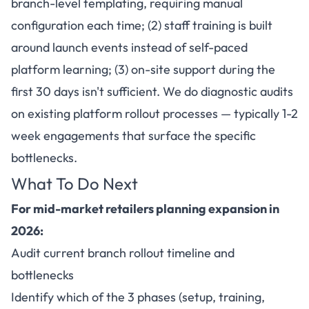
branch-level templating, requiring manual
configuration each time; (2) staff training is built
around launch events instead of self-paced
platform learning; (3) on-site support during the
first 30 days isn't sufficient. We do diagnostic audits
on existing platform rollout processes — typically 1-2
week engagements that surface the specific
bottlenecks.
What To Do Next
For mid-market retailers planning expansion in
2026:
Audit current branch rollout timeline and
bottlenecks
Identify which of the 3 phases (setup, training,