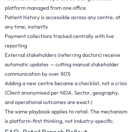
platform managed from one office
Patient history is accessible across any centre, at
any time, instantly
Payment collections tracked centrally with live
reporting
External stakeholders (referring doctors) receive
automatic updates — cutting manual stakeholder
communication by over 80%
Adding a new centre became a checklist, not a crisis
(Client anonymised per NDA. Sector, geography,
and operational outcomes are exact.)
The same playbook applies to retail. The mechanism
is platform-first thinking, not industry-specific.
FAQ: Retail Branch Rollout