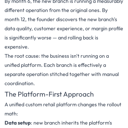
By month 6, the new branch is running a measurably
different operation from the original ones. By
month 12, the founder discovers the new branch's
data quality, customer experience, or margin profile
is significantly worse — and rolling back is
expensive.
The root cause: the business isn't running on a
unified platform. Each branch is effectively a
separate operation stitched together with manual
coordination.
The Platform-First Approach
A unified custom retail platform changes the rollout
math:
Data setup
: new branch inherits the platform's