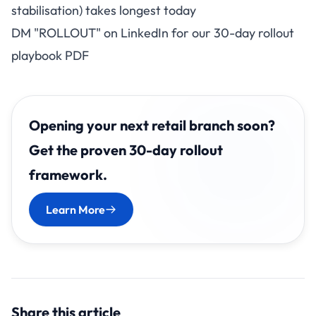
stabilisation) takes longest today
DM "ROLLOUT" on LinkedIn for our 30-day rollout
playbook PDF
Opening your next retail branch soon?
Get the proven 30-day rollout
framework.
Learn More
Share this article