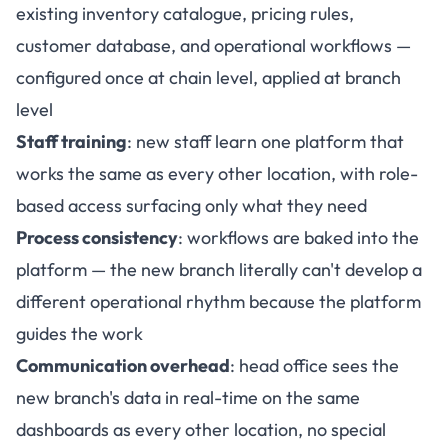
existing inventory catalogue, pricing rules,
customer database, and operational workflows —
configured once at chain level, applied at branch
level
Staff training
: new staff learn one platform that
works the same as every other location, with role-
based access surfacing only what they need
Process consistency
: workflows are baked into the
platform — the new branch literally can't develop a
different operational rhythm because the platform
guides the work
Communication overhead
: head office sees the
new branch's data in real-time on the same
dashboards as every other location, no special