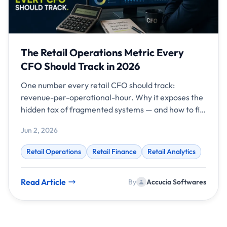
The Retail Operations Metric Every
CFO Should Track in 2026
One number every retail CFO should track:
revenue-per-operational-hour. Why it exposes the
hidden tax of fragmented systems — and how to fix
it.
Jun 2, 2026
Retail Operations
Retail Finance
Retail Analytics
Read Article
By
Accucia Softwares