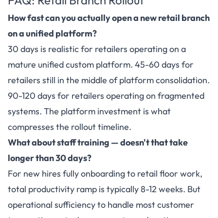
How fast can you actually open a new retail branch
on a unified platform?
30 days is realistic for retailers operating on a
mature unified custom platform. 45-60 days for
retailers still in the middle of platform consolidation.
90-120 days for retailers operating on fragmented
systems. The platform investment is what
compresses the rollout timeline.
What about staff training — doesn't that take
longer than 30 days?
For new hires fully onboarding to retail floor work,
total productivity ramp is typically 8-12 weeks. But
operational sufficiency to handle most customer