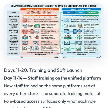
Days 11-20: Training and Soft Launch
Day 11-14 — Staff training on the unified platform
New staff trained on the same platform used at
every other store — no separate training material
Role-based access surfaces only what each role