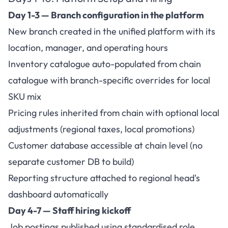
Day 1-3 — Branch configuration in the platform
New branch created in the unified platform with its
location, manager, and operating hours
Inventory catalogue auto-populated from chain
catalogue with branch-specific overrides for local
SKU mix
Pricing rules inherited from chain with optional local
adjustments (regional taxes, local promotions)
Customer database accessible at chain level (no
separate customer DB to build)
Reporting structure attached to regional head's
dashboard automatically
Day 4-7 — Staff hiring kickoff
Job postings published using standardised role