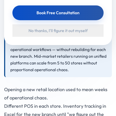
splits into three phases: Days 1-10 (platform setup,
staff hiring, inventory allocation), Days 11-20 (staff
Book Free Consultation
training on the unified platform, soft launch with
select customers), Days 21-30 (full operational
launch and stabilisation). The critical enabler is a
No thanks, I'll figure it out myself
platform that supports multi-location data, role-
based access for new staff, and replicable
operational workflows — without rebuilding for each
new branch. Mid-market retailers running on unified
platforms can scale from 5 to 50 stores without
proportional operational chaos.
Opening a new retail location used to mean weeks
of operational chaos.
Different POS in each store. Inventory tracking in
Excel for the new branch until "we figure out the