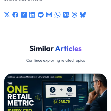
Similar
Articles
Continue exploring related topics