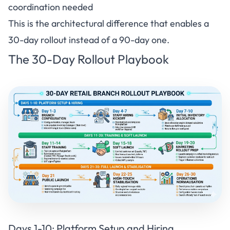
coordination needed
This is the architectural difference that enables a
30-day rollout instead of a 90-day one.
The 30-Day Rollout Playbook
Days 1-10:
Platform Setup and Hiring