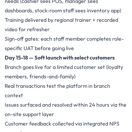
needs (cashier sees POS, manager sees
dashboards, stock-room staff sees inventory app)
Training delivered by regional trainer + recorded
video for refresher
Sign-off gates: each staff member completes role-
specific UAT before going live
Day 15-18 — Soft launch with select customers
Branch goes live for a limited customer set (loyalty
members, friends-and-family)
Real transactions test the platform in branch
context
Issues surfaced and resolved within 24 hours via the
on-site support layer
Customer feedback collected via integrated NPS