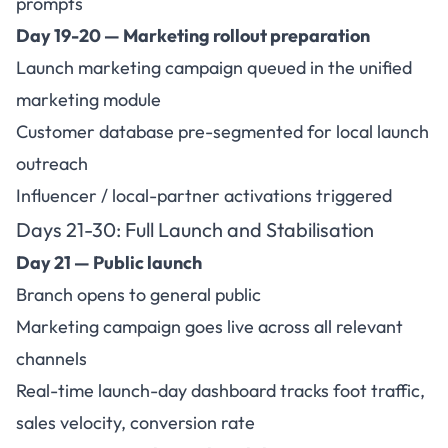
prompts
Day 19-20 — Marketing rollout preparation
Launch marketing campaign queued in the unified
marketing module
Customer database pre-segmented for local launch
outreach
Influencer / local-partner activations triggered
Days 21-30:
Full Launch and Stabilisation
Day 21 — Public launch
Branch opens to general public
Marketing campaign goes live across all relevant
channels
Real-time launch-day dashboard tracks foot traffic,
sales velocity, conversion rate