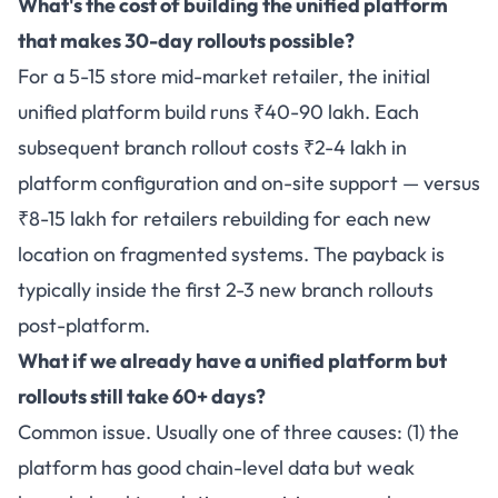
What's the cost of building the unified platform
that makes 30-day rollouts possible?
For a 5-15 store mid-market retailer, the initial
unified platform build runs ₹40-90 lakh. Each
subsequent branch rollout costs ₹2-4 lakh in
platform configuration and on-site support — versus
₹8-15 lakh for retailers rebuilding for each new
location on fragmented systems. The payback is
typically inside the first 2-3 new branch rollouts
post-platform.
What if we already have a unified platform but
rollouts still take 60+ days?
Common issue. Usually one of three causes: (1) the
platform has good chain-level data but weak