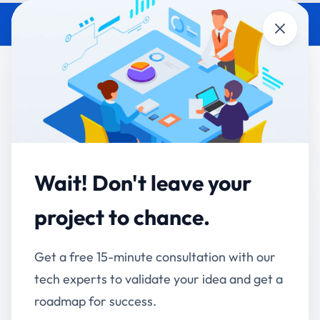
Close
Open New Retail Branch in 30
Days: Platform Rollout
Playbook
Accucia Softwares
June 5, 2026
By
Wait! Don't leave your
project to chance.
QUICK ANSWER
A new retail branch can go from lease signing to
operationally live in 30 days when the business
Get a free 15-minute consultation with our
operates on a unified custom platform — versus the
tech experts to validate your idea and get a
typical 60-120 days for retailers running on
roadmap for success.
fragmented systems. The 30-day rollout playbook