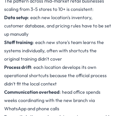
The pattern across mid-market retail businesses
scaling from 3-5 stores to 10+ is consistent:
Data setup
: each new location's inventory,
customer database, and pricing rules have to be set
up manually
Staff training
: each new store's team learns the
systems individually, often with shortcuts the
original training didn't cover
Process drift
: each location develops its own
operational shortcuts because the official process
didn't fit the local context
Communication overhead
: head office spends
weeks coordinating with the new branch via
WhatsApp and phone calls