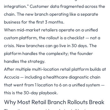
integration." Customer data fragmented across the
chain. The new branch operating like a separate
business for the first 3 months.
When mid-market retailers operate on a unified
custom platform, the rollout is a checklist — not a
crisis. New branches can go live in 30 days. The
platform handles the complexity; the founder
handles the strategy.
After multiple multi-location retail platform builds at
Accucia
— including a healthcare diagnostic chain
that went from 1 location to 6 on a unified system —
this is the 30-day playbook.
Why Most Retail Branch Rollouts Break