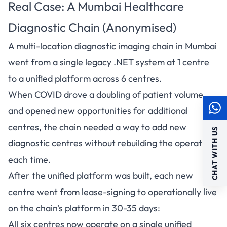
Real Case: A Mumbai Healthcare
Diagnostic Chain (Anonymised)
A multi-location diagnostic imaging chain in Mumbai
went from a single legacy .NET system at 1 centre
to a unified platform across 6 centres.
When COVID drove a doubling of patient volume
and opened new opportunities for additional
centres, the chain needed a way to add new
CHAT WITH US
diagnostic centres without rebuilding the operation
each time.
After the unified platform was built, each new
centre went from lease-signing to operationally live
on the chain's platform in 30-35 days:
All six centres now operate on a single unified