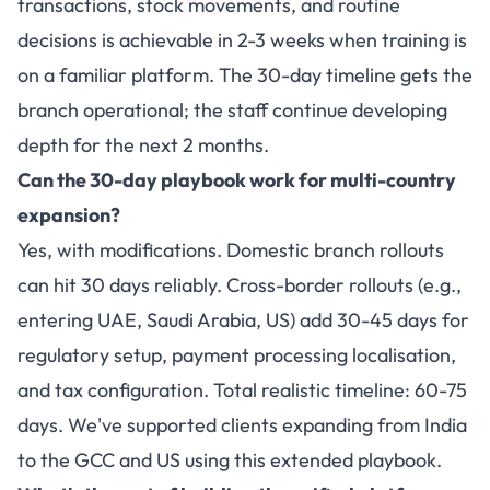
transactions, stock movements, and routine
decisions is achievable in 2-3 weeks when training is
on a familiar platform. The 30-day timeline gets the
branch operational; the staff continue developing
depth for the next 2 months.
Can the 30-day playbook work for multi-country
expansion?
Yes, with modifications. Domestic branch rollouts
can hit 30 days reliably. Cross-border rollouts (e.g.,
entering UAE, Saudi Arabia, US) add 30-45 days for
regulatory setup, payment processing localisation,
and tax configuration. Total realistic timeline: 60-75
days. We've supported clients expanding from India
to the GCC and US using this extended playbook.