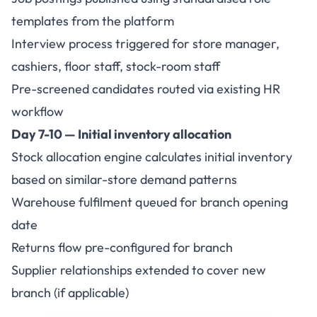
templates from the platform
Interview process triggered for store manager,
cashiers, floor staff, stock-room staff
Pre-screened candidates routed via existing HR
workflow
Day 7-10 — Initial inventory allocation
Stock allocation engine calculates initial inventory
based on similar-store demand patterns
Warehouse fulfilment queued for branch opening
date
Returns flow pre-configured for branch
Supplier relationships extended to cover new
branch (if applicable)