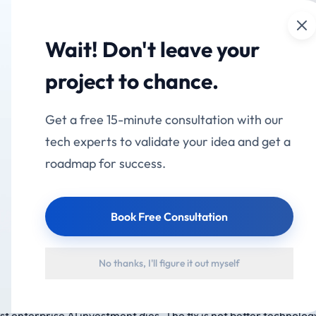
Cl
mation
Services
Industries
Products
Portfolio
Wait! Don't leave your
on vs AI Deployment
project to chance.
 AI Projects Will Be C
Get a free 15-minute consultation with our
tech experts to validate your idea and get a
roadmap for success.
Book Free Consultation
No thanks, I'll figure it out myself
entic AI projects will be cancelled by 2027 — not because the A
 past deployment into adoption. The gap between installing AI
st enterprise AI investment dies. The fix is not better technology.