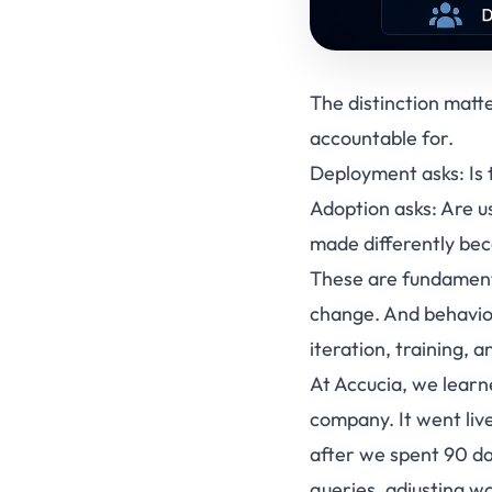
The distinction matt
accountable for.
Deployment asks: Is t
Adoption asks: Are u
made differently beca
These are fundamenta
change. And behavio
iteration, training, 
At Accucia, we learn
company. It went liv
after we spent 90 da
queries, adjusting w