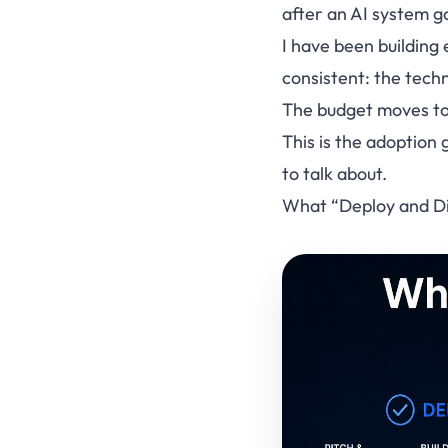
after an AI system g
I have been building 
consistent: the techn
The budget moves to 
This is the adoption
to talk about.
What “Deploy and Di