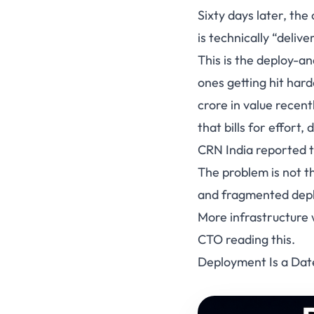
Sixty days later, the
is technically “delive
This is the deploy-an
ones getting hit har
crore in value recent
that bills for effort,
CRN India reported t
The problem is not t
and fragmented depl
More infrastructure
CTO reading this.
Deployment Is a Date