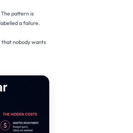
 The pattern is
abelled a failure.
IT that nobody wants