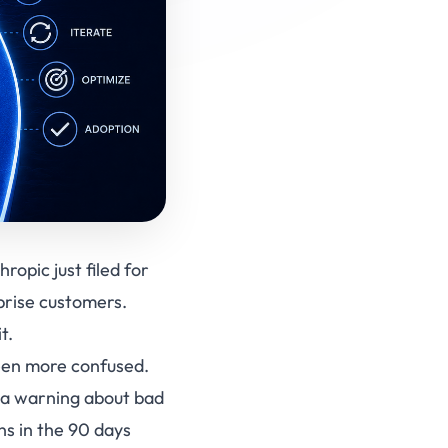
opic just filed for
prise customers.
t.
een more confused.
t a warning about bad
ns in the 90 days