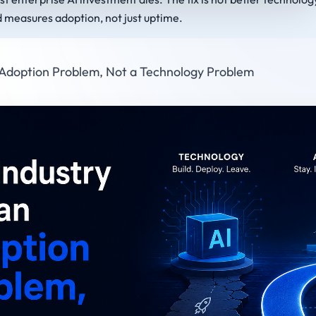
d measures adoption, not just uptime.
 Adoption Problem, Not a Technology Problem