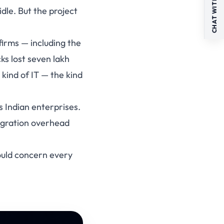
CHAT WITH US
dle. But the project
firms — including the
ks lost seven lakh
 kind of IT — the kind
s Indian enterprises.
egration overhead
ould concern every