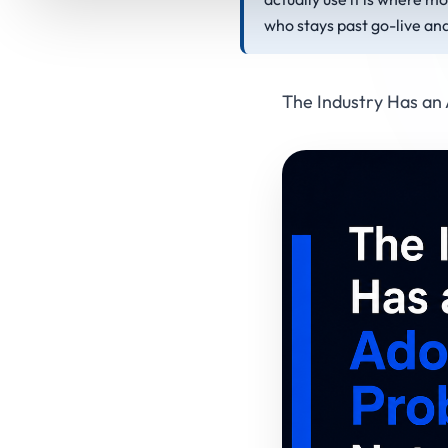
who stays past go-live an
The Industry Has an