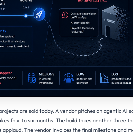
rojects are sold today. A vendor pitches an agentic AI s
kes four to six months. The build takes another three to
rs applaud. The vendor invoices the final milestone and m