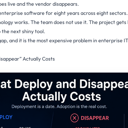
oes live and the vendor disappears.
enterprise software for eight years across eight sectors.
ology works. The team does not use it. The project gets l
the next shiny tool.
 gap, and it is the most expensive problem in enterprise 
sappear” Actually Costs