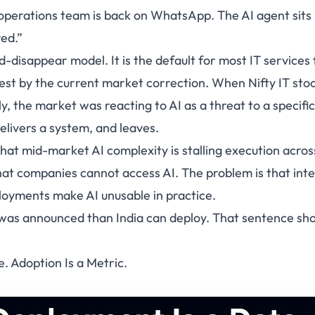
 operations team is back on WhatsApp. The AI agent sits i
red.”
d-disappear model. It is the default for most IT services 
dest by the current market correction. When Nifty IT stoc
ly, the market was reacting to AI as a threat to a specific
 delivers a system, and leaves.
hat mid-market AI complexity is stalling execution acros
hat companies cannot access AI. The problem is that int
oyments make AI unusable in practice.
 was announced than India can deploy. That sentence sh
. Adoption Is a Metric.