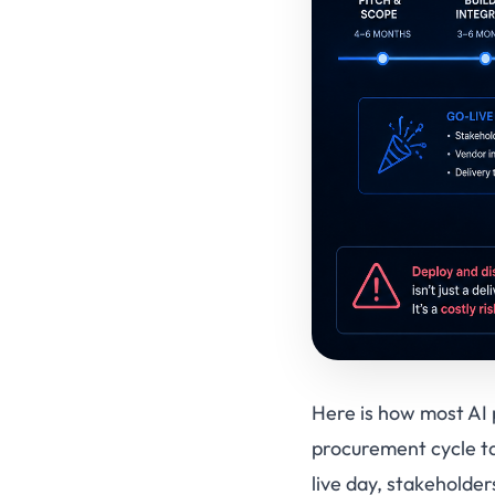
Here is how most AI p
procurement cycle ta
live day, stakeholde