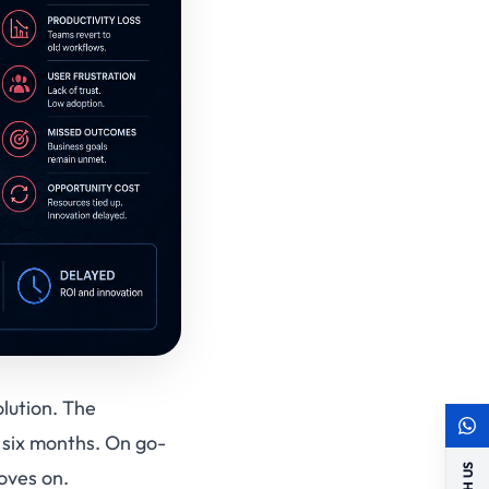
olution. The
 six months. On go-
oves on.