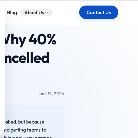
ose
Blog
About Us
Contact Us
: Why 40%
ancelled
June 15, 2026
I failed, but because
 and getting teams to
 It is a delivery partner