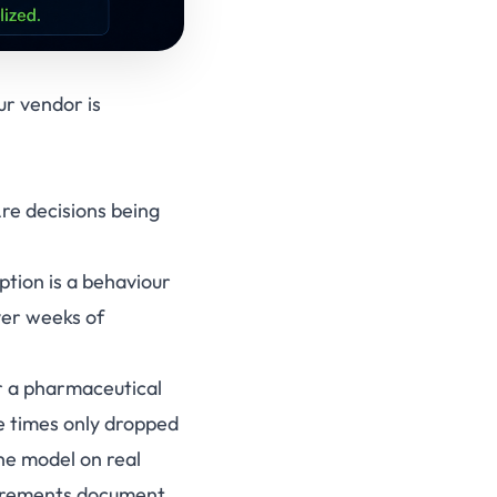
r vendor is
Are decisions being
ption is a behaviour
ver weeks of
or a pharmaceutical
e times only dropped
he model on real
quirements document