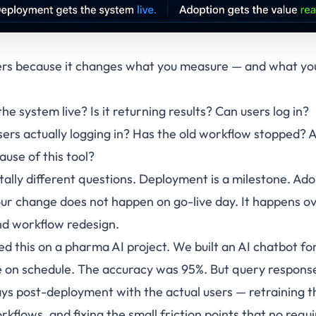
ers because it changes what you measure — and what you
he system live? Is it returning results? Can users log in?
sers actually logging in? Has the old workflow stopped? 
use of this tool?
lly different questions. Deployment is a milestone. Ado
ur change does not happen on go-live day. It happens o
and workflow redesign.
ed this on a pharma AI project. We built an AI chatbot f
e on schedule. The accuracy was 95%. But query respons
ys post-deployment with the actual users — retraining t
orkflows, and fixing the small friction points that no re