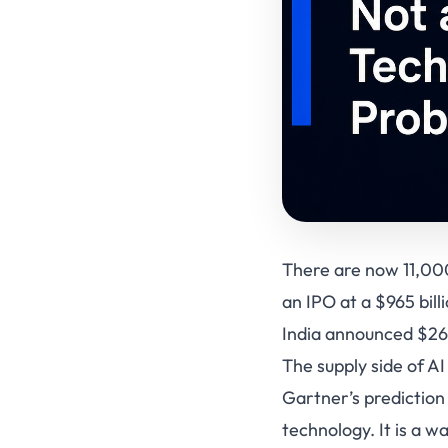
There are now 11,000
an IPO at a $965 bil
India announced $260 
The supply side of A
Gartner’s prediction
technology. It is a w