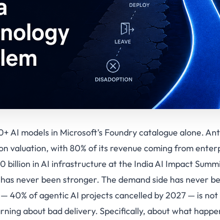
+ AI models in Microsoft’s Foundry catalogue alone. Anthr
lion valuation, with 80% of its revenue coming from enter
billion in AI infrastructure at the India AI Impact Summi
I has never been stronger. The demand side has never b
 — 40% of agentic AI projects cancelled by 2027 — is no
arning about bad delivery. Specifically, about what happe