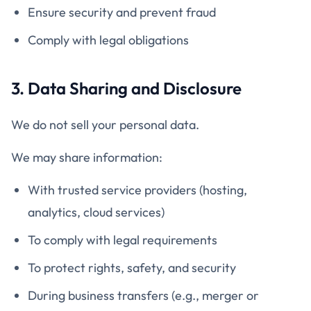
Ensure security and prevent fraud
Comply with legal obligations
3. Data Sharing and Disclosure
We do not sell your personal data.
We may share information:
With trusted service providers (hosting,
analytics, cloud services)
To comply with legal requirements
To protect rights, safety, and security
During business transfers (e.g., merger or