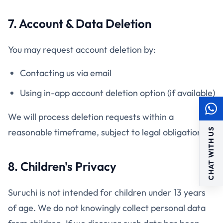
7. Account & Data Deletion
You may request account deletion by:
Contacting us via email
Using in-app account deletion option (if available)
We will process deletion requests within a
CHAT WITH US
reasonable timeframe, subject to legal obligations.
8. Children's Privacy
Suruchi is not intended for children under 13 years
of age. We do not knowingly collect personal data