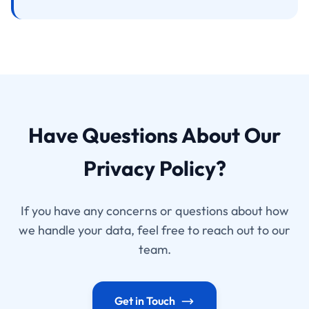
Have Questions About Our
Privacy Policy?
If you have any concerns or questions about how
we handle your data, feel free to reach out to our
team.
Get in Touch