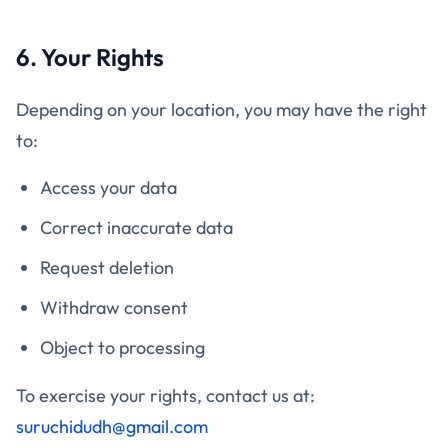
6. Your Rights
Depending on your location, you may have the right
to:
Access your data
Correct inaccurate data
Request deletion
Withdraw consent
Object to processing
To exercise your rights, contact us at:
suruchidudh@gmail.com