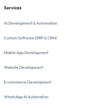
Services
AI Development & Automation
Custom Software (ERP & CRM)
Mobile App Development
Website Development
E-commerce Development
WhatsApp AI Automation