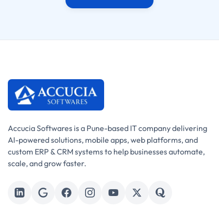
Accucia Softwares is a Pune-based IT company delivering
AI-powered solutions, mobile apps, web platforms, and
custom ERP & CRM systems to help businesses automate,
scale, and grow faster.