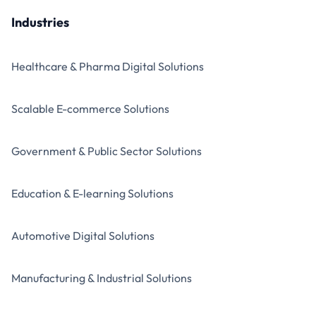
Industries
Healthcare & Pharma Digital Solutions
Scalable E-commerce Solutions
Government & Public Sector Solutions
Education & E-learning Solutions
Automotive Digital Solutions
Manufacturing & Industrial Solutions