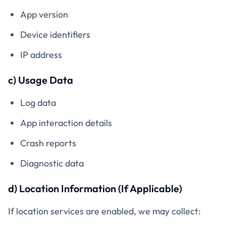
App version
Device identifiers
IP address
c) Usage Data
Log data
App interaction details
Crash reports
Diagnostic data
d) Location Information (If Applicable)
If location services are enabled, we may collect: