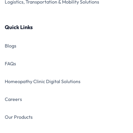
Logistics, Transportation & Mobility Solutions
Quick Links
Blogs
FAQs
Homeopathy Clinic Digital Solutions
Careers
Our Products