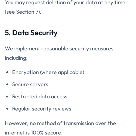
You may request deletion of your data at any time
(see Section 7).
5. Data Security
We implement reasonable security measures
including:
Encryption (where applicable)
Secure servers
Restricted data access
Regular security reviews
However, no method of transmission over the
internet is 100% secure.