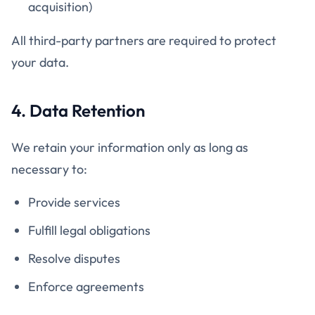
acquisition)
All third-party partners are required to protect
your data.
4. Data Retention
We retain your information only as long as
necessary to:
Provide services
Fulfill legal obligations
Resolve disputes
Enforce agreements