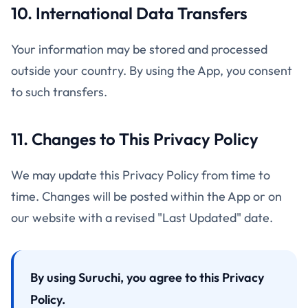
10. International Data Transfers
Your information may be stored and processed
outside your country. By using the App, you consent
to such transfers.
11. Changes to This Privacy Policy
We may update this Privacy Policy from time to
time. Changes will be posted within the App or on
our website with a revised "Last Updated" date.
By using Suruchi, you agree to this Privacy
Policy.