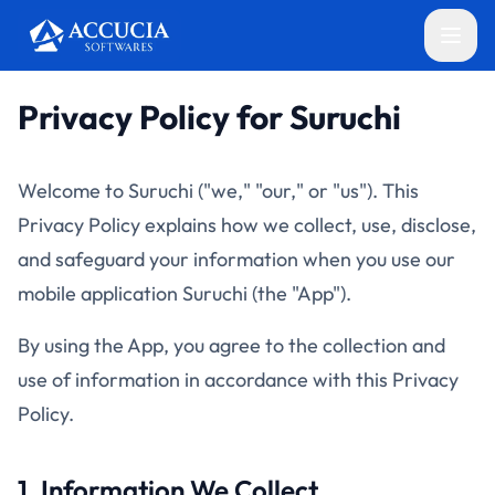
Privacy Policy for Suruchi
Welcome to Suruchi ("we," "our," or "us"). This
Privacy Policy explains how we collect, use, disclose,
and safeguard your information when you use our
mobile application Suruchi (the "App").
By using the App, you agree to the collection and
use of information in accordance with this Privacy
Policy.
1. Information We Collect