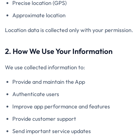
Precise location (GPS)
Approximate location
Location data is collected only with your permission.
2. How We Use Your Information
We use collected information to:
Provide and maintain the App
Authenticate users
Improve app performance and features
Provide customer support
Send important service updates