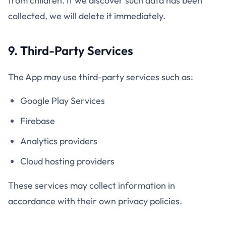
from children. If we discover such data has been
collected, we will delete it immediately.
9. Third-Party Services
The App may use third-party services such as:
Google Play Services
Firebase
Analytics providers
Cloud hosting providers
These services may collect information in
accordance with their own privacy policies.