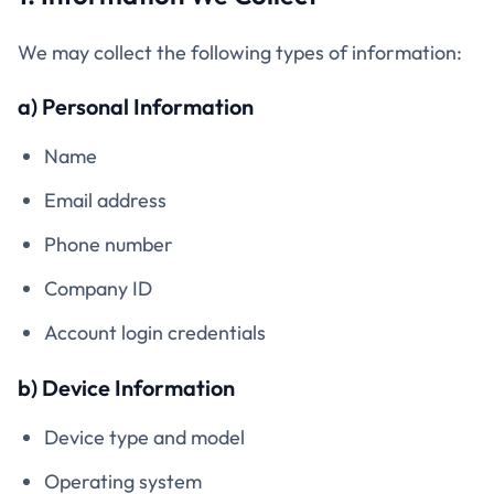
We may collect the following types of information:
a) Personal Information
Name
Email address
Phone number
Company ID
Account login credentials
b) Device Information
Device type and model
Operating system