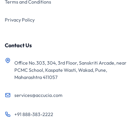
Terms and Conditions
Privacy Policy
Contact Us
Office No.303, 304, 3rd Floor, Sanskriti Arcade, near
PCMC School, Kaspate Wasti, Wakad, Pune,
Maharashtra 411057
services@accucia.com
+91 888-383-2222