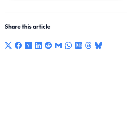
Share this article