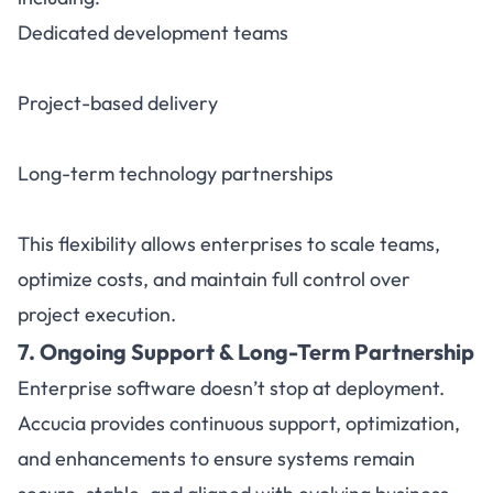
Dedicated development teams
Project-based delivery
Long-term technology partnerships
This flexibility allows enterprises to scale teams,
optimize costs, and maintain full control over
project execution.
7. Ongoing Support & Long-Term Partnership
Enterprise software doesn’t stop at deployment.
Accucia provides continuous support, optimization,
and enhancements to ensure systems remain