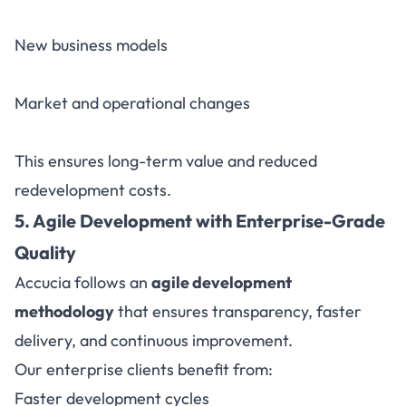
New business models
Market and operational changes
This ensures long-term value and reduced
redevelopment costs.
5. Agile Development with Enterprise-Grade
Quality
Accucia follows an
agile development
methodology
that ensures transparency, faster
delivery, and continuous improvement.
Our enterprise clients benefit from:
Faster development cycles