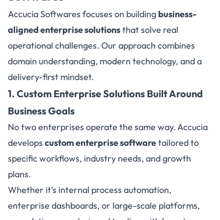
Accucia Softwares focuses on building
business-
aligned enterprise solutions
that solve real
operational challenges. Our approach combines
domain understanding, modern technology, and a
delivery-first mindset.
1. Custom Enterprise Solutions Built Around
Business Goals
No two enterprises operate the same way. Accucia
develops
custom enterprise software
tailored to
specific workflows, industry needs, and growth
plans.
Whether it’s internal process automation,
enterprise dashboards, or large-scale platforms,