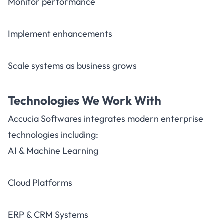
Monitor performance
Implement enhancements
Scale systems as business grows
Technologies We Work With
Accucia Softwares integrates modern enterprise
technologies including:
AI & Machine Learning
Cloud Platforms
ERP & CRM Systems