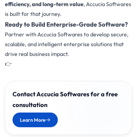
efficiency, and long-term value
, Accucia Softwares
is built for that journey.
Ready to Build Enterprise-Grade Software?
Partner with Accucia Softwares to develop secure,
scalable, and intelligent enterprise solutions that
drive real business impact.
👉
Contact Accucia Softwares for a free
consultation
Learn More