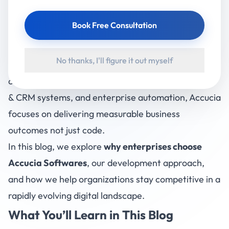
Accucia Softwares
has emerged as a reliable
Book Free Consultation
enterprise software development company, helping
businesses build secure, scalable, and future-ready
No thanks, I'll figure it out myself
digital solutions. With strong expertise across
custom software development, AI integration, ERP
& CRM systems, and enterprise automation, Accucia
focuses on delivering measurable business
outcomes not just code.
In this blog, we explore
why enterprises choose
Accucia Softwares
, our development approach,
and how we help organizations stay competitive in a
rapidly evolving digital landscape.
What You’ll Learn in This Blog