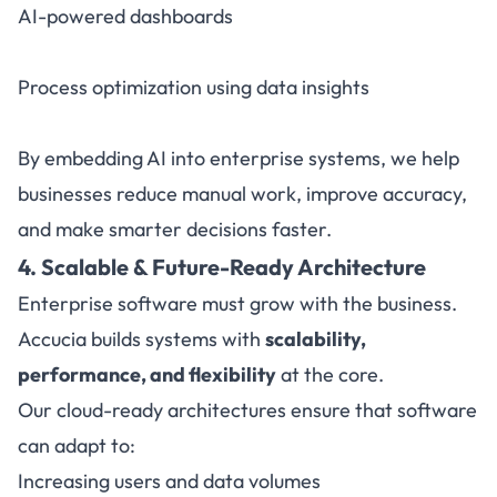
AI-powered dashboards
Process optimization using data insights
By embedding AI into enterprise systems, we help
businesses reduce manual work, improve accuracy,
and make smarter decisions faster.
4. Scalable & Future-Ready Architecture
Enterprise software must grow with the business.
Accucia builds systems with
scalability,
performance, and flexibility
at the core.
Our cloud-ready architectures ensure that software
can adapt to:
Increasing users and data volumes