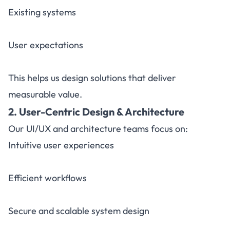
Existing systems
User expectations
This helps us design solutions that deliver
measurable value.
2. User-Centric Design & Architecture
Our UI/UX and architecture teams focus on:
Intuitive user experiences
Efficient workflows
Secure and scalable system design