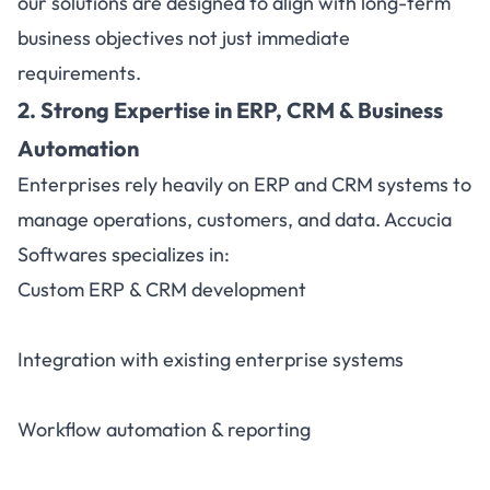
our solutions are designed to align with long-term
business objectives not just immediate
requirements.
2. Strong Expertise in ERP, CRM & Business
Automation
Enterprises rely heavily on ERP and CRM systems to
manage operations, customers, and data. Accucia
Softwares specializes in:
Custom ERP & CRM development
Integration with existing enterprise systems
Workflow automation & reporting