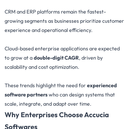
CRM and ERP platforms remain the fastest-
growing segments as businesses prioritize customer
experience and operational efficiency.
Cloud-based enterprise applications are expected
to grow at a
double-digit CAGR
, driven by
scalability and cost optimization.
These trends highlight the need for
experienced
software partners
who can design systems that
scale, integrate, and adapt over time.
Why Enterprises Choose Accucia
Softwares