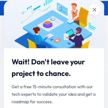
Close
Why Accucia Softwares Is a
Trusted Partner for Enterprise
Software Development
Accucia Softwares
January 1, 2026
By
Wait! Don't leave your
Choosing the right enterprise software
project to chance.
development partner is no longer just a technical
decision it’s a strategic business move. Enterprises
Get a free 15-minute consultation with our
today need scalable systems, seamless integrations,
tech experts to validate your idea and get a
AI-powered automation, and long-term technology
roadmap for success.
partners who understand real business challenges.