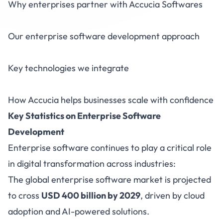
Why enterprises partner with Accucia Softwares
Our enterprise software development approach
Key technologies we integrate
How Accucia helps businesses scale with confidence
Key Statistics on Enterprise Software
Development
Enterprise software continues to play a critical role
in digital transformation across industries:
The global enterprise software market is projected
to cross
USD 400 billion by 2029
, driven by cloud
adoption and AI-powered solutions.