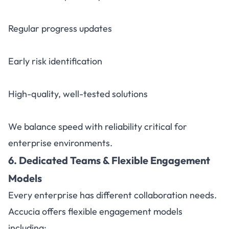
Regular progress updates
Early risk identification
High-quality, well-tested solutions
We balance speed with reliability critical for
enterprise environments.
6. Dedicated Teams & Flexible Engagement
Models
Every enterprise has different collaboration needs.
Accucia offers flexible engagement models
including: