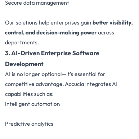
Secure data management
Our solutions help enterprises gain
better visibility,
control, and decision-making power
across
departments.
3. AI-Driven Enterprise Software
Development
AI is no longer optional—it’s essential for
competitive advantage. Accucia integrates AI
capabilities such as:
Intelligent automation
Predictive analytics