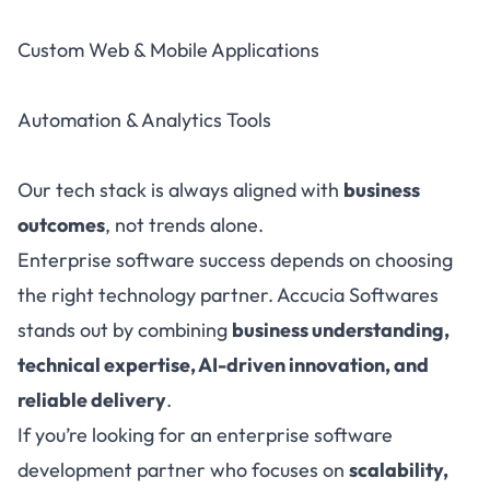
Custom Web & Mobile Applications
Automation & Analytics Tools
Our tech stack is always aligned with
business
outcomes
, not trends alone.
Enterprise software success depends on choosing
the right technology partner. Accucia Softwares
stands out by combining
business understanding,
technical expertise, AI-driven innovation, and
reliable delivery
.
If you’re looking for an enterprise software
development partner who focuses on
scalability,