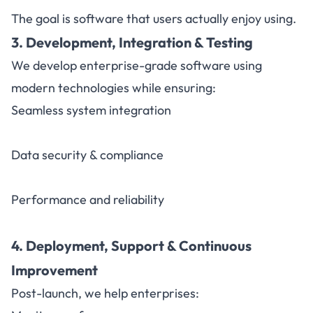
The goal is software that users actually enjoy using.
3. Development, Integration & Testing
We develop enterprise-grade software using
modern technologies while ensuring:
Seamless system integration
Data security & compliance
Performance and reliability
4. Deployment, Support & Continuous
Improvement
Post-launch, we help enterprises: