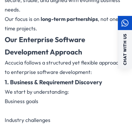
secure, stable, and aligned with evolving business
needs.
Our focus is on
long-term partnerships
, not one-
time projects.
CHAT WITH US
Our Enterprise Software
Development Approach
Accucia follows a structured yet flexible approach
to enterprise software development:
1. Business & Requirement Discovery
We start by understanding:
Business goals
Industry challenges