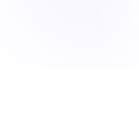
Accucia Softwares is a Pune-based IT company delivering
AI-powered solutions, mobile apps, web platforms, and