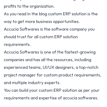
profits to the organization.
As you read in the blog custom ERP solution is the
way to get more business opportunities.
Accucia Softwares is the software company you
should trust for all custom ERP solution
requirements.
Accucia Softwares is one of the fastest-growing
companies and has all the resources, including
experienced teams, UI/UX designers, a top-notch
project manager for custom product requirements,
and multiple industry experts.
You can build your custom ERP solution as per your
requirements and expertise of accucia softwares.