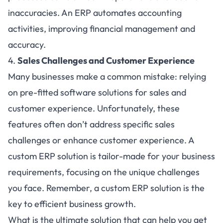
inaccuracies. An ERP automates accounting
activities, improving financial management and
accuracy.
4.
Sales Challenges and Customer Experience
Many businesses make a common mistake: relying
on pre-fitted software solutions for sales and
customer experience. Unfortunately, these
features often don’t address specific sales
challenges or enhance customer experience. A
custom ERP solution is tailor-made for your business
requirements, focusing on the unique challenges
you face. Remember, a custom ERP solution is the
key to efficient business growth.
What is the ultimate solution that can help you get