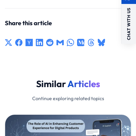
CHAT WITH US
Share this article
Similar
Articles
Continue exploring related topics