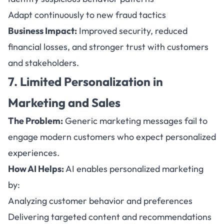
Adapt continuously to new fraud tactics
Business Impact:
Improved security, reduced
financial losses, and stronger trust with customers
and stakeholders.
7. Limited Personalization in
Marketing and Sales
The Problem:
Generic marketing messages fail to
engage modern customers who expect personalized
experiences.
How AI Helps:
AI enables personalized marketing
by:
Analyzing customer behavior and preferences
Delivering targeted content and recommendations