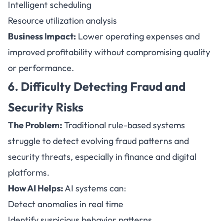
Intelligent scheduling
Resource utilization analysis
Business Impact:
Lower operating expenses and
improved profitability without compromising quality
or performance.
6. Difficulty Detecting Fraud and
Security Risks
The Problem:
Traditional rule-based systems
struggle to detect evolving fraud patterns and
security threats, especially in finance and digital
platforms.
How AI Helps:
AI systems can:
Detect anomalies in real time
Identify suspicious behavior patterns