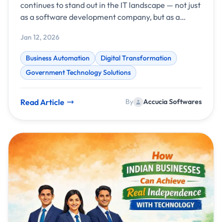
continues to stand out in the IT landscape — not just
as a software development company, but as a
transformative technology partner driving
Jan 12, 2026
intelligent automation and digital success for
businesses worldwide. With a strong foundation in
Business Automation
Digital Transformation
AI, custom applications, and business automation,
Government Technology Solutions
the company has once again delivered measurable
results and meaningful impact throughout the year.
Read Article
By
Accucia Softwares