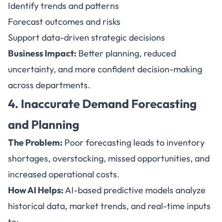
Identify trends and patterns
Forecast outcomes and risks
Support data-driven strategic decisions
Business Impact:
Better planning, reduced
uncertainty, and more confident decision-making
across departments.
4. Inaccurate Demand Forecasting
and Planning
The Problem:
Poor forecasting leads to inventory
shortages, overstocking, missed opportunities, and
increased operational costs.
How AI Helps:
AI-based predictive models analyze
historical data, market trends, and real-time inputs
to: