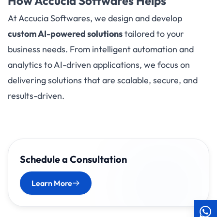
How
Accucia Softwares
Helps
At Accucia Softwares, we design and develop
custom AI-powered solutions
tailored to your
business needs. From intelligent automation and
analytics to AI-driven applications, we focus on
delivering solutions that are scalable, secure, and
results-driven.
Schedule a Consultation
Learn More