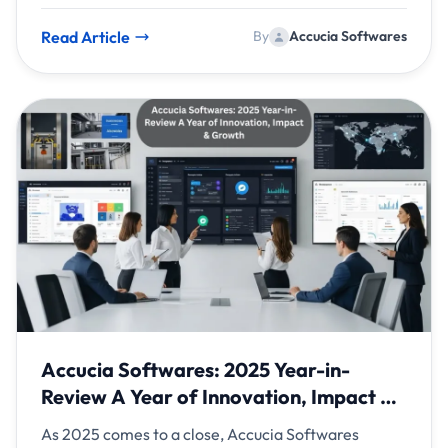
apps to enterprise platforms, AI is no longer an
optional enhancement—it is a strategic necessity.
Read Article
By
Accucia Softwares
Accucia Softwares: 2025 Year-in-
Review A Year of Innovation, Impact &
Growth
As 2025 comes to a close, Accucia Softwares