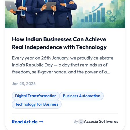
How Indian Businesses Can Achieve
Real Independence with Technology
Every year on 26th January, we proudly celebrate
India’s Republic Day — a day that reminds us of
freedom, self-governance, and the power of a
strong constitution.
Jan 23, 2026
Digital Transformation
Business Automation
Technology for Business
Read Article
By
Accucia Softwares