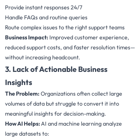
Provide instant responses 24/7
Handle FAQs and routine queries
Route complex issues to the right support teams
Business Impact:
Improved customer experience,
reduced support costs, and faster resolution times—
without increasing headcount.
3. Lack of Actionable Business
Insights
The Problem:
Organizations often collect large
volumes of data but struggle to convert it into
meaningful insights for decision-making.
How AI Helps:
AI and machine learning analyze
large datasets to: