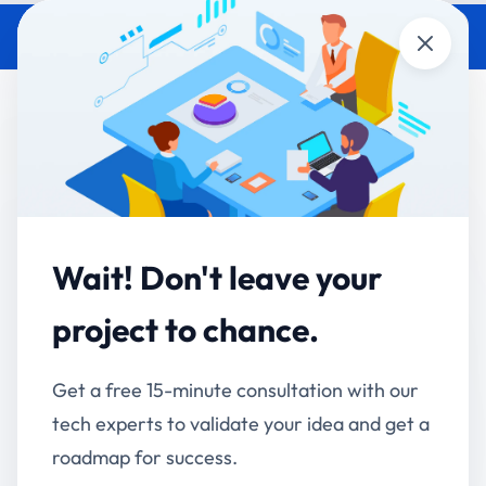
Close
Real-World Business Problems
That AI Can Solve Today
Accucia Softwares
January 14, 2026
By
Wait! Don't leave your
Artificial Intelligence
is no longer an experimental
technology reserved for large enterprises or future
project to chance.
roadmaps. Today, AI is actively solving real-world
business problems across industries—improving
Get a free 15-minute consultation with our
efficiency, reducing costs, and enabling smarter
tech experts to validate your idea and get a
decision-making. Organizations that adopt AI
roadmap for success.
strategically are already seeing measurable results.