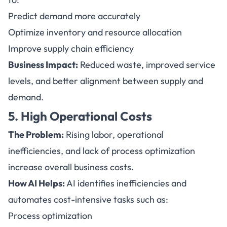
Predict demand more accurately
Optimize inventory and resource allocation
Improve supply chain efficiency
Business Impact:
Reduced waste, improved service
levels, and better alignment between supply and
demand.
5. High Operational Costs
The Problem:
Rising labor, operational
inefficiencies, and lack of process optimization
increase overall business costs.
How AI Helps
:
AI identifies inefficiencies and
automates cost-intensive tasks such as:
Process optimization