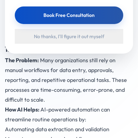
At Accucia Softwares, we work with businesses to
Book Free Consultation
implement practical, AI-driven solutions that deliver
immediate value. Below are some of the most
No thanks, I'll figure it out myself
common business challenges AI can solve
right now
.
1. Inefficient Manual Processes
The Problem:
Many organizations still rely on
manual workflows for data entry, approvals,
reporting, and repetitive operational tasks. These
processes are time-consuming, error-prone, and
difficult to scale.
How AI Helps
:
AI-powered automation can
streamline routine operations by:
Automating data extraction and validation