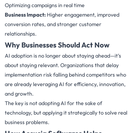
Optimizing campaigns in real time
Business Impact:
Higher engagement, improved
conversion rates, and stronger customer
relationships.
Why Businesses Should Act Now
AI adoption is no longer about staying ahead—it’s
about staying relevant. Organizations that delay
implementation risk falling behind competitors who
are already leveraging AI for efficiency, innovation,
and growth.
The key is not adopting AI for the sake of
technology, but applying it strategically to solve real
business problems.