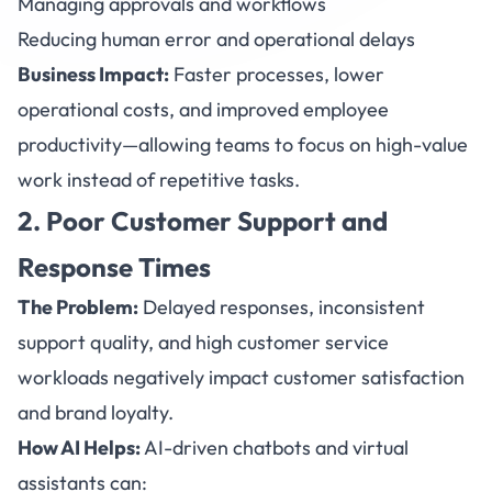
Managing approvals and workflows
Reducing human error and operational delays
Business Impact:
Faster processes, lower
operational costs, and improved employee
productivity—allowing teams to focus on high-value
work instead of repetitive tasks.
2. Poor Customer Support and
Response Times
The Problem:
Delayed responses, inconsistent
support quality, and high customer service
workloads negatively impact customer satisfaction
and brand loyalty.
How AI Helps:
AI-driven
chatbots
and virtual
assistants can: