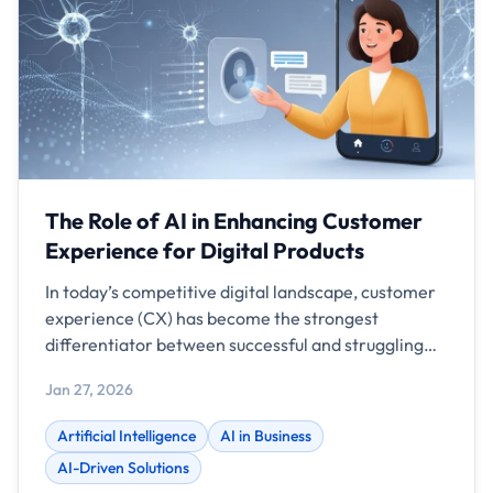
The Role of AI in Enhancing Customer
Experience for Digital Products
In today’s competitive digital landscape, customer
experience (CX) has become the strongest
differentiator between successful and struggling
businesses. Features and pricing can be copied, but
Jan 27, 2026
a seamless, intelligent, and personalized
experience is what keeps customers loyal. This is
Artificial Intelligence
AI in Business
where Artificial Intelligence (AI) is redefining how
AI-Driven Solutions
digital products interact with users. From mobile