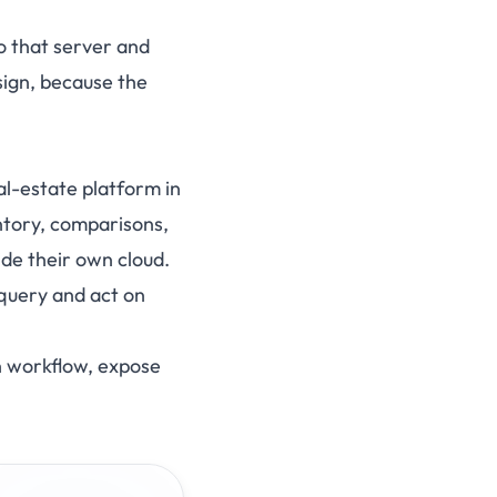
o that server and
sign, because the
l-estate platform in
entory, comparisons,
side their own cloud.
query and act on
on workflow, expose