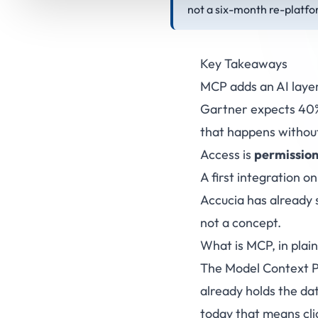
not a six-month re-platfo
Key Takeaways
MCP adds an AI laye
Gartner expects 40% 
that happens without
Access is
permission
A first integration on
Accucia has already 
not a concept.
What is MCP, in plain
The Model Context Pr
already holds the dat
today that means cli