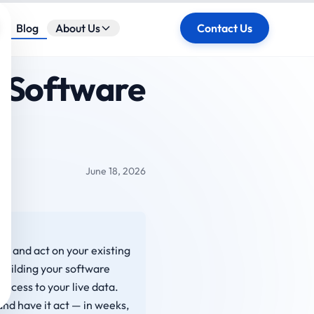
ose
Blog
About Us
Contact Us
g Software
June 18, 2026
om and act on your existing
building your software
access to your live data.
nd have it act — in weeks,