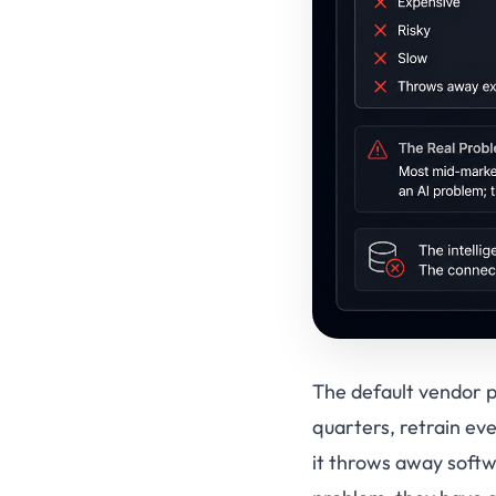
The default vendor pi
quarters, retrain ev
it throws away softw