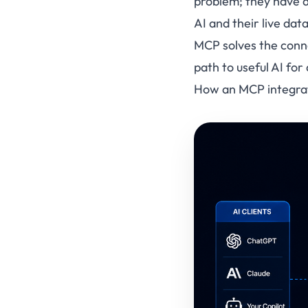
problem; they have 
AI and their live data
MCP solves the conne
path to useful AI for
How an MCP integrat