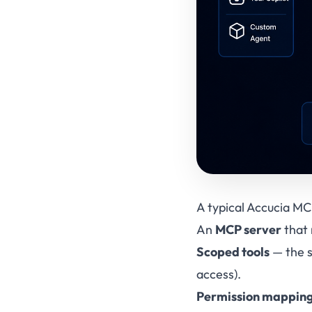
A typical Accucia MCP
An
MCP server
that 
Scoped tools
— the s
access).
Permission mappin