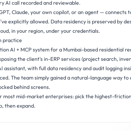
y AI call recorded and reviewable.
GPT, Claude, your own copilot, or an agent — connects t
've explicitly allowed. Data residency is preserved by de
cloud, in your region, under your credentials.
n practice
ion AI + MCP system for a Mumbai-based residential rea
posing the client's in-ERP services (project search, inv
AI assistant, with full data residency and audit logging in
ced. The team simply gained a natural-language way to 
ocked behind screens.
for most mid-market enterprises: pick the highest-fricti
ip, then expand.