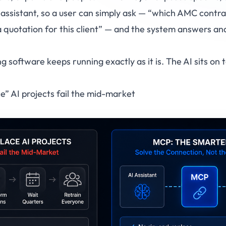
 assistant, so a user can simply ask —
“which AMC contrac
 quotation for this client”
— and the system answers and a
ing software keeps running exactly as it is. The AI sits on
” AI projects fail the mid-market