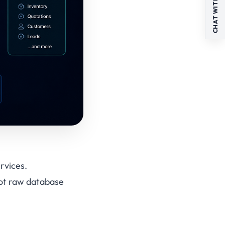
CHAT WITH US
rvices.
not raw database