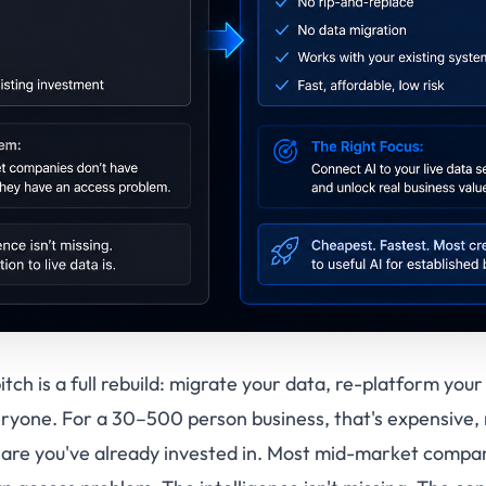
tch is a full rebuild: migrate your data, re-platform you
eryone. For a 30–500 person business, that's expensive, 
are you've already invested in. Most mid-market compan