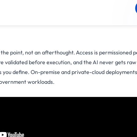
 the point, not an afterthought. Access is permissioned p
 are validated before execution, and the AI never gets r
ols you define. On-premise and private-cloud deployments
government workloads.