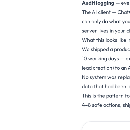
Audit logging
— ever
The AI client — Chat
can only do what you
server lives in your 
What this looks like i
We shipped a product
10 working days — ex
lead creation) to an 
No system was repla
data that had been l
This is the pattern 
4–8 safe actions, sh