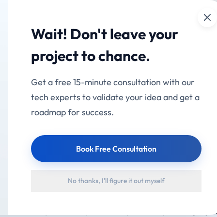
Cl
mation
Services
Industries
Products
Portfolio
Wait! Don't leave your
RP: Add AI to Existin
project to chance.
eplacing It (2026)
Get a free 15-minute consultation with our
tech experts to validate your idea and get a
roadmap for success.
Book Free Consultation
l) is an open standard that lets AI assistants securely read fr
No thanks, I'll figure it out myself
RP, CRM or custom app — without replacing them. Instead of re
layer sits on top and gives any AI model controlled, permissioned 
se, it means you can ask your ERP a question in plain language a