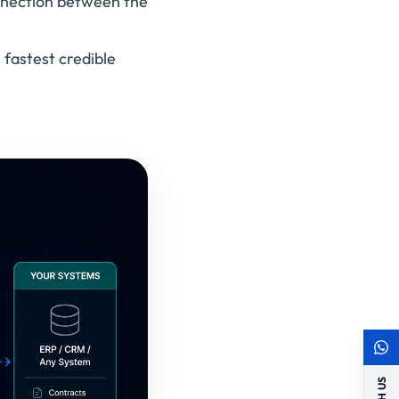
onnection between the
 fastest credible