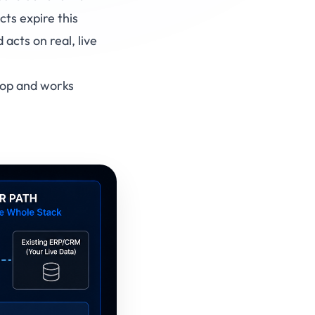
ts expire this
cts on real, live
 top and works