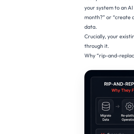
your system to an AI
month?”
or
“create a
data.
Crucially, your exist
through it.
Why “rip-and-replace