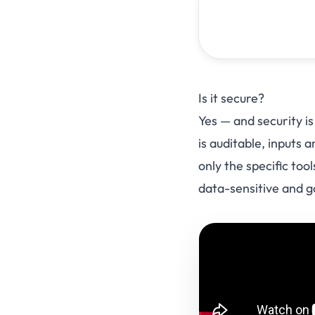
Is it secure?
Yes — and security is
is auditable, inputs
only the specific to
data-sensitive and 