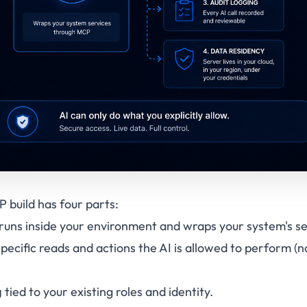
 build has four parts:
runs inside your environment and wraps your system's se
pecific reads and actions the AI is allowed to perform (
g
tied to your existing roles and identity.