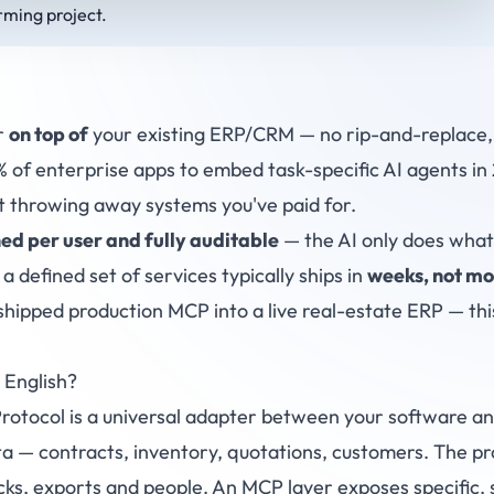
rming project.
r
on top of
your existing ERP/CRM — no rip-and-replace, 
of enterprise apps to embed task-specific AI agents in
 throwing away systems you've paid for.
ed per user and fully auditable
— the AI only does what 
 a defined set of services typically ships in
weeks, not mo
shipped production MCP into a live real-estate ERP — this
 English?
otocol is a universal adapter between your software an
a — contracts, inventory, quotations, customers. The prob
cks, exports and people. An MCP layer exposes specific, 