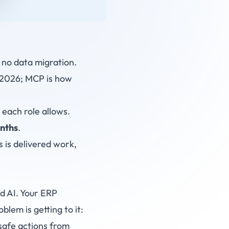
no data migration.
 2026; MCP is how
each role allows.
nths
.
 is delivered work,
d AI. Your ERP
lem is getting to it:
safe actions from