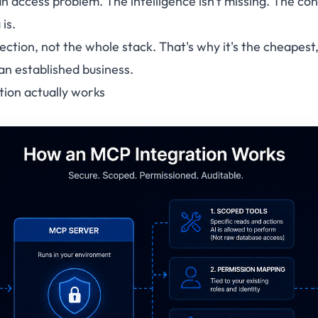
an
access
problem. The intelligence isn't missing. The c
 is.
ction, not the whole stack. That's why it's the cheapest,
 an established business.
ion actually works