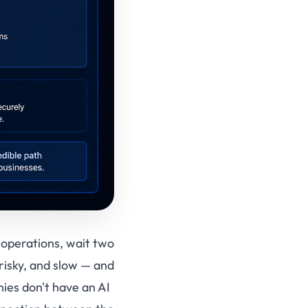
r operations, wait two
risky, and slow — and
ies don't have an AI