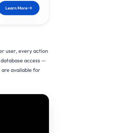
Learn More
er user, every action
aw database access —
 are available for