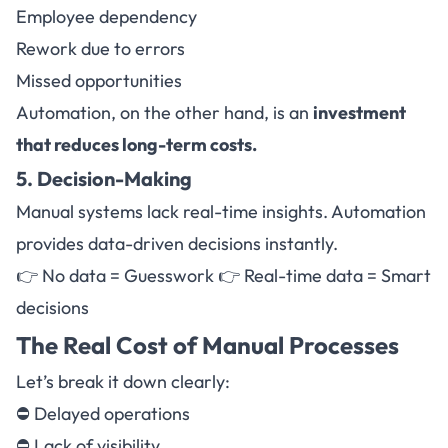
Employee dependency
Rework due to errors
Missed opportunities
Automation, on the other hand, is an
investment
that reduces long-term costs.
5. Decision-Making
Manual systems lack real-time insights. Automation
provides data-driven decisions instantly.
👉 No data = Guesswork 👉 Real-time data = Smart
decisions
The Real Cost of Manual Processes
Let’s break it down clearly:
⛔ Delayed operations
⛔ Lack of visibility