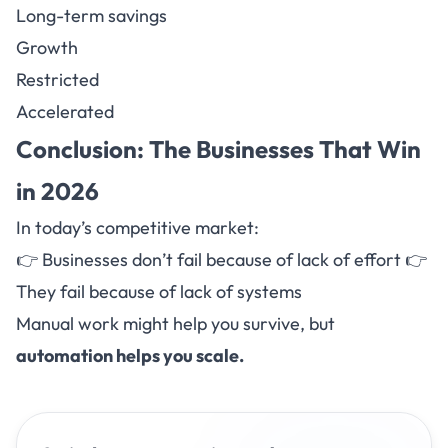
Long-term savings
Growth
Restricted
Accelerated
Conclusion: The Businesses That Win
in 2026
In today’s competitive market:
👉 Businesses don’t fail because of lack of effort 👉
They fail because of lack of systems
Manual work might help you survive, but
automation helps you scale.