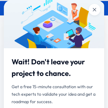
Close
Manual Processes vs
Automation Software: What’s
Costing Your Business More?
Accucia Softwares
March 23, 2026
By
Wait! Don't leave your
The Hidden Cost Most Businesses
project to chance.
Ignore
Get a free 15-minute consultation with our
At first glance, manual processes seem cost-
tech experts to validate your idea and get a
effective. No software investment, no onboarding,
roadmap for success.
no technical setup.