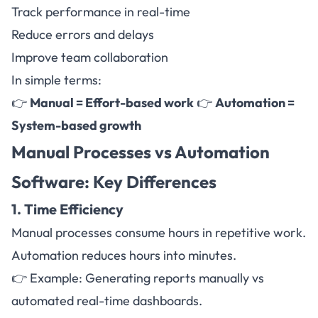
Track performance in real-time
Reduce errors and delays
Improve team collaboration
In simple terms:
👉
Manual = Effort-based work
👉
Automation =
System-based growth
Manual Processes vs
Automation
Software
: Key Differences
1. Time Efficiency
Manual processes consume hours in repetitive work.
Automation reduces hours into minutes.
👉 Example: Generating reports manually vs
automated real-time dashboards.