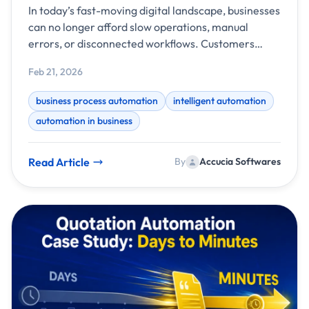
Systems
In today’s fast-moving digital landscape, businesses
can no longer afford slow operations, manual
errors, or disconnected workflows. Customers
expect faster responses, teams need better
Feb 21, 2026
visibility, and leaders demand data-driven
decisions. This is where business process
business process automation
intelligent automation
automation powered by intelligent systems
automation in business
becomes a game-changer.
Read Article
By
Accucia Softwares