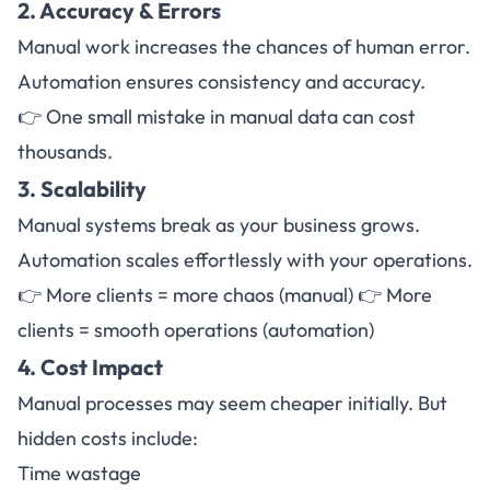
2. Accuracy & Errors
Manual work increases the chances of human error.
Automation ensures consistency and accuracy.
👉 One small mistake in manual data can cost
thousands.
3. Scalability
Manual systems break as your business grows.
Automation scales effortlessly with your operations.
👉 More clients = more chaos (manual) 👉 More
clients = smooth operations (automation)
4. Cost Impact
Manual processes may seem cheaper initially. But
hidden costs include:
Time wastage