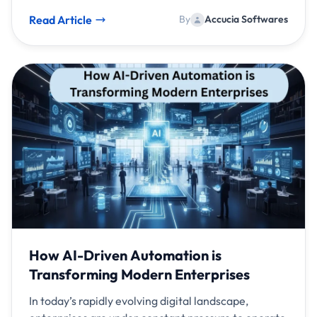
Read Article
By
Accucia Softwares
How AI-Driven Automation is
Transforming Modern Enterprises
In today’s rapidly evolving digital landscape,