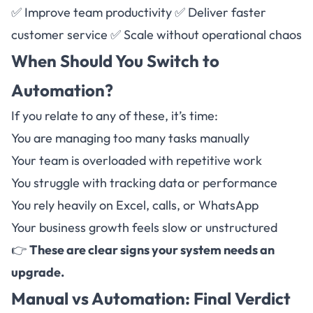
✅ Improve team productivity ✅ Deliver faster
customer service ✅ Scale without operational chaos
When Should You Switch to
Automation?
If you relate to any of these, it’s time:
You are managing too many tasks manually
Your team is overloaded with repetitive work
You struggle with tracking data or performance
You rely heavily on Excel, calls, or WhatsApp
Your business growth feels slow or unstructured
👉
These are clear signs your system needs an
upgrade.
Manual vs
Automation
: Final Verdict