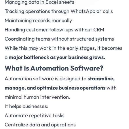
Managing data in Excel sheets
Tracking operations through WhatsApp or calls
Maintaining records manually
Handling customer follow-ups without CRM
Coordinating teams without structured systems
While this may work in the early stages, it becomes
a
major bottleneck as your business grows.
What Is
Automation Software?
Automation software is designed to
streamline,
manage, and optimize business operations
with
minimal human intervention.
It helps businesses:
Automate repetitive tasks
Centralize data and operations