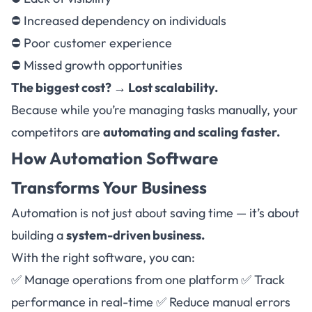
⛔ Increased dependency on individuals
⛔ Poor customer experience
⛔ Missed growth opportunities
The biggest cost? → Lost scalability.
Because while you’re managing tasks manually, your
competitors are
automating and scaling faster.
How Automation Software
Transforms Your Business
Automation is not just about saving time — it’s about
building a
system-driven business.
With the right software, you can:
✅ Manage operations from one platform ✅ Track
performance in real-time ✅ Reduce manual errors