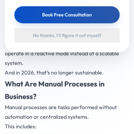
But here’s the reality most businesses don’t see:
Manual work is silently draining your time, money,
Book Free Consultation
and growth potential.
From handling spreadsheets to tracking operations
No thanks, I'll figure it out myself
through calls and messages — businesses often
operate in a reactive mode instead of a scalable
system.
And in 2026, that’s no longer sustainable.
What Are Manual Processes in
Business?
Manual processes are tasks performed without
automation or centralized systems.
This includes: