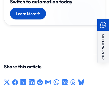
Switch to automation today.
Learn More
CHAT WITH US
Share this article