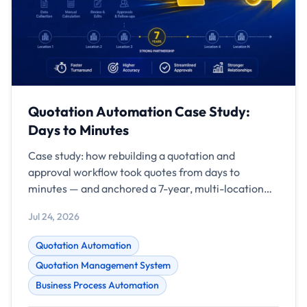
Quotation Automation Case Study:
Days to Minutes
Case study: how rebuilding a quotation and
approval workflow took quotes from days to
minutes — and anchored a 7-year, multi-location
partnership.
Jul 24, 2026
Quotation Automation
Quotation Management System
Business Process Automation