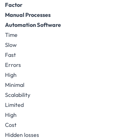
Factor
Manual Processes
Automation Software
Time
Slow
Fast
Errors
High
Minimal
Scalability
Limited
High
Cost
Hidden losses