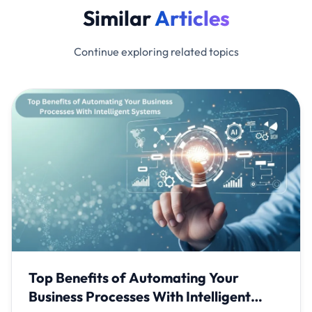
Similar
Articles
Continue exploring related topics
Top Benefits of Automating Your
Business Processes With Intelligent