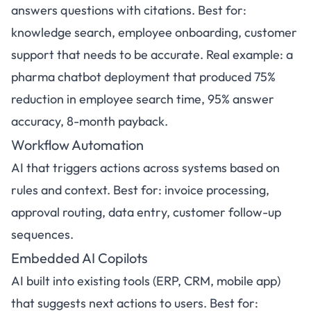
answers questions with citations. Best for:
knowledge search, employee onboarding, customer
support that needs to be accurate. Real example: a
pharma chatbot deployment that produced 75%
reduction in employee search time, 95% answer
accuracy, 8-month payback.
Workflow Automation
AI that triggers actions across systems based on
rules and context. Best for: invoice processing,
approval routing, data entry, customer follow-up
sequences.
Embedded AI Copilots
AI built into existing tools (ERP, CRM, mobile app)
that suggests next actions to users. Best for: