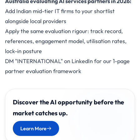
Australia evaluating AI services partners in 2026:
Add Indian mid-tier IT firms to your shortlist
alongside local providers
Apply the same evaluation rigour: track record,
references, engagement model, utilisation rates,
lock-in posture
DM "INTERNATIONAL" on LinkedIn for our 1-page
partner evaluation framework
Discover the AI opportunity before the
market catches up.
Learn More