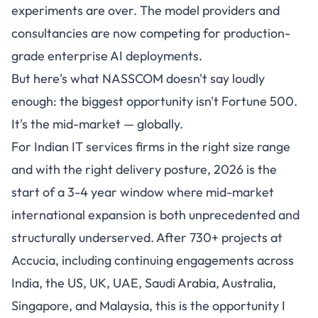
experiments are over. The model providers and
consultancies are now competing for production-
grade enterprise AI deployments.
But here's what NASSCOM doesn't say loudly
enough: the biggest opportunity isn't Fortune 500.
It's the mid-market — globally.
For Indian IT services firms in the right size range
and with the right delivery posture, 2026 is the
start of a 3-4 year window where mid-market
international expansion is both unprecedented and
structurally underserved. After 730+ projects at
Accucia
, including continuing engagements across
India, the US, UK, UAE, Saudi Arabia, Australia,
Singapore, and Malaysia, this is the opportunity I