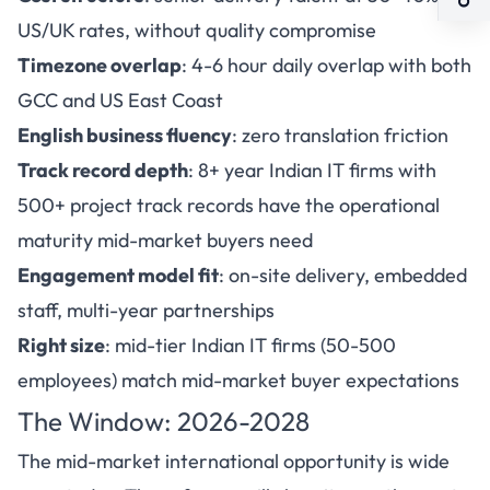
US/UK rates, without quality compromise
Timezone overlap
: 4-6 hour daily overlap with both
GCC and US East Coast
English business fluency
: zero translation friction
Track record depth
: 8+ year Indian IT firms with
500+ project track records have the operational
maturity mid-market buyers need
Engagement model fit
: on-site delivery, embedded
staff, multi-year partnerships
Right size
: mid-tier Indian IT firms (50-500
employees) match mid-market buyer expectations
The Window: 2026-2028
The mid-market international opportunity is wide