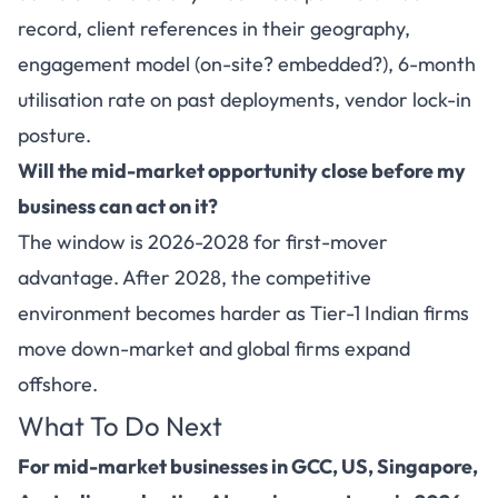
record, client references in their geography,
engagement model (on-site? embedded?), 6-month
utilisation rate on past deployments, vendor lock-in
posture.
Will the mid-market opportunity close before my
business can act on it?
The window is 2026-2028 for first-mover
advantage. After 2028, the competitive
environment becomes harder as Tier-1 Indian firms
move down-market and global firms expand
offshore.
What To Do Next
For mid-market businesses in GCC, US, Singapore,