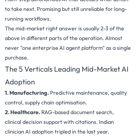
to take next. Promising but still unreliable for long-
running workflows.
The mid-market right answer is usually 2-3 of the
above in different parts of the operation. Almost
never "one enterprise AI agent platform" as a single
purchase.
The 5 Verticals Leading Mid-Market AI
Adoption
1. Manufacturing.
Predictive maintenance, quality
control, supply chain optimisation.
2. Healthcare.
RAG-based document search,
clinical decision support with citations. Indian
clinician AI adoption tripled in the last year.