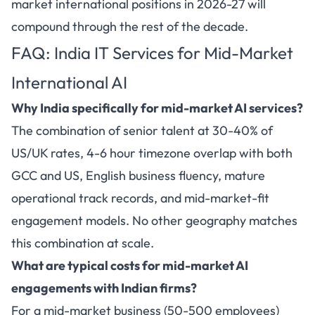
market international positions in 2026-27 will
compound through the rest of the decade.
FAQ: India IT Services for Mid-Market
International AI
Why India specifically for mid-market AI services?
The combination of senior talent at 30-40% of
US/UK rates, 4-6 hour timezone overlap with both
GCC and US, English business fluency, mature
operational track records, and mid-market-fit
engagement models. No other geography matches
this combination at scale.
What are typical costs for mid-market AI
engagements with Indian firms?
For a mid-market business (50-500 employees)