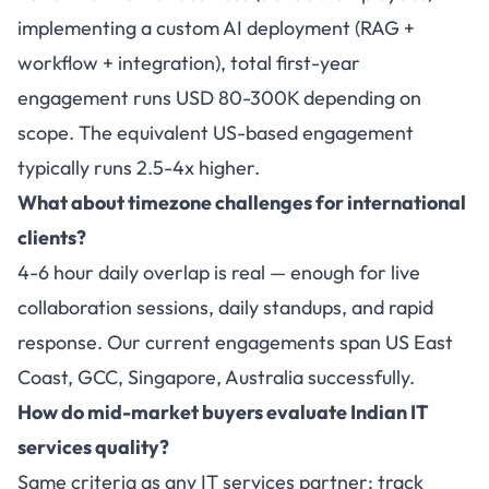
implementing a custom AI deployment (RAG +
workflow + integration), total first-year
engagement runs USD 80-300K depending on
scope. The equivalent US-based engagement
typically runs 2.5-4x higher.
What about timezone challenges for international
clients?
4-6 hour daily overlap is real — enough for live
collaboration sessions, daily standups, and rapid
response. Our current engagements span US East
Coast, GCC, Singapore, Australia successfully.
How do mid-market buyers evaluate Indian IT
services quality?
Same criteria as any IT services partner: track