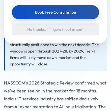
revenue across the Middle East, US, Singapore, and
Book Free Consultation
Australia. These markets are too small for Tier-1
attention and too sophisticated for low-cost
freelancers. Indian mid-tier IT firms with senior
No thanks, I'll figure it out myself
delivery talent, English business fluency, 4-6 hour
timezone overlap, and on-site delivery models are
structurally positioned to win the next decade. The
window is open through 2027-28; by 2029, Tier-1
firms will likely move down-market and the
opportunity will close.
NASSCOM's 2026 Strategic Review confirmed what
we've been seeing in the market for 18 months.
India's IT services industry has shifted decisively
from AI experimentation to AI industrialisation. The