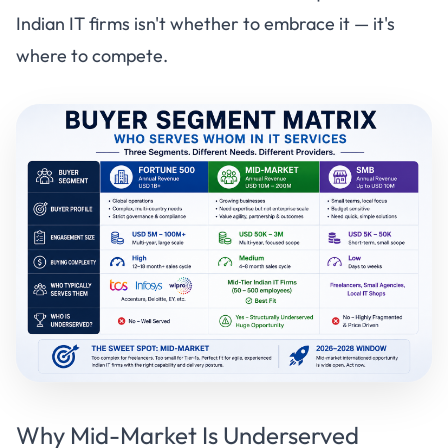
Indian IT firms isn't whether to embrace it — it's
where to compete.
Why Mid-Market Is Underserved