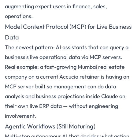
augmenting expert users in finance, sales,
operations.
Model Context Protocol (MCP) for Live Business
Data
The newest pattern: AI assistants that can query a
business's live operational data via MCP servers.
Real example: a fast-growing Mumbai real estate
company on a current Accucia retainer is having an
MCP server built so management can do data
analysis and business projections inside Claude on
their own live ERP data — without engineering
involvement.
Agentic Workflows (Still Maturing)
Multi-step autonomous AI that decides what action