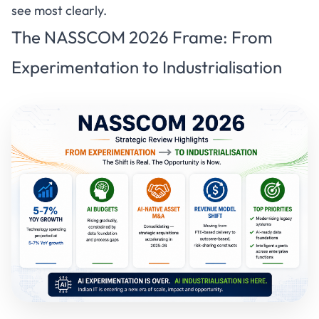
see most clearly.
The NASSCOM 2026 Frame: From
Experimentation to Industrialisation