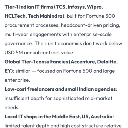
Tier-1 Indian IT firms (TCS, Infosys, Wipro,
HCLTech, Tech Mahindra)
: built for Fortune 500
procurement processes, headcount-driven pricing,
multi-year engagements with enterprise-scale
governance. Their unit economics don't work below
USD 5M annual contract value.
Global Tier-1 consultancies (Accenture, Deloitte,
EY)
: similar — focused on Fortune 500 and large
enterprise.
Low-cost freelancers and small Indian agencies
:
insufficient depth for sophisticated mid-market
needs.
Local IT shops in the Middle East, US, Australia
:
limited talent depth and high cost structure relative