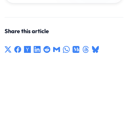
Share this article