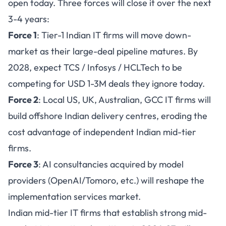
open today. Three forces will close it over the next
3-4 years:
Force 1
: Tier-1 Indian IT firms will move down-
market as their large-deal pipeline matures. By
2028, expect TCS / Infosys / HCLTech to be
competing for USD 1-3M deals they ignore today.
Force 2
: Local US, UK, Australian, GCC IT firms will
build offshore Indian delivery centres, eroding the
cost advantage of independent Indian mid-tier
firms.
Force 3
: AI consultancies acquired by model
providers (OpenAI/Tomoro, etc.) will reshape the
implementation services market.
Indian mid-tier IT firms that establish strong mid-