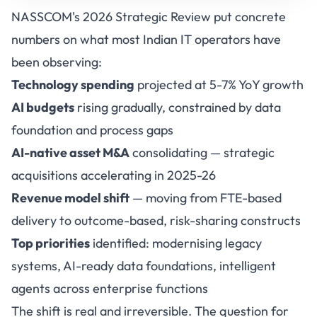
NASSCOM's 2026 Strategic Review put concrete
numbers on what most Indian IT operators have
been observing:
Technology spending
projected at 5-7% YoY growth
AI budgets
rising gradually, constrained by data
foundation and process gaps
AI-native asset M&A
consolidating — strategic
acquisitions accelerating in 2025-26
Revenue model shift
— moving from FTE-based
delivery to outcome-based, risk-sharing constructs
Top priorities
identified: modernising legacy
systems, AI-ready data foundations, intelligent
agents across enterprise functions
The shift is real and irreversible. The question for