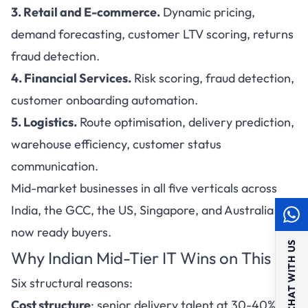
3. Retail and E-commerce.
Dynamic pricing,
demand forecasting, customer LTV scoring, returns
fraud detection.
4. Financial Services.
Risk scoring, fraud detection,
customer onboarding automation.
5. Logistics.
Route optimisation, delivery prediction,
warehouse efficiency, customer status
communication.
Mid-market businesses in all five verticals across
India, the GCC, the US, Singapore, and Australia are
now ready buyers.
CHAT WITH US
Why Indian Mid-Tier IT Wins on This
Six structural reasons:
Cost structure
: senior delivery talent at 30-40% of