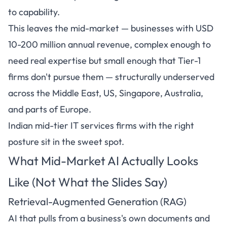
to capability.
This leaves the mid-market — businesses with USD
10-200 million annual revenue, complex enough to
need real expertise but small enough that Tier-1
firms don't pursue them — structurally underserved
across the Middle East, US, Singapore, Australia,
and parts of Europe.
Indian mid-tier IT services firms with the right
posture sit in the sweet spot.
What Mid-Market AI Actually Looks
Like (Not What the Slides Say)
Retrieval-Augmented Generation (RAG)
AI that pulls from a business's own documents and