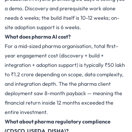
a demo. Discovery and prerequisite work alone
needs 6 weeks; the build itself is 10-12 weeks; on-
site adoption support is 6 weeks.
What does pharma AI cost?
For a mid-sized pharma organisation, total first-
year engagement cost (discovery + build +
integration + adoption support) is typically ₹50 lakh
to ₹1.2 crore depending on scope, data complexity,
and integration depth. The the pharma client
deployment saw 8-month payback — meaning the
financial return inside 12 months exceeded the
entire investment.
What about pharma regulatory compliance
(CDSCO, USFDA, DISHA)?