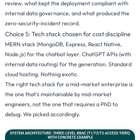
review, what kept the deployment compliant with
internal data governance, and what produced the
zero-security-incident record.
Choice 5: Tech stack chosen for cost discipline
MERN stack (MongoDB, Express, React Native,
Node.js) for the chatbot layer. ChatGPT APIs (with
internal data routing) for the generation. Standard
cloud hosting. Nothing exotic.
The right tech stack for a mid-market enterprise is
the one that's maintainable by mid-market
engineers, not the one that requires a PhD to
debug. We picked accordingly.