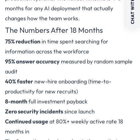
CHAT WITH US
months for any AI deployment that actually
changes how the team works.
The Numbers After 18 Months
75% reduction
in time spent searching for
information across the workforce
95% answer accuracy
measured by random sample
audit
40% faster
new-hire onboarding (time-to-
productivity for new recruits)
8-month
full investment payback
Zero security incidents
since launch
Continued usage
at 80%+ weekly active rate 18
months in