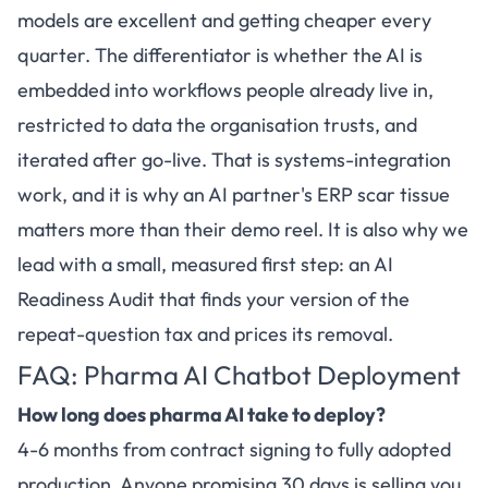
models are excellent and getting cheaper every
quarter. The differentiator is whether the AI is
embedded into workflows people already live in,
restricted to data the organisation trusts, and
iterated after go-live. That is systems-integration
work, and it is why an AI partner's ERP scar tissue
matters more than their demo reel. It is also why we
lead with a small, measured first step: an AI
Readiness Audit that finds your version of the
repeat-question tax and prices its removal.
FAQ: Pharma AI Chatbot Deployment
How long does pharma AI take to deploy?
4-6 months from contract signing to fully adopted
production. Anyone promising 30 days is selling you