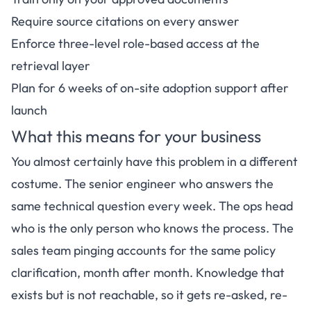
Require source citations on every answer
Enforce three-level role-based access at the
retrieval layer
Plan for 6 weeks of on-site adoption support after
launch
What this means for your business
You almost certainly have this problem in a different
costume. The senior engineer who answers the
same technical question every week. The ops head
who is the only person who knows the process. The
sales team pinging accounts for the same policy
clarification, month after month. Knowledge that
exists but is not reachable, so it gets re-asked, re-