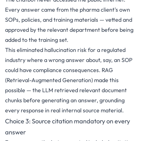
Every answer came from the pharma client's own
SOPs, policies, and training materials — vetted and
approved by the relevant department before being
added to the training set.
This eliminated hallucination risk for a regulated
industry where a wrong answer about, say, an SOP
could have compliance consequences. RAG
(Retrieval-Augmented Generation) made this
possible — the LLM retrieved relevant document
chunks before generating an answer, grounding
every response in real internal source material.
Choice 3: Source citation mandatory on every
answer