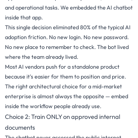
and operational tasks. We embedded the AI chatbot
inside that app.
This single decision eliminated 80% of the typical AI
adoption friction. No new login. No new password.
No new place to remember to check. The bot lived
where the team already lived.
Most AI vendors push for a standalone product
because it's easier for them to position and price.
The right architectural choice for a mid-market
enterprise is almost always the opposite — embed
inside the workflow people already use.
Choice 2: Train ONLY on approved internal
documents
The chatbot never accessed the public internet.