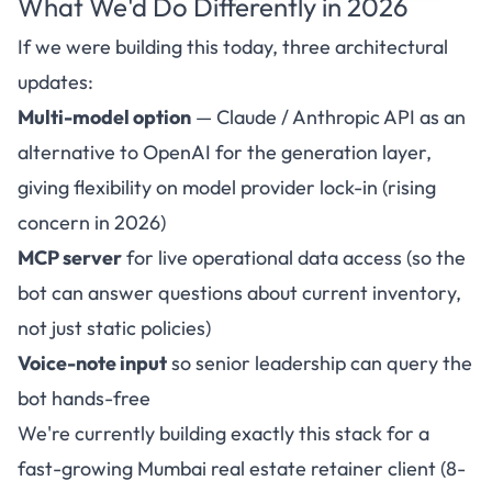
What We'd Do Differently in 2026
If we were building this today, three architectural
updates:
Multi-model option
— Claude / Anthropic API as an
alternative to OpenAI for the generation layer,
giving flexibility on model provider lock-in (rising
concern in 2026)
MCP server
for live operational data access (so the
bot can answer questions about current inventory,
not just static policies)
Voice-note input
so senior leadership can query the
bot hands-free
We're currently building exactly this stack for a
fast-growing Mumbai real estate retainer client (8-