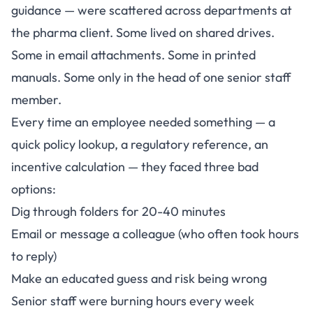
guidance — were scattered across departments at
the pharma client. Some lived on shared drives.
Some in email attachments. Some in printed
manuals. Some only in the head of one senior staff
member.
Every time an employee needed something — a
quick policy lookup, a regulatory reference, an
incentive calculation — they faced three bad
options:
Dig through folders for 20-40 minutes
Email or message a colleague (who often took hours
to reply)
Make an educated guess and risk being wrong
Senior staff were burning hours every week