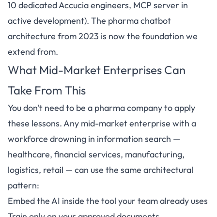
10 dedicated Accucia engineers, MCP server in
active development). The pharma chatbot
architecture from 2023 is now the foundation we
extend from.
What Mid-Market Enterprises Can
Take From This
You don't need to be a pharma company to apply
these lessons. Any mid-market enterprise with a
workforce drowning in information search —
healthcare, financial services, manufacturing,
logistics, retail — can use the same architectural
pattern:
Embed the AI inside the tool your team already uses
Train only on your approved documents