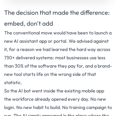
The decision that made the difference:
embed, don't add
The conventional move would have been to launch a
new AI assistant app or portal. We advised against
it, for a reason we had learned the hard way across
730+ delivered systems: most businesses use less
than 30% of the software they pay for, and a brand-
new tool starts life on the wrong side of that
statistic.
So the AI bot went inside the existing mobile app
the workforce already opened every day. No new
login. No new habit to build. No training campaign to
run. The AI simply appeared in the place where the