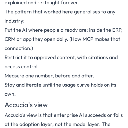
explained and re-taught forever.
The pattern that worked here generalises to any
industry:
Put the AI where people already are: inside the ERP,
CRM or app they open daily. (
How MCP makes that
connection
.)
Restrict it to approved content, with citations and
access control.
Measure one number, before and after.
Stay and iterate until the usage curve holds on its
own.
Accucia's view
Accucia's view is that enterprise AI succeeds or fails
at the adoption layer, not the model layer. The