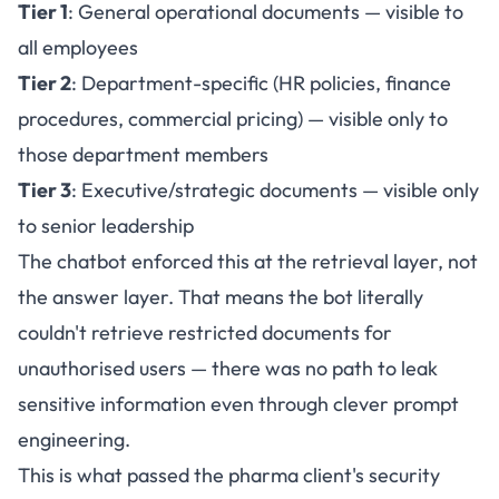
Tier 1
: General operational documents — visible to
all employees
Tier 2
: Department-specific (HR policies, finance
procedures, commercial pricing) — visible only to
those department members
Tier 3
: Executive/strategic documents — visible only
to senior leadership
The chatbot enforced this at the retrieval layer, not
the answer layer. That means the bot literally
couldn't retrieve restricted documents for
unauthorised users — there was no path to leak
sensitive information even through clever prompt
engineering.
This is what passed the pharma client's security