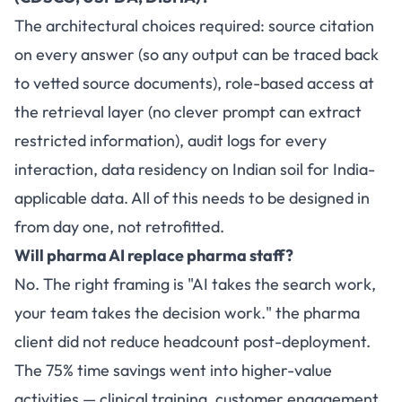
The architectural choices required: source citation
on every answer (so any output can be traced back
to vetted source documents), role-based access at
the retrieval layer (no clever prompt can extract
restricted information), audit logs for every
interaction, data residency on Indian soil for India-
applicable data. All of this needs to be designed in
from day one, not retrofitted.
Will pharma AI replace pharma staff?
No. The right framing is "AI takes the search work,
your team takes the decision work." the pharma
client did not reduce headcount post-deployment.
The 75% time savings went into higher-value
activities — clinical training, customer engagement,