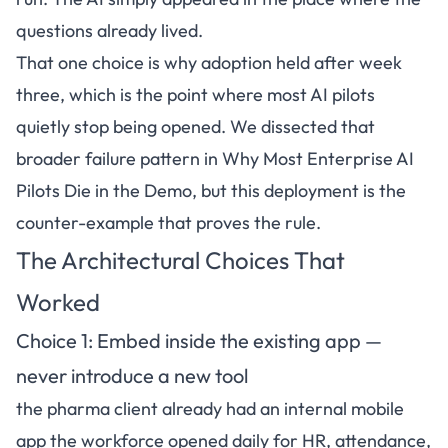
questions already lived.
That one choice is why adoption held after week
three, which is the point where most AI pilots
quietly stop being opened. We dissected that
broader failure pattern in
Why Most Enterprise AI
Pilots Die in the Demo
, but this deployment is the
counter-example that proves the rule.
The Architectural Choices That
Worked
Choice 1: Embed inside the existing app —
never introduce a new tool
the pharma client already had an internal mobile
app the workforce opened daily for HR, attendance,