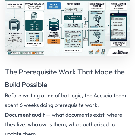
The Prerequisite Work That Made the
Build Possible
Before writing a line of bot logic, the
Accucia
team
spent 6 weeks doing prerequisite work:
Document audit
— what documents exist, where
they live, who owns them, who's authorised to
update them