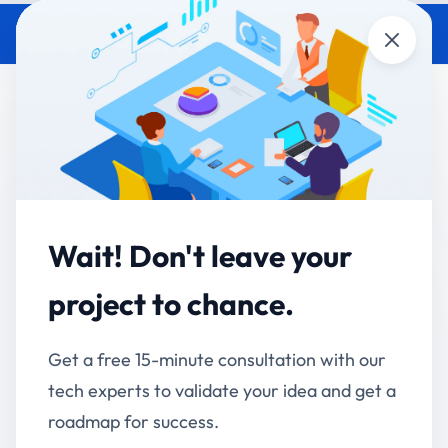
Close
How the pharma client's AI
Chatbot Cut Search Time by
75% — The Full Case Study
Accucia Softwares
May 26, 2026
By
Wait! Don't leave your
Default
project to chance.
QUICK ANSWER
A large Indian pharmaceutical organisation cut
Get a free 15-minute consultation with our
employee document-search time by 75% by
tech experts to validate your idea and get a
deploying a Retrieval-Augmented Generation (RAG)
roadmap for success.
AI chatbot embedded inside their existing mobile