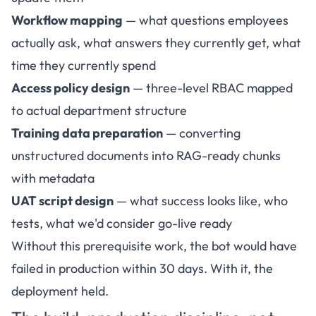
Workflow mapping
— what questions employees
actually ask, what answers they currently get, what
time they currently spend
Access policy design
— three-level RBAC mapped
to actual department structure
Training data preparation
— converting
unstructured documents into RAG-ready chunks
with metadata
UAT script design
— what success looks like, who
tests, what we'd consider go-live ready
Without this prerequisite work, the bot would have
failed in production within 30 days. With it, the
deployment held.