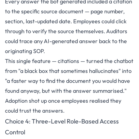
Every answer the bot generated included a citation
to the specific source document — page number,
section, last-updated date. Employees could click
through to verify the source themselves. Auditors
could trace any AI-generated answer back to the
originating SOP.
This single feature — citations — turned the chatbot
from "a black box that sometimes hallucinates" into
"a faster way to find the document you would have
found anyway, but with the answer summarised."
Adoption shot up once employees realised they
could trust the answers.
Choice 4: Three-Level Role-Based Access
Control