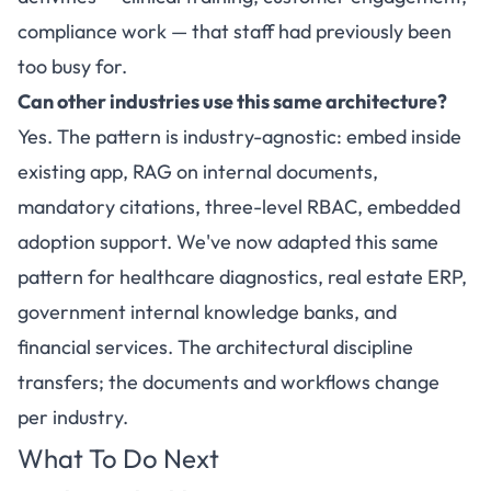
compliance work — that staff had previously been
too busy for.
Can other industries use this same architecture?
Yes. The pattern is industry-agnostic: embed inside
existing app, RAG on internal documents,
mandatory citations, three-level RBAC, embedded
adoption support. We've now adapted this same
pattern for healthcare diagnostics, real estate ERP,
government internal knowledge banks, and
financial services. The architectural discipline
transfers; the documents and workflows change
per industry.
What To Do Next