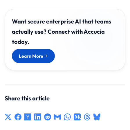
Want secure enterprise AI that teams
actually use? Connect with Accucia
today.
Learn More
Share this article