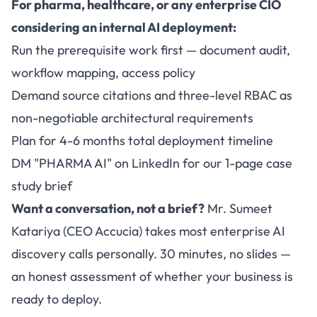
For pharma, healthcare, or any enterprise CIO
considering an internal AI deployment:
Run the prerequisite work first — document audit,
workflow mapping, access policy
Demand source citations and three-level RBAC as
non-negotiable architectural requirements
Plan for 4-6 months total deployment timeline
DM "PHARMA AI" on LinkedIn for our 1-page case
study brief
Want a conversation, not a brief?
Mr. Sumeet
Katariya (CEO Accucia) takes most enterprise AI
discovery calls personally. 30 minutes, no slides —
an honest assessment of whether your business is
ready to deploy.