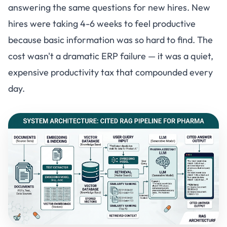
answering the same questions for new hires. New
hires were taking 4-6 weeks to feel productive
because basic information was so hard to find. The
cost wasn't a dramatic ERP failure — it was a quiet,
expensive productivity tax that compounded every
day.