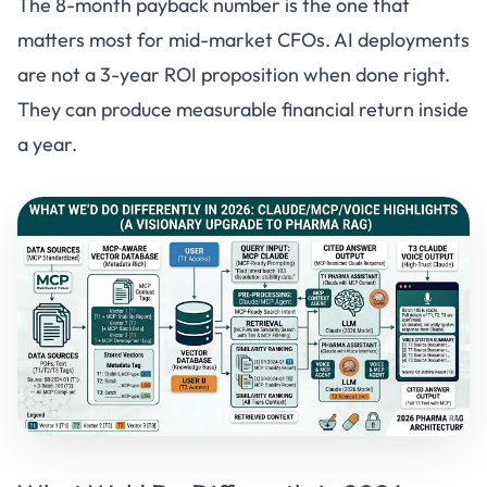
The 8-month payback number is the one that
matters most for mid-market CFOs. AI deployments
are not a 3-year ROI proposition when done right.
They can produce measurable financial return inside
a year.