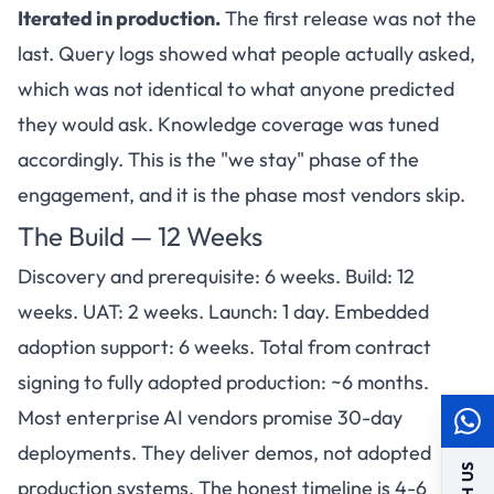
Iterated in production.
The first release was not the
last. Query logs showed what people actually asked,
which was not identical to what anyone predicted
they would ask. Knowledge coverage was tuned
accordingly. This is the "we stay" phase of the
engagement, and it is the phase most vendors skip.
The Build — 12 Weeks
Discovery and prerequisite: 6 weeks. Build: 12
weeks. UAT: 2 weeks. Launch: 1 day. Embedded
adoption support: 6 weeks. Total from contract
signing to fully adopted production: ~6 months.
Most enterprise AI vendors promise 30-day
deployments. They deliver demos, not adopted
production systems. The honest timeline is 4-6