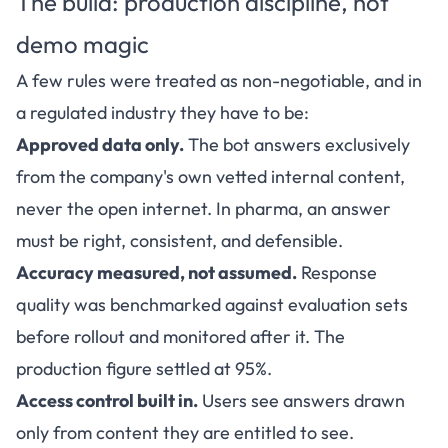
The build: production discipline, not
demo magic
A few rules were treated as non-negotiable, and in
a regulated industry they have to be:
Approved data only.
The bot answers exclusively
from the company's own vetted internal content,
never the open internet. In pharma, an answer
must be right, consistent, and defensible.
Accuracy measured, not assumed.
Response
quality was benchmarked against evaluation sets
before rollout and monitored after it. The
production figure settled at 95%.
Access control built in.
Users see answers drawn
only from content they are entitled to see.