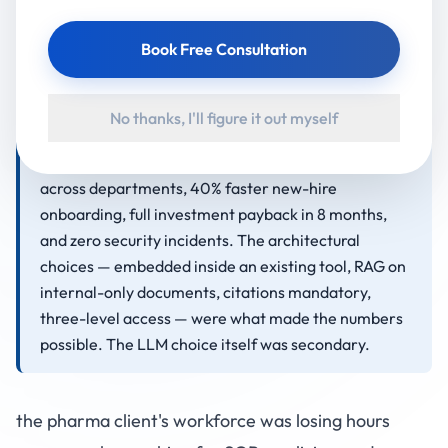
app. The chatbot was trained only on approved
internal documents (SOPs, policies, incentive
Book Free Consultation
structures), enforced three-level role-based access
control, cited the source document for every
answer, and was deployed with 6 weeks of on-site
No thanks, I'll figure it out myself
adoption support. Outcomes after 18 months: 75%
reduction in search time, 95% answer accuracy
across departments, 40% faster new-hire
onboarding, full investment payback in 8 months,
and zero security incidents. The architectural
choices — embedded inside an existing tool, RAG on
internal-only documents, citations mandatory,
three-level access — were what made the numbers
possible. The LLM choice itself was secondary.
the pharma client's workforce was losing hours