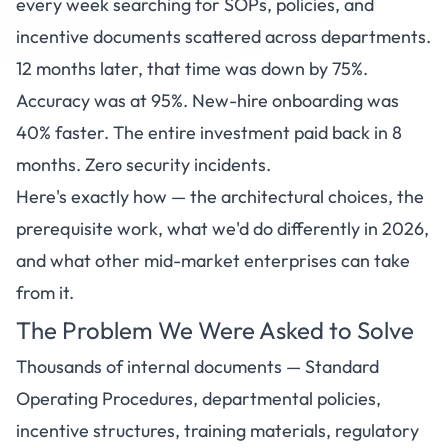
every week searching for SOPs, policies, and
incentive documents scattered across departments.
12 months later, that time was down by 75%.
Accuracy was at 95%. New-hire onboarding was
40% faster. The entire investment paid back in 8
months. Zero security incidents.
Here's exactly how — the architectural choices, the
prerequisite work, what we'd do differently in 2026,
and what other mid-market enterprises can take
from it.
The Problem We Were Asked to Solve
Thousands of internal documents — Standard
Operating Procedures, departmental policies,
incentive structures, training materials, regulatory