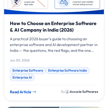
How to Choose an Enterprise Software
& AI Company in India (2026)
A practical 2026 buyer's guide to choosing an
enterprise software and AI development partner in
India — the questions, the red flags, and the one
metric that predicts success.
Jun 30, 2026
Enterprise Software
Enterprise Software India
Enterprise AI
Read Article
By
Accucia Softwares