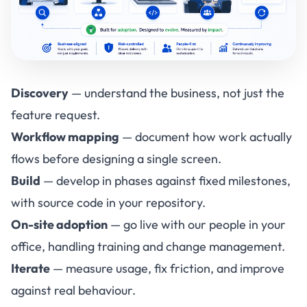
Discovery
— understand the business, not just the
feature request.
Workflow mapping
— document how work actually
flows before designing a single screen.
Build
— develop in phases against fixed milestones,
with source code in your repository.
On-site adoption
— go live with our people in your
office, handling training and change management.
Iterate
— measure usage, fix friction, and improve
against real behaviour.