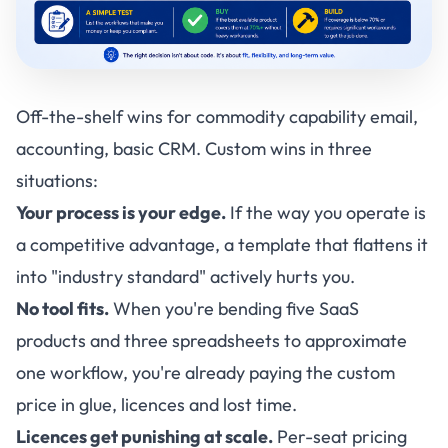
Off-the-shelf wins for commodity capability email,
accounting, basic CRM. Custom wins in three
situations:
Your process is your edge.
If the way you operate is
a competitive advantage, a template that flattens it
into "industry standard" actively hurts you.
No tool fits.
When you're bending five SaaS
products and three spreadsheets to approximate
one workflow, you're already paying the custom
price in glue, licences and lost time.
Licences get punishing at scale.
Per-seat pricing