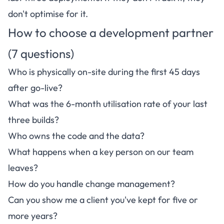
don't optimise for it.
How to choose a development partner
(7 questions)
Who is physically on-site during the first 45 days
after go-live?
What was the 6-month utilisation rate of your last
three builds?
Who owns the code and the data?
What happens when a key person on our team
leaves?
How do you handle change management?
Can you show me a client you've kept for five or
more years?