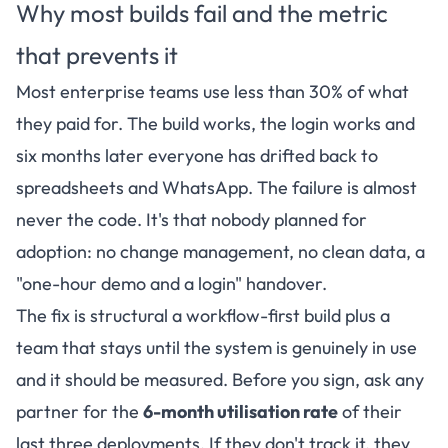
Why most builds fail and the metric
that prevents it
Most enterprise teams use less than 30% of what
they paid for. The build works, the login works and
six months later everyone has drifted back to
spreadsheets and WhatsApp. The failure is almost
never the code. It's that nobody planned for
adoption: no change management, no clean data, a
"one-hour demo and a login" handover.
The fix is structural a workflow-first build plus a
team that stays until the system is genuinely in use
and it should be measured. Before you sign, ask any
partner for the
6-month utilisation rate
of their
last three deployments. If they don't track it, they