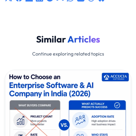
Similar
Articles
Continue exploring related topics