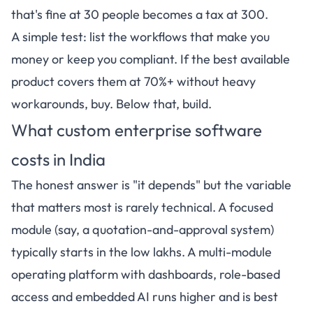
that's fine at 30 people becomes a tax at 300.
A simple test: list the workflows that make you
money or keep you compliant. If the best available
product covers them at 70%+ without heavy
workarounds, buy. Below that, build.
What custom enterprise software
costs in India
The honest answer is "it depends" but the variable
that matters most is rarely technical. A focused
module (say, a quotation-and-approval system)
typically starts in the low lakhs. A multi-module
operating platform with dashboards, role-based
access and embedded AI runs higher and is best