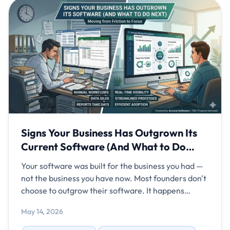
Signs Your Business Has Outgrown Its
Current Software (And What to Do
Next)
Your software was built for the business you had —
not the business you have now. Most founders don't
choose to outgrow their software. It happens
gradually. One department adds a spreadsheet to
May 14, 2026
fill a gap. Another team starts using WhatsApp to
share updates the system can't track. A third builds