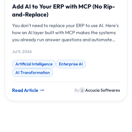
Add AI to Your ERP with MCP (No Rip-
and-Replace)
You don't need to replace your ERP to use AI. Here's
how an AI layer built with MCP makes the systems
you already run answer questions and automate
work.
Jul 9, 2026
Artificial Intelligence
Enterprise AI
AI Transformation
Read Article
By
Accucia Softwares