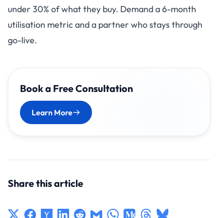
under 30% of what they buy. Demand a 6-month
utilisation metric and a partner who stays through
go-live.
Book a Free Consultation
Learn More
Share this article