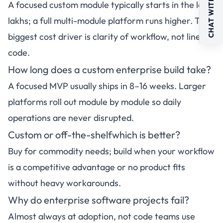
CHAT WITH US
A focused custom module typically starts in the low
lakhs; a full multi-module platform runs higher. The
biggest cost driver is clarity of workflow, not lines of
code.
How long does a custom enterprise build take?
A focused MVP usually ships in 8–16 weeks. Larger
platforms roll out module by module so daily
operations are never disrupted.
Custom or off-the-shelfwhich is better?
Buy for commodity needs; build when your workflow
is a competitive advantage or no product fits
without heavy workarounds.
Why do enterprise software projects fail?
Almost always at adoption, not code teams use