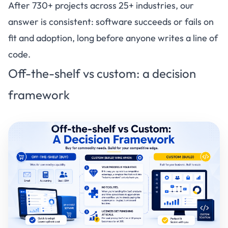
After 730+ projects across 25+ industries, our
answer is consistent: software succeeds or fails on
fit and adoption, long before anyone writes a line of
code.
Off-the-shelf vs custom: a decision
framework