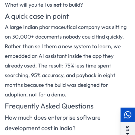
What will you tell us
not
to build?
A quick case in point
A large Indian pharmaceutical company was sitting
on 30,000+ documents nobody could find quickly.
Rather than sell them a new system to learn, we
embedded an AI assistant inside the app they
already used. The result: 75% less time spent
searching, 95% accuracy, and payback in eight
months because the build was designed for
adoption, not for a demo.
Frequently Asked Questions
How much does enterprise software
development cost in India?