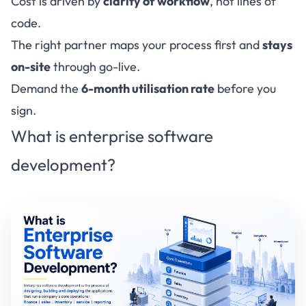
Cost is driven by
clarity of workflow
, not lines of
code.
The right partner maps your process first and
stays
on-site
through go-live.
Demand the
6-month utilisation rate
before you
sign.
What is enterprise software
development?