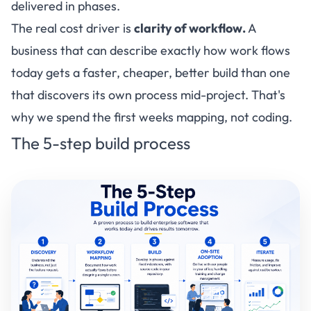
delivered in phases.
The real cost driver is
clarity of workflow.
A
business that can describe exactly how work flows
today gets a faster, cheaper, better build than one
that discovers its own process mid-project. That's
why we spend the first weeks mapping, not coding.
The 5-step build process