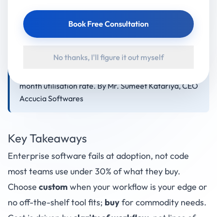
choose custom builds because the biggest cause of
failed software isn't bad code it's poor fit and low
Book Free Consultation
adoption. A focused custom module typically starts
in the low lakhs and a full multi-module platform
No thanks, I'll figure it out myself
runs higher; an MVP usually ships in 8–16 weeks.
Judge any build on one number above all: the 6-
month utilisation rate. By Mr. Sumeet Katariya, CEO
Accucia Softwares
Key Takeaways
Enterprise software fails at adoption, not code
most teams use under 30% of what they buy.
Choose
custom
when your workflow is your edge or
no off-the-shelf tool fits;
buy
for commodity needs.