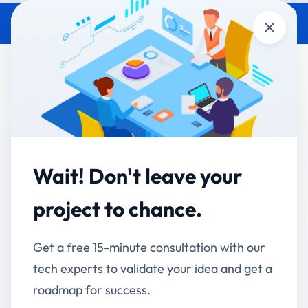
Close
Enterprise Software
Development India: 2026 Guide
Accucia Softwares
July 2, 2026
By
Default
Wait! Don't leave your
QUICK ANSWER
project to chance.
> Enterprise software development in India means
building custom applications ERP, CRM, workflow
Get a free 15-minute consultation with our
and AI tools around how a specific business actually
tech experts to validate your idea and get a
operates, instead of forcing teams onto generic, off-
the-shelf products. In 2026, mid-market Indian
roadmap for success.
companies (30–500 employees) increasingly