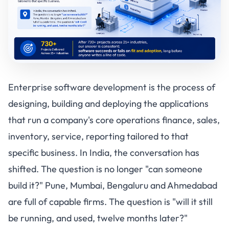
Enterprise software development is the process of
designing, building and deploying the applications
that run a company's core operations finance, sales,
inventory, service, reporting tailored to that
specific business. In India, the conversation has
shifted. The question is no longer "can someone
build it?" Pune, Mumbai, Bengaluru and Ahmedabad
are full of capable firms. The question is "will it still
be running, and used, twelve months later?"