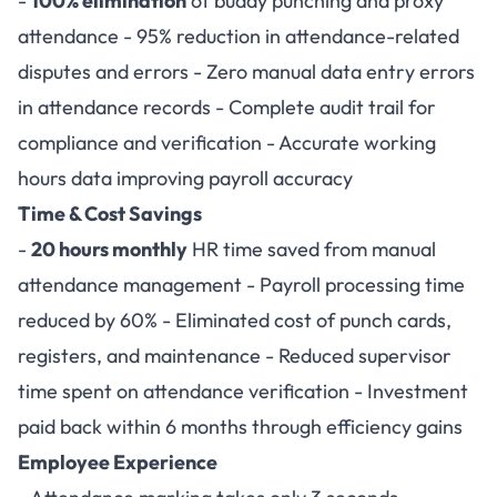
-
100% elimination
of buddy punching and proxy
attendance - 95% reduction in attendance-related
disputes and errors - Zero manual data entry errors
in attendance records - Complete audit trail for
compliance and verification - Accurate working
hours data improving payroll accuracy
Time & Cost Savings
-
20 hours monthly
HR time saved from manual
attendance management - Payroll processing time
reduced by 60% - Eliminated cost of punch cards,
registers, and maintenance - Reduced supervisor
time spent on attendance verification - Investment
paid back within 6 months through efficiency gains
Employee Experience