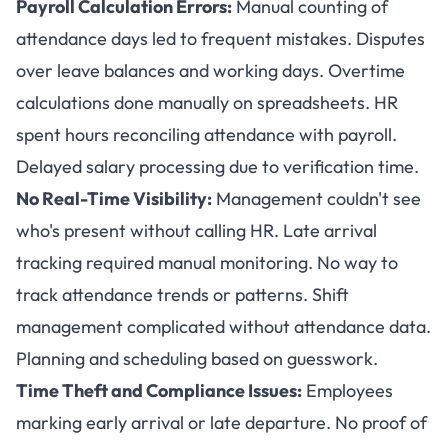
Payroll Calculation Errors:
Manual counting of
attendance days led to frequent mistakes. Disputes
over leave balances and working days. Overtime
calculations done manually on spreadsheets. HR
spent hours reconciling attendance with payroll.
Delayed salary processing due to verification time.
No Real-Time Visibility:
Management couldn't see
who's present without calling HR. Late arrival
tracking required manual monitoring. No way to
track attendance trends or patterns. Shift
management complicated without attendance data.
Planning and scheduling based on guesswork.
Time Theft and Compliance Issues:
Employees
marking early arrival or late departure. No proof of