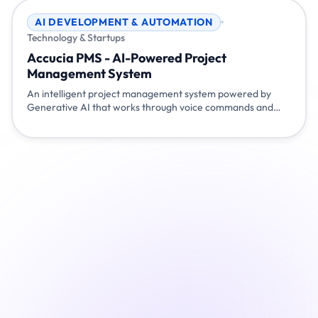
AI DEVELOPMENT & AUTOMATION
Technology & Startups
Accucia PMS - AI-Powered Project
Management System
An intelligent project management system powered by
Generative AI that works through voice commands and
chat. Simply talk or type naturally - 'show my tasks', 'mark
task 100 as completed', 'start my tea break' - and the
system understands and responds. Built with Flutter,
Node.js, Gemini AI, and Pocketbase for seamless project
management.