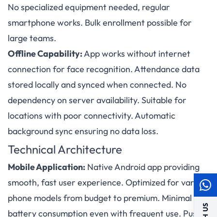
No specialized equipment needed, regular
smartphone works. Bulk enrollment possible for
large teams.
Offline Capability:
App works without internet
connection for face recognition. Attendance data
stored locally and synced when connected. No
dependency on server availability. Suitable for
locations with poor connectivity. Automatic
background sync ensuring no data loss.
Technical Architecture
Mobile Application:
Native Android app providing
smooth, fast user experience. Optimized for various
phone models from budget to premium. Minimal
battery consumption even with frequent use. Push