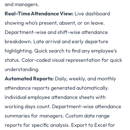
and managers.
Real-Time Attendance View:
Live dashboard
showing who's present, absent, or on leave.
Department-wise and shift-wise attendance
breakdown. Late arrival and early departure
highlighting. Quick search to find any employee's
status. Color-coded visual representation for quick
understanding.
Automated Reports:
Daily, weekly, and monthly
attendance reports generated automatically.
Individual employee attendance sheets with
working days count. Department-wise attendance
summaries for managers. Custom date range
reports for specific analysis. Export to Excel for