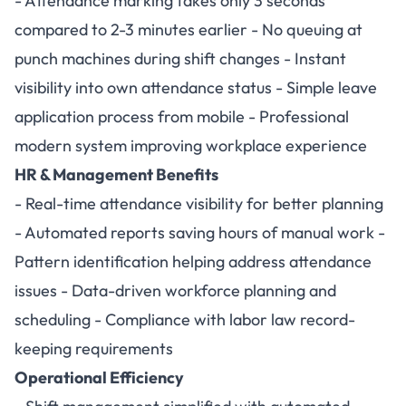
- Attendance marking takes only 3 seconds
compared to 2-3 minutes earlier - No queuing at
punch machines during shift changes - Instant
visibility into own attendance status - Simple leave
application process from mobile - Professional
modern system improving workplace experience
HR & Management Benefits
- Real-time attendance visibility for better planning
- Automated reports saving hours of manual work -
Pattern identification helping address attendance
issues - Data-driven workforce planning and
scheduling - Compliance with labor law record-
keeping requirements
Operational Efficiency