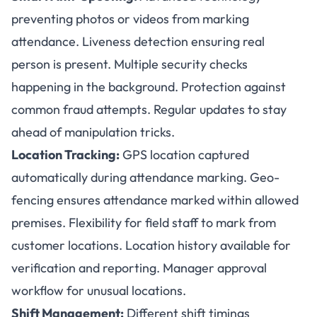
preventing photos or videos from marking
attendance. Liveness detection ensuring real
person is present. Multiple security checks
happening in the background. Protection against
common fraud attempts. Regular updates to stay
ahead of manipulation tricks.
Location Tracking:
GPS location captured
automatically during attendance marking. Geo-
fencing ensures attendance marked within allowed
premises. Flexibility for field staff to mark from
customer locations. Location history available for
verification and reporting. Manager approval
workflow for unusual locations.
Shift Management:
Different shift timings