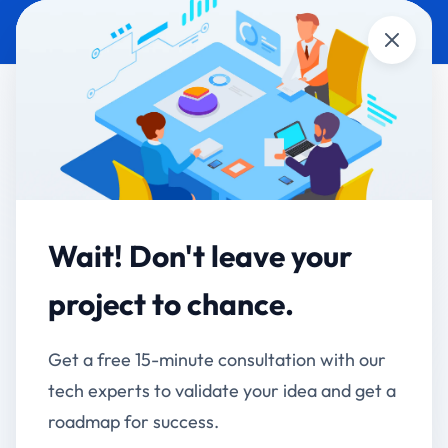
Close
AI DEVELOPMENT &
AUTOMOBILES
AUTOMATION
Revolt Motors - AI-
Powered Face
Wait! Don't leave your
Recognition Attendance
project to chance.
System
Get a free 15-minute consultation with our
Modernizing Employee Attendance with Smart Face
tech experts to validate your idea and get a
Recognition Technology
roadmap for success.