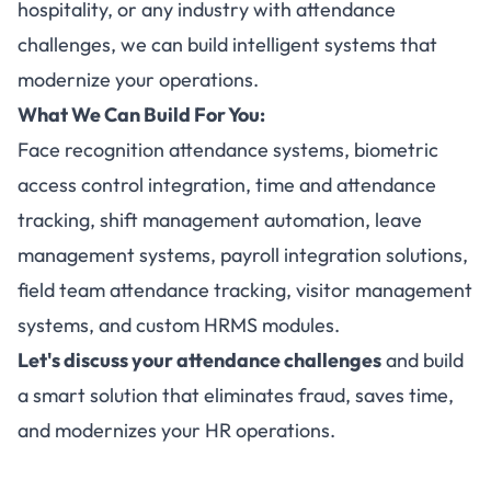
hospitality, or any industry with attendance
challenges, we can build intelligent systems that
modernize your operations.
What We Can Build For You:
Face recognition attendance systems, biometric
access control integration, time and attendance
tracking, shift management automation, leave
management systems, payroll integration solutions,
field team attendance tracking, visitor management
systems, and custom HRMS modules.
Let's discuss your attendance challenges
and build
a smart solution that eliminates fraud, saves time,
and modernizes your HR operations.