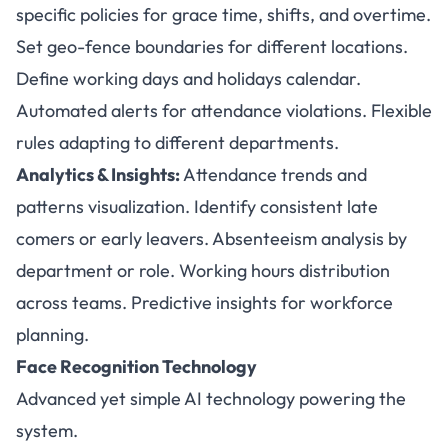
specific policies for grace time, shifts, and overtime.
Set geo-fence boundaries for different locations.
Define working days and holidays calendar.
Automated alerts for attendance violations. Flexible
rules adapting to different departments.
Analytics & Insights:
Attendance trends and
patterns visualization. Identify consistent late
comers or early leavers. Absenteeism analysis by
department or role. Working hours distribution
across teams. Predictive insights for workforce
planning.
Face Recognition Technology
Advanced yet simple AI technology powering the
system.