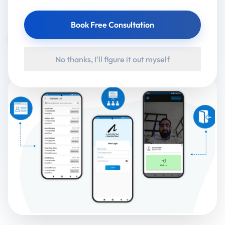
Client:
Revolt Motors
Book Free Consultation
Google Play
App Store
No thanks, I'll figure it out myself