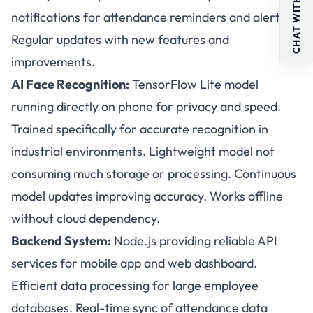
CHAT WITH US
notifications for attendance reminders and alerts.
Regular updates with new features and
improvements.
AI Face Recognition:
TensorFlow Lite model
running directly on phone for privacy and speed.
Trained specifically for accurate recognition in
industrial environments. Lightweight model not
consuming much storage or processing. Continuous
model updates improving accuracy. Works offline
without cloud dependency.
Backend System:
Node.js providing reliable API
services for mobile app and web dashboard.
Efficient data processing for large employee
databases. Real-time sync of attendance data