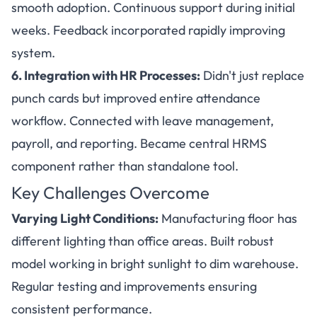
smooth adoption. Continuous support during initial
weeks. Feedback incorporated rapidly improving
system.
6. Integration with HR Processes:
Didn't just replace
punch cards but improved entire attendance
workflow. Connected with leave management,
payroll, and reporting. Became central HRMS
component rather than standalone tool.
Key Challenges Overcome
Varying Light Conditions:
Manufacturing floor has
different lighting than office areas. Built robust
model working in bright sunlight to dim warehouse.
Regular testing and improvements ensuring
consistent performance.