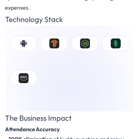
expenses.
Technology Stack
The Business Impact
Attendance Accuracy