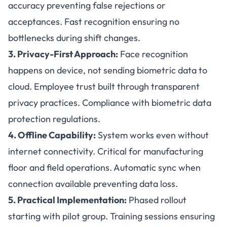
accuracy preventing false rejections or
acceptances. Fast recognition ensuring no
bottlenecks during shift changes.
3. Privacy-First Approach:
Face recognition
happens on device, not sending biometric data to
cloud. Employee trust built through transparent
privacy practices. Compliance with biometric data
protection regulations.
4. Offline Capability:
System works even without
internet connectivity. Critical for manufacturing
floor and field operations. Automatic sync when
connection available preventing data loss.
5. Practical Implementation:
Phased rollout
starting with pilot group. Training sessions ensuring