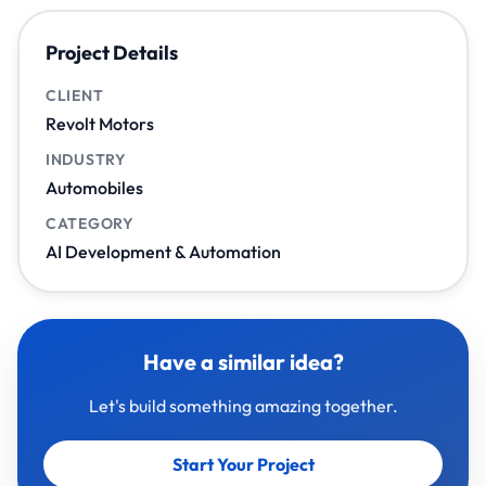
Project Details
CLIENT
Revolt Motors
INDUSTRY
Automobiles
CATEGORY
AI Development & Automation
Have a similar idea?
Let's build something amazing together.
Start Your Project