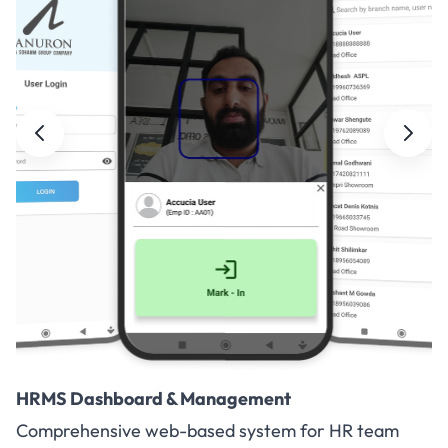
HRMS Dashboard & Management
Comprehensive web-based system for HR team