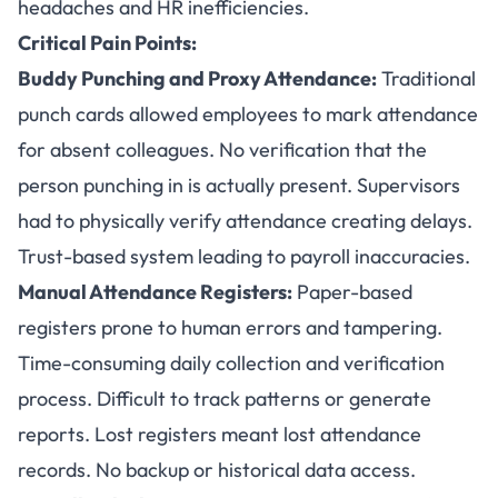
headaches and HR inefficiencies.
Critical Pain Points:
Buddy Punching and Proxy Attendance:
Traditional
punch cards allowed employees to mark attendance
for absent colleagues. No verification that the
person punching in is actually present. Supervisors
had to physically verify attendance creating delays.
Trust-based system leading to payroll inaccuracies.
Manual Attendance Registers:
Paper-based
registers prone to human errors and tampering.
Time-consuming daily collection and verification
process. Difficult to track patterns or generate
reports. Lost registers meant lost attendance
records. No backup or historical data access.