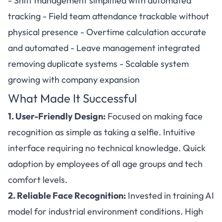
- Shift management simplified with automated
tracking - Field team attendance trackable without
physical presence - Overtime calculation accurate
and automated - Leave management integrated
removing duplicate systems - Scalable system
growing with company expansion
What Made It Successful
1. User-Friendly Design:
Focused on making face
recognition as simple as taking a selfie. Intuitive
interface requiring no technical knowledge. Quick
adoption by employees of all age groups and tech
comfort levels.
2. Reliable Face Recognition:
Invested in training AI
model for industrial environment conditions. High