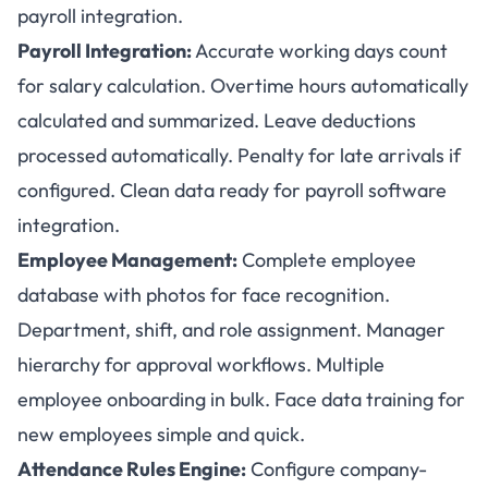
payroll integration.
Payroll Integration:
Accurate working days count
for salary calculation. Overtime hours automatically
calculated and summarized. Leave deductions
processed automatically. Penalty for late arrivals if
configured. Clean data ready for payroll software
integration.
Employee Management:
Complete employee
database with photos for face recognition.
Department, shift, and role assignment. Manager
hierarchy for approval workflows. Multiple
employee onboarding in bulk. Face data training for
new employees simple and quick.
Attendance Rules Engine:
Configure company-