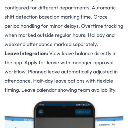
configured for different departments. Automatic
shift detection based on marking time. Grace
period handling for minor delays. Overtime tracking
when marked outside regular hours. Holiday and
weekend attendance marked separately.
Leave Integration:
View leave balance directly in
the app. Apply for leave with manager approval
workflow. Planned leave automatically adjusted in
attendance. Half-day leave options with flexible
timing. Leave calendar showing team availability.