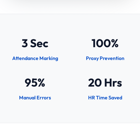
3 Sec
100%
Attendance Marking
Proxy Prevention
95%
20 Hrs
Manual Errors
HR Time Saved