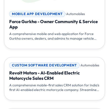
MOBILE APP DEVELOPMENT
Automobiles
Force Gurkha - Owner Community & Service
App
A comprehensive mobile and web application for Force
Gurkha owners, dealers, and admins to manage vehicle
registration, service bookings, community engagement,
accessories, and dealer network. Built to strengthen the
iconic Gurkha community across India.
CUSTOM SOFTWARE DEVELOPMENT
Automobiles
Revolt Motors - AI-Enabled Electric
Motorcycle Sales CRM
A comprehensive mobile-first sales CRM solution for India's
first AI-enabled electric motorcycle company. Streamlined
lead management, integrated calling, WhatsApp
communication, test ride scheduling, and real-time sales
tracking helped Revolt Motors coordinate their sales team
and accelerate electric vehicle adoption across India.