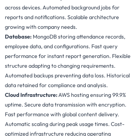
across devices. Automated background jobs for
reports and notifications. Scalable architecture
growing with company needs.
Database:
MongoDB storing attendance records,
employee data, and configurations. Fast query
performance for instant report generation. Flexible
structure adapting to changing requirements.
Automated backups preventing data loss. Historical
data retained for compliance and analysis.
Cloud Infrastructure:
AWS hosting ensuring 99.9%
uptime. Secure data transmission with encryption.
Fast performance with global content delivery.
Automatic scaling during peak usage times. Cost-
optimized infrastructure reducing operating