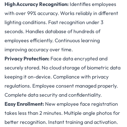
High Accuracy Recognition:
Identifies employees
with over 99% accuracy. Works reliably in different
lighting conditions. Fast recognition under 3
seconds. Handles database of hundreds of
employees efficiently. Continuous learning
improving accuracy over time.
Privacy Protection:
Face data encrypted and
securely stored. No cloud storage of biometric data
keeping it on-device. Compliance with privacy
regulations. Employee consent managed properly.
Complete data security and confidentiality.
Easy Enrollment:
New employee face registration
takes less than 2 minutes. Multiple angle photos for
better recognition. Instant training and activation.