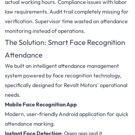
actual working hours. Compliance issues with labor
law requirements. Audit trail completely missing for
verification. Supervisor time wasted on attendance
monitoring instead of operations.
The Solution: Smart Face Recognition
Attendance
We built an intelligent attendance management
system powered by face recognition technology,
specifically designed for Revolt Motors' operational
needs.
Mobile Face Recognition App
Modern, user-friendly Android application for quick
attendance marking.
Instant Face Detection:
Open app and it