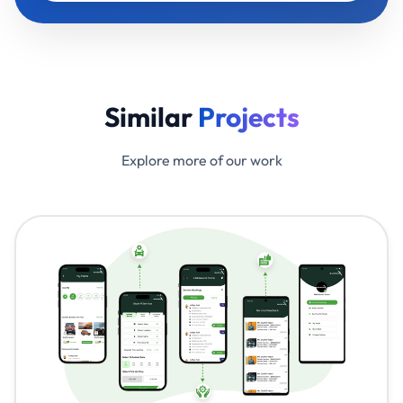
Similar
Projects
Explore more of our work