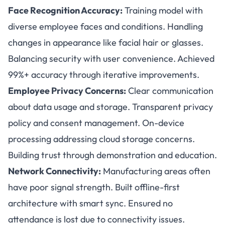
Face Recognition Accuracy:
Training model with
diverse employee faces and conditions. Handling
changes in appearance like facial hair or glasses.
Balancing security with user convenience. Achieved
99%+ accuracy through iterative improvements.
Employee Privacy Concerns:
Clear communication
about data usage and storage. Transparent privacy
policy and consent management. On-device
processing addressing cloud storage concerns.
Building trust through demonstration and education.
Network Connectivity:
Manufacturing areas often
have poor signal strength. Built offline-first
architecture with smart sync. Ensured no
attendance is lost due to connectivity issues.