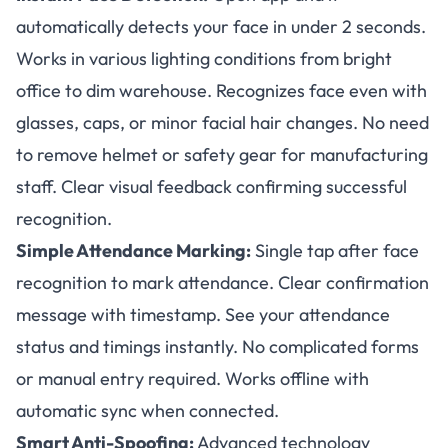
automatically detects your face in under 2 seconds.
Works in various lighting conditions from bright
office to dim warehouse. Recognizes face even with
glasses, caps, or minor facial hair changes. No need
to remove helmet or safety gear for manufacturing
staff. Clear visual feedback confirming successful
recognition.
Simple Attendance Marking:
Single tap after face
recognition to mark attendance. Clear confirmation
message with timestamp. See your attendance
status and timings instantly. No complicated forms
or manual entry required. Works offline with
automatic sync when connected.
Smart Anti-Spoofing:
Advanced technology