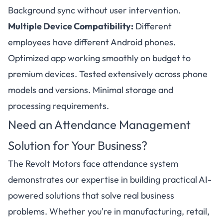
Background sync without user intervention.
Multiple Device Compatibility:
Different
employees have different Android phones.
Optimized app working smoothly on budget to
premium devices. Tested extensively across phone
models and versions. Minimal storage and
processing requirements.
Need an Attendance Management
Solution for Your Business?
The Revolt Motors face attendance system
demonstrates our expertise in building practical AI-
powered solutions that solve real business
problems. Whether you're in manufacturing, retail,