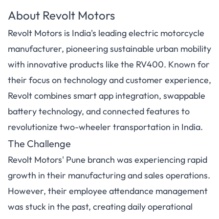
About Revolt Motors
Revolt Motors is India's leading electric motorcycle
manufacturer, pioneering sustainable urban mobility
with innovative products like the RV400. Known for
their focus on technology and customer experience,
Revolt combines smart app integration, swappable
battery technology, and connected features to
revolutionize two-wheeler transportation in India.
The Challenge
Revolt Motors' Pune branch was experiencing rapid
growth in their manufacturing and sales operations.
However, their employee attendance management
was stuck in the past, creating daily operational