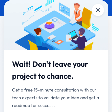
Close
WHATSAPP
TECHNOLOGY &
AUTOMATION
STARTUPS
Ahmednagar Club
Limited – WhatsApp
Wait! Don't leave your
Member Communication
project to chance.
& Engagement System
Get a free 15-minute consultation with our
Streamlining Member Communication, Updates &
tech experts to validate your idea and get a
Engagement Through WhatsApp
roadmap for success.