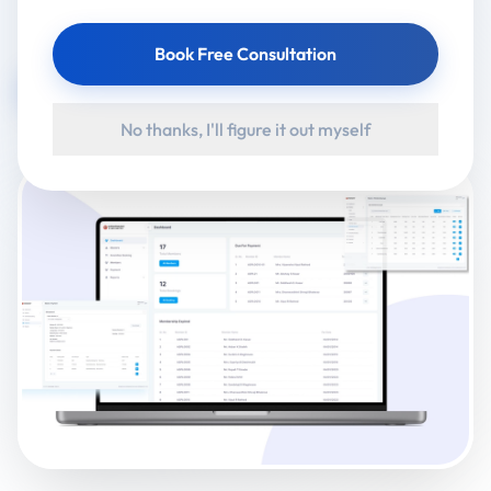
Client:
Ahmednagar Club Limited
Book Free Consultation
Visit Website
No thanks, I'll figure it out myself