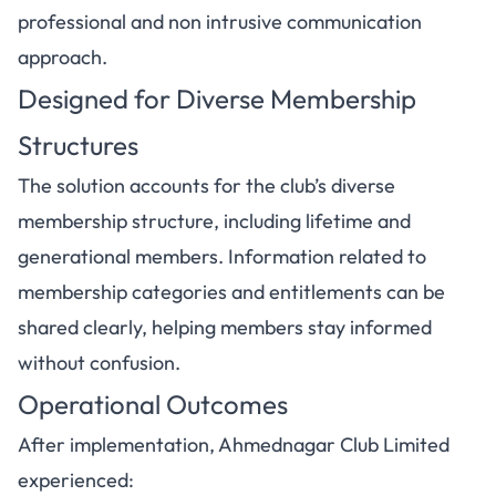
professional and non intrusive communication
approach.
Designed for Diverse Membership
Structures
The solution accounts for the club’s diverse
membership structure, including lifetime and
generational members. Information related to
membership categories and entitlements can be
shared clearly, helping members stay informed
without confusion.
Operational Outcomes
After implementation, Ahmednagar Club Limited
experienced: