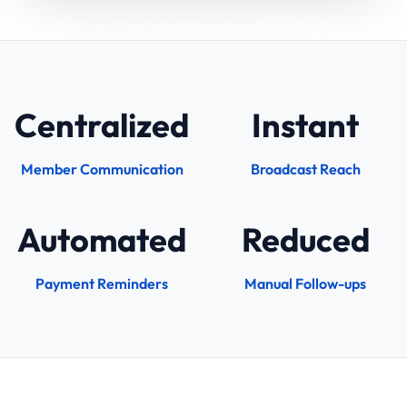
Centralized
Instant
Member Communication
Broadcast Reach
Automated
Reduced
Payment Reminders
Manual Follow-ups