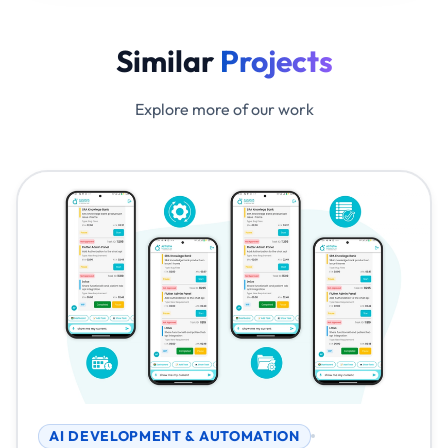
Similar
Projects
Explore more of our work
AI DEVELOPMENT & AUTOMATION