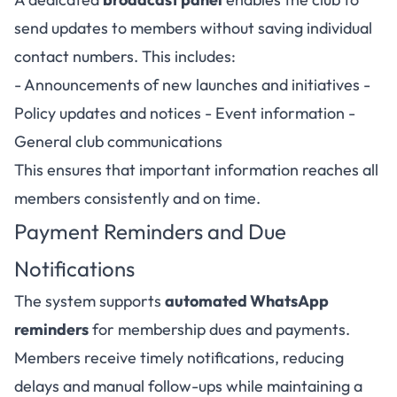
send updates to members without saving individual
contact numbers. This includes:
- Announcements of new launches and initiatives -
Policy updates and notices - Event information -
General club communications
This ensures that important information reaches all
members consistently and on time.
Payment Reminders and Due
Notifications
The system supports
automated WhatsApp
reminders
for membership dues and payments.
Members receive timely notifications, reducing
delays and manual follow-ups while maintaining a