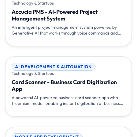
Technology & Startups
Accucia PMS - AI-Powered Project
Management System
An intelligent project management system powered by
Generative AI that works through voice commands and
chat. Simply talk or type naturally - 'show my tasks', 'mark
task 100 as completed', 'start my tea break' - and the
system understands and responds. Built with Flutter,
Node.js, Gemini AI, and Pocketbase for seamless project
management.
AI DEVELOPMENT & AUTOMATION
Technology & Startups
Card Scanner - Business Card Digitization
App
A powerful AI-powered business card scanner app with
freemium model, enabling instant digitization of business
cards, CRM integration, and event management
capabilities. Available on Android and iOS with API access
for seamless integration.
MOBILE APP DEVELOPMENT