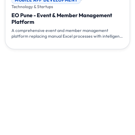
Technology & Startups
EO Pune - Event & Member Management
Platform
A comprehensive event and member management
platform replacing manual Excel processes with intelligent
automation. Features include automated member
onboarding with digital ID cards, QR-based attendance
tracking via mobile app, WhatsApp integration, automated
monthly report generation, and admin analytics dashboard
- eliminating hours of manual work.