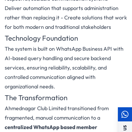
Deliver automation that supports administration
rather than replacing it - Create solutions that work
for both modern and traditional stakeholders
Technology Foundation
The system is built on WhatsApp Business API with
AI-based query handling and secure backend
services, ensuring reliability, scalability, and
controlled communication aligned with
organizational needs.
The Transformation
Ahmednagar Club Limited transitioned from
fragmented, manual communication to a
centralized WhatsApp based member