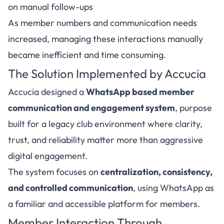
on manual follow-ups
As member numbers and communication needs
increased, managing these interactions manually
became inefficient and time consuming.
The Solution Implemented by Accucia
Accucia designed a
WhatsApp based member
communication and engagement system
, purpose
built for a legacy club environment where clarity,
trust, and reliability matter more than aggressive
digital engagement.
The system focuses on
centralization, consistency,
and controlled communication
, using WhatsApp as
a familiar and accessible platform for members.
Member Interaction Through