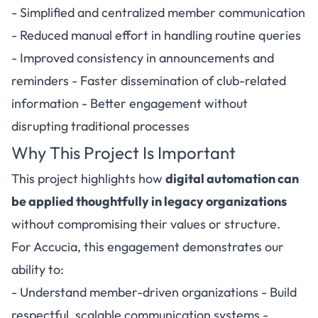
- Simplified and centralized member communication
- Reduced manual effort in handling routine queries
- Improved consistency in announcements and
reminders - Faster dissemination of club-related
information - Better engagement without
disrupting traditional processes
Why This Project Is Important
This project highlights how
digital automation can
be applied thoughtfully in legacy organizations
without compromising their values or structure.
For Accucia, this engagement demonstrates our
ability to:
- Understand member-driven organizations - Build
respectful, scalable communication systems -