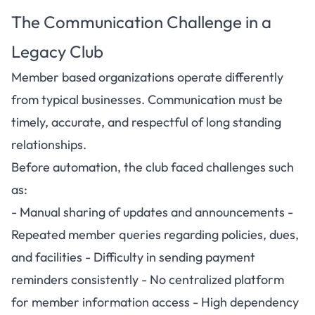
The Communication Challenge in a
Legacy Club
Member based organizations operate differently
from typical businesses. Communication must be
timely, accurate, and respectful of long standing
relationships.
Before automation, the club faced challenges such
as:
- Manual sharing of updates and announcements -
Repeated member queries regarding policies, dues,
and facilities - Difficulty in sending payment
reminders consistently - No centralized platform
for member information access - High dependency