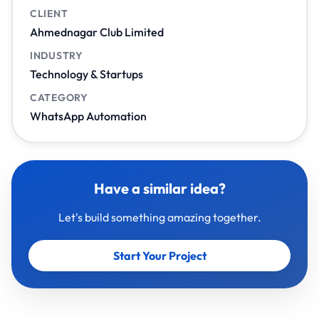
CLIENT
Ahmednagar Club Limited
INDUSTRY
Technology & Startups
CATEGORY
WhatsApp Automation
Have a similar idea?
Let's build something amazing together.
Start Your Project