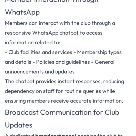
WhatsApp
Members can interact with the club through a
responsive WhatsApp chatbot to access
information related to:
- Club facilities and services - Membership types
and details - Policies and guidelines - General
announcements and updates
The chatbot provides instant responses, reducing
dependency on staff for routine queries while
ensuring members receive accurate information.
Broadcast Communication for Club
Updates
A dedicated
broadcast panel
enables the club to