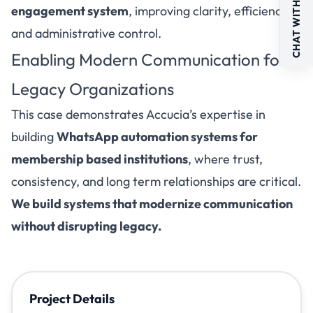
CHAT WITH US
engagement system
, improving clarity, efficiency,
and administrative control.
Enabling Modern Communication for
Legacy Organizations
This case demonstrates Accucia’s expertise in
building
WhatsApp automation systems for
membership based institutions
, where trust,
consistency, and long term relationships are critical.
We build systems that modernize communication
without disrupting legacy.
Project Details