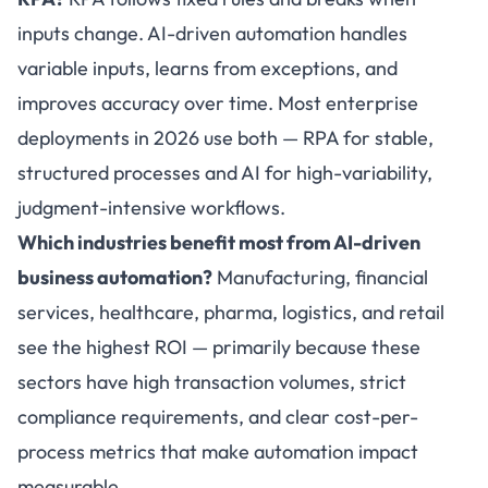
inputs change. AI-driven automation handles
variable inputs, learns from exceptions, and
improves accuracy over time. Most enterprise
deployments in 2026 use both — RPA for stable,
structured processes and AI for high-variability,
judgment-intensive workflows.
Which industries benefit most from AI-driven
business automation?
Manufacturing, financial
services, healthcare, pharma, logistics, and retail
see the highest ROI — primarily because these
sectors have high transaction volumes, strict
compliance requirements, and clear cost-per-
process metrics that make automation impact
measurable.