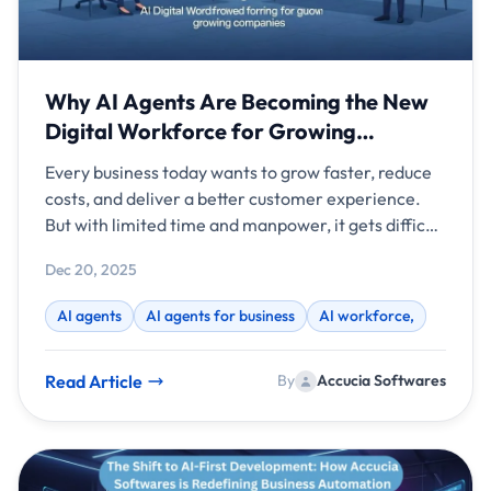
Why AI Agents Are Becoming the New
Digital Workforce for Growing
Companies
Every business today wants to grow faster, reduce
costs, and deliver a better customer experience.
But with limited time and manpower, it gets difficult
to do everything perfectly. That’s why AI agents are
Dec 20, 2025
becoming the new digital workforce for modern
companies. They work like smart virtual
AI agents
AI agents for business
AI workforce,
employees, handling tasks, analyzing data, replying
to customers, and improving over time.
Read Article
By
Accucia Softwares