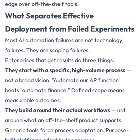
edge over off-the-shelf tools.
What Separates Effective
Deployment from Failed Experiments
Most AI automation failures are not technology
failures. They are scoping failures.
Enterprises that get results do three things:
They start with a specific, high-volume process
—
not a broad vision. "Automate our AP function"
beats "automate finance." Defined scope means
measurable outcomes.
They build around their actual workflows
— not
around what an off-the-shelf product supports.
Generic tools force process adaptation. Purpose-