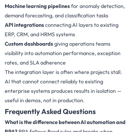
Machine learning pipelines
for anomaly detection,
demand forecasting, and classification tasks
API integrations
connecting AI layers to existing
ERP, CRM, and HRMS systems
Custom dashboards
giving operations teams
visibility into automation performance, exception
rates, and SLA adherence
The integration layer is often where projects stall.
AI that cannot connect reliably to existing
enterprise systems produces results in isolation —
useful in demos, not in production.
Frequently Asked Questions
What is the difference between
AI automation
and
RPA?
RPA follows fixed rules and breaks when