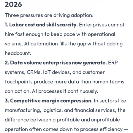
2026
Three pressures are driving adoption:
1. Labor cost and skill scarcity.
Enterprises cannot
hire fast enough to keep pace with operational
volume. AI automation fills the gap without adding
headcount.
2. Data volume enterprises now generate.
ERP
systems, CRMs, IoT devices, and customer
touchpoints produce more data than human teams
can act on. AI processes it continuously.
3. Competitive margin compression.
In sectors like
manufacturing, logistics, and financial services, the
difference between a profitable and unprofitable
operation often comes down to process efficiency —