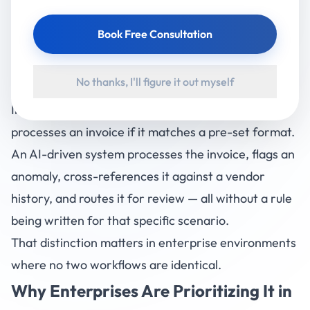
tools like RPA (Robotic Process Automation) follow
Book Free Consultation
fixed scripts. AI-driven automation reads context,
handles exceptions, learns from past data, and
No thanks, I'll figure it out myself
makes decisions in real time.
In practical terms: a traditional automation system
processes an invoice if it matches a pre-set format.
An AI-driven system processes the invoice, flags an
anomaly, cross-references it against a vendor
history, and routes it for review — all without a rule
being written for that specific scenario.
That distinction matters in enterprise environments
where no two workflows are identical.
Why Enterprises Are Prioritizing It in