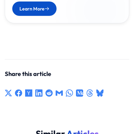
Learn More
Share this article
Similar
Articles