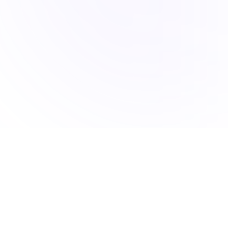
Accucia Softwares is a Pune-based IT company delivering