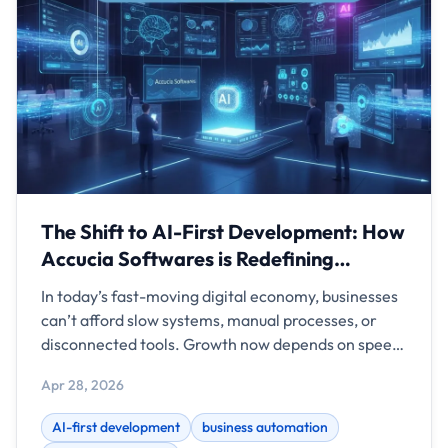
The Shift to AI-First Development: How
Accucia Softwares is Redefining
Business Automation
In today’s fast-moving digital economy, businesses
can’t afford slow systems, manual processes, or
disconnected tools. Growth now depends on speed,
intelligence, and automation. This is where AI-first
Apr 28, 2026
development comes in — and Accucia Softwares is
helping businesses lead this transformation.
AI-first development
business automation
Instead of just building software, Accucia Softwares