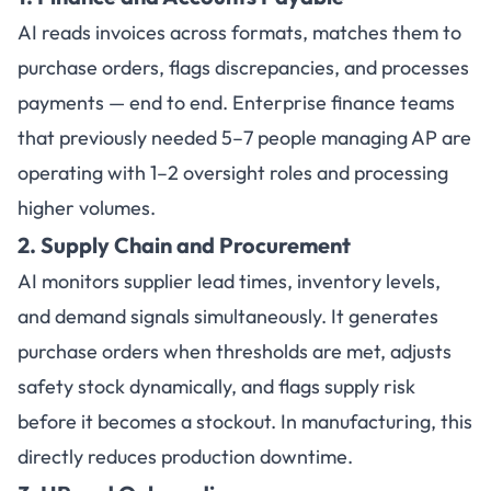
AI reads invoices across formats, matches them to
purchase orders, flags discrepancies, and processes
payments — end to end. Enterprise finance teams
that previously needed 5–7 people managing AP are
operating with 1–2 oversight roles and processing
higher volumes.
2. Supply Chain and Procurement
AI monitors supplier lead times, inventory levels,
and demand signals simultaneously. It generates
purchase orders when thresholds are met, adjusts
safety stock dynamically, and flags supply risk
before it becomes a stockout. In manufacturing, this
directly reduces production downtime.