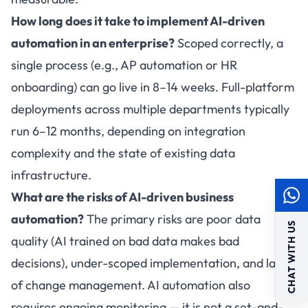
How long does it take to implement AI-driven
automation in an enterprise?
Scoped correctly, a
single process (e.g., AP automation or HR
onboarding) can go live in 8–14 weeks. Full-platform
deployments across multiple departments typically
run 6–12 months, depending on integration
complexity and the state of existing data
infrastructure.
What are the risks of AI-driven business
automation?
The primary risks are poor data
CHAT WITH US
quality (AI trained on bad data makes bad
decisions), under-scoped implementation, and lack
of change management. AI automation also
requires ongoing monitoring — it is not a set-and-