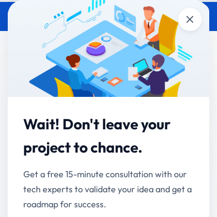
Close
What Is AI-Driven Business
Automation? How Enterprises
Are Using It in 2026
Accucia Softwares
May 15, 2026
By
Wait! Don't leave your
AI-driven business automation is the use of artificial
project to chance.
intelligence — including machine learning, natural
language processing, and computer vision — to
Get a free 15-minute consultation with our
execute, monitor, and optimize business processes
tech experts to validate your idea and get a
with minimal human input.
roadmap for success.
It goes beyond traditional automation. Rule-based