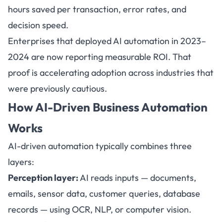
hours saved per transaction, error rates, and
decision speed.
Enterprises that deployed AI automation in 2023–
2024 are now reporting measurable ROI. That
proof is accelerating adoption across industries that
were previously cautious.
How AI-Driven Business Automation
Works
AI-driven automation typically combines three
layers:
Perception layer:
AI reads inputs — documents,
emails, sensor data, customer queries, database
records — using OCR, NLP, or computer vision.