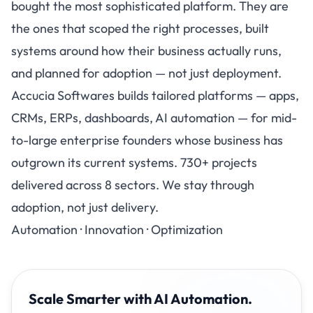
bought the most sophisticated platform. They are
the ones that scoped the right processes, built
systems around how their business actually runs,
and planned for adoption — not just deployment.
Accucia Softwares
builds tailored platforms — apps,
CRMs, ERPs, dashboards, AI automation — for mid-
to-large enterprise founders whose business has
outgrown its current systems. 730+ projects
delivered across 8 sectors. We stay through
adoption, not just delivery.
Automation · Innovation · Optimization
Scale Smarter with AI Automation.