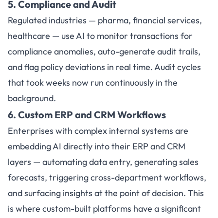
5. Compliance and Audit
Regulated industries — pharma, financial services,
healthcare — use AI to monitor transactions for
compliance anomalies, auto-generate audit trails,
and flag policy deviations in real time. Audit cycles
that took weeks now run continuously in the
background.
6. Custom ERP and CRM Workflows
Enterprises with complex internal systems are
embedding AI directly into their ERP and CRM
layers — automating data entry, generating sales
forecasts, triggering cross-department workflows,
and surfacing insights at the point of decision. This
is where custom-built platforms have a significant