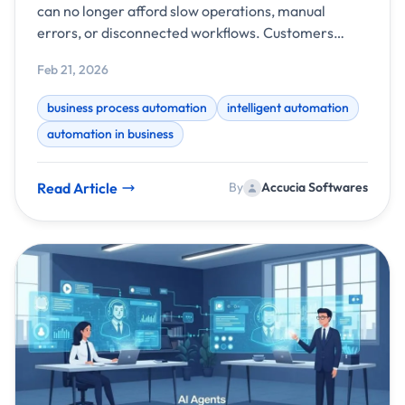
can no longer afford slow operations, manual
errors, or disconnected workflows. Customers
expect faster responses, teams need better
Feb 21, 2026
visibility, and leaders demand data-driven
decisions. This is where business process
business process automation
intelligent automation
automation powered by intelligent systems
automation in business
becomes a game-changer.
Read Article
By
Accucia Softwares