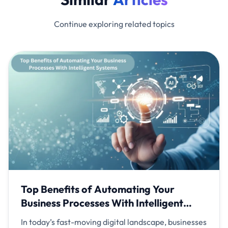
Continue exploring related topics
Top Benefits of Automating Your
Business Processes With Intelligent
Systems
In today’s fast-moving digital landscape, businesses