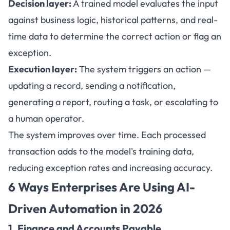
Decision layer:
A trained model evaluates the input
against business logic, historical patterns, and real-
time data to determine the correct action or flag an
exception.
Execution layer:
The system triggers an action —
updating a record, sending a notification,
generating a report, routing a task, or escalating to
a human operator.
The system improves over time. Each processed
transaction adds to the model's training data,
reducing exception rates and increasing accuracy.
6 Ways Enterprises Are Using
AI-
Driven Automation in 2026
1. Finance and Accounts Payable