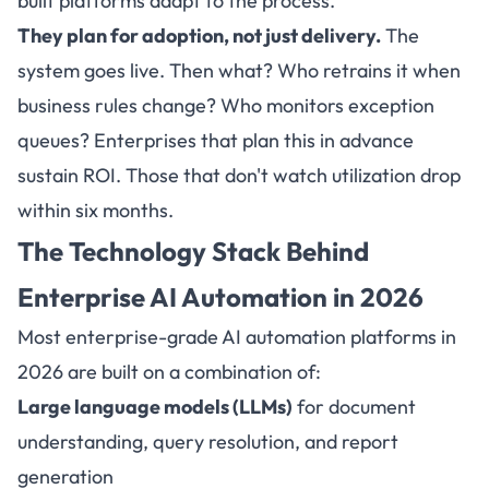
built platforms adapt to the process.
They plan for adoption, not just delivery.
The
system goes live. Then what? Who retrains it when
business rules change? Who monitors exception
queues? Enterprises that plan this in advance
sustain ROI. Those that don't watch utilization drop
within six months.
The Technology Stack Behind
Enterprise
AI Automation in 2026
Most enterprise-grade AI automation platforms in
2026 are built on a combination of:
Large language models (LLMs)
for document
understanding, query resolution, and report
generation