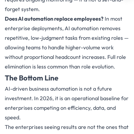
forget system.
Does AI automation replace employees?
In most
enterprise deployments, AI automation removes
repetitive, low-judgment tasks from existing roles —
allowing teams to handle higher-volume work
without proportional headcount increases. Full role
elimination is less common than role evolution.
The Bottom Line
AI-driven business automation is not a future
investment. In 2026, it is an operational baseline for
enterprises competing on efficiency, data, and
speed.
The enterprises seeing results are not the ones that