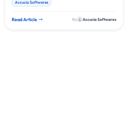
Accucia Softwares
focuses on creating intelligent systems that
automate, optimize, and scale businesses
effortlessly.
Read Article
By
Accucia Softwares