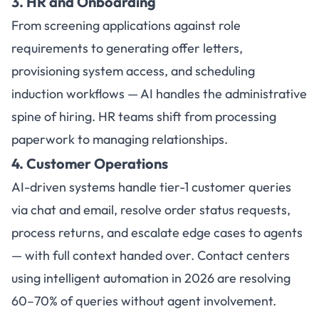
3. HR and Onboarding
From screening applications against role
requirements to generating offer letters,
provisioning system access, and scheduling
induction workflows — AI handles the administrative
spine of hiring. HR teams shift from processing
paperwork to managing relationships.
4. Customer Operations
AI-driven systems handle tier-1 customer queries
via chat and email, resolve order status requests,
process returns, and escalate edge cases to agents
— with full context handed over. Contact centers
using intelligent automation in 2026 are resolving
60–70% of queries without agent involvement.