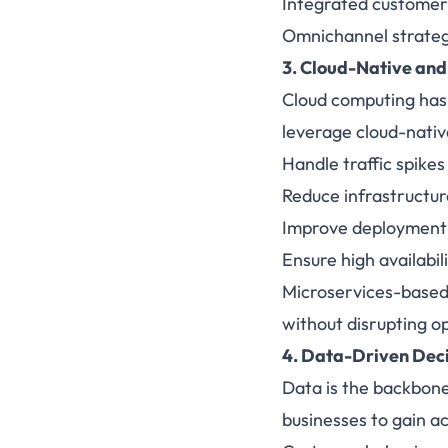
Integrated customer
Omnichannel strategi
3. Cloud-Native and
Cloud computing has
leverage cloud-nativ
Handle traffic spike
Reduce infrastructur
Improve deployment s
Ensure high availabil
Microservices-based 
without disrupting o
4. Data-Driven Dec
Data is the backbone
businesses to gain ac