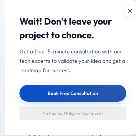
Cl
mation
Services
Industries
Products
Portfolio
Wait! Don't leave your
al Transformation Is
project to chance.
g the E-Commerce Ind
Get a free 15-minute consultation with our
tech experts to validate your idea and get a
roadmap for success.
Book Free Consultation
stry has evolved far beyond online storefronts. In 202
No thanks, I'll figure it out myself
 longer a competitive advantage—it is a business necessi
hnology, changing consumer expectations, and the dem