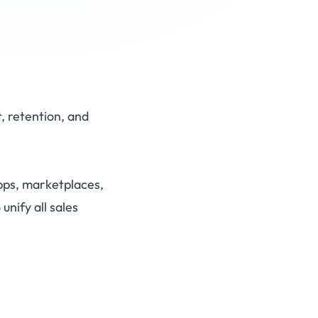
, retention, and
pps, marketplaces,
nify all sales