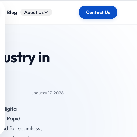
ose
Blog
About Us
Contact Us
ustry in
January 17, 2026
6,
digital
ty. Rapid
and for seamless,