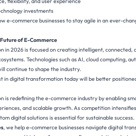
 flexibility, and user experience
technology investments
llow e-commerce businesses to stay agile in an ever-chang
 Future of E-Commerce
on in 2026 is focused on creating intelligent, connected,
osystems. Technologies such as AI, cloud computing, au
ll continue to shape the industry.
t in digital transformation today will be better positione
on is redefining the e-commerce industry by enabling sm
riences, and scalable growth. As competition intensifi
om digital solutions is essential for sustainable success.
es
,
we help e-commerce businesses navigate digital tran