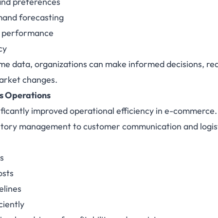
and preferences
mand forecasting
 performance
cy
ime data, organizations can make informed decisions, red
market changes.
s Operations
ficantly improved operational efficiency in e-commerce
ntory management to customer communication and logis
s
osts
elines
ciently