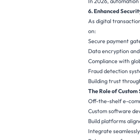
In 2026, automation i
6. Enhanced Securi
As digital transactio
on:
Secure payment gate
Data encryption and
Compliance with glob
Fraud detection sys
Building trust throug
The Role of
Custom 
Off-the-shelf e-comm
Custom software dev
Build platforms align
Integrate seamlessly