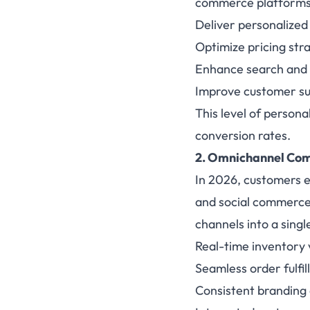
commerce platforms. 
Deliver personalize
Optimize pricing stra
Enhance search and 
Improve customer su
This level of person
conversion rates.
2. Omnichannel Com
In 2026, customers e
and social commerce 
channels into a sing
Real-time inventory vi
Seamless order fulfi
Consistent branding