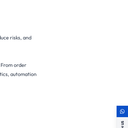
uce risks, and
. From order
tics, automation