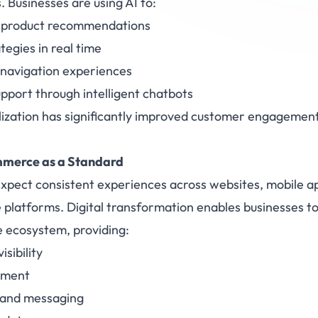
Businesses are using AI to:
d product recommendations
tegies in real time
navigation experiences
pport through intelligent
chatbots
alization has significantly improved customer engagement
merce as a Standard
xpect consistent experiences across websites, mobile a
platforms. Digital transformation enables businesses to u
le ecosystem, providing:
sibility
llment
 and messaging