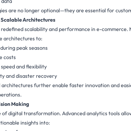
 data
es are no longer optional—they are essential for custom
 Scalable Architectures
 redefined scalability and performance in e-commerce.
e architectures to:
s during peak seasons
e costs
peed and flexibility
ity and disaster recovery
architectures further enable faster innovation and eas
perations.
ision Making
 of digital transformation. Advanced analytics tools a
tionable insights into: