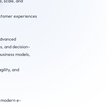
, scale, and
ustomer experiences
 advanced
s, and decision-
business models,
ility, and
o modern e-