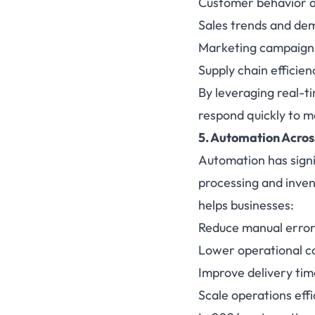
Customer behavior 
Sales trends and de
Marketing campaign
Supply chain efficien
By leveraging real-t
respond quickly to 
5.
Automation
Acros
Automation has signi
processing and inve
helps businesses:
Reduce manual error
Lower operational c
Improve delivery tim
Scale operations effi