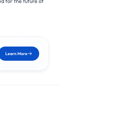
d for the future of
Learn More