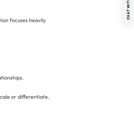
CHAT WITH US
tion focuses heavily
ationships.
ale or differentiate.