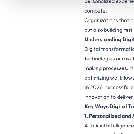
personalized experi
compete.
Organizations that e
but also building re
Understanding Digit
Digital transformati
technologies across 
making processes. It
optimizing workflows
In 2026, successful 
innovation to deliver
Key Ways Digital T
1. Personalized and
Artificial Intelligence