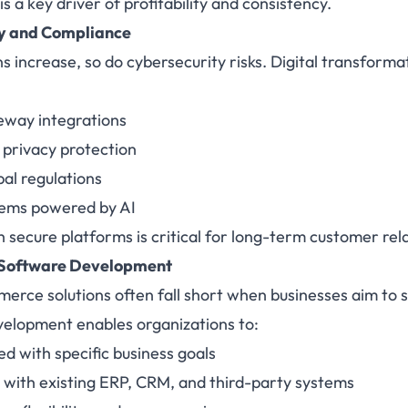
s a key driver of profitability and consistency.
ty and Compliance
ns increase, so do cybersecurity risks. Digital transforma
way integrations
 privacy protection
al regulations
tems powered by AI
h secure platforms is critical for long-term customer rel
Software Development
erce solutions often fall short when businesses aim to sc
elopment enables organizations to:
ed with specific business goals
 with existing ERP, CRM, and third-party systems