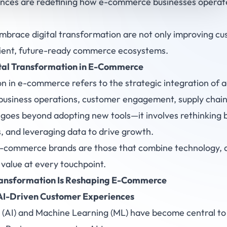
ences are redefining how e-commerce businesses operate
mbrace digital transformation are not only improving c
silient, future-ready commerce ecosystems.
al Transformation in
E-Commerce
on in e-commerce refers to the strategic integration of
business operations, customer engagement, supply chain
 goes beyond adopting new tools—it involves rethinking 
, and leveraging data to drive growth.
e-commerce brands are those that combine technology, ag
 value at every touchpoint.
ransformation Is Reshaping E-Commerce
 AI-Driven Customer Experiences
(AI) and Machine Learning (ML) have become central t