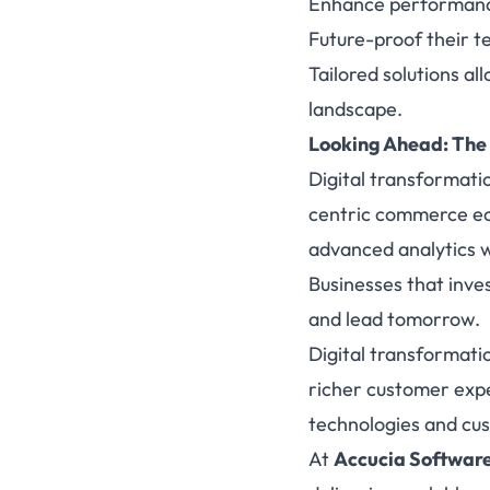
Enhance performance,
Future-proof their 
Tailored solutions a
landscape.
Looking Ahead: The
Digital transformati
centric commerce ec
advanced analytics wi
Businesses that inves
and lead tomorrow.
Digital transformati
richer customer expe
technologies and cust
At
Accucia Softwar