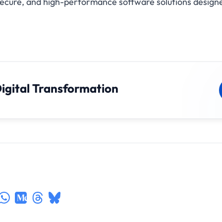
 secure, and high-performance software solutions designe
Digital Transformation