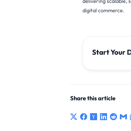
delivering scalable,
digital commerce.
Start Your 
Share this article