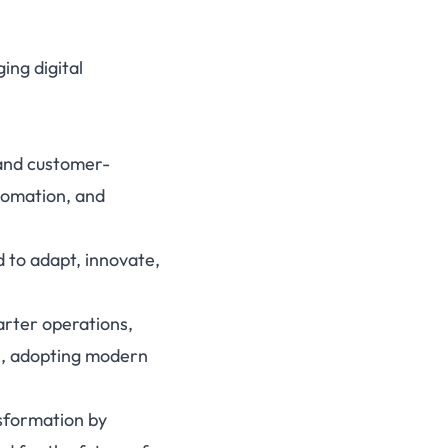
ing digital
 and customer-
tomation, and
d to adapt, innovate,
arter operations,
es, adopting modern
sformation by