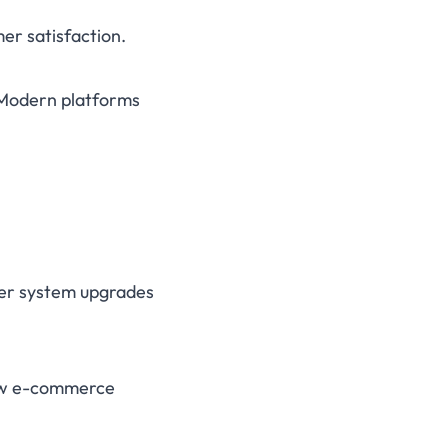
er satisfaction.
 Modern platforms
ier system upgrades
llow e-commerce