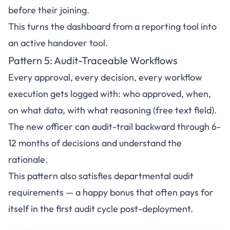
before their joining.
This turns the dashboard from a reporting tool into
an active handover tool.
Pattern 5: Audit-Traceable Workflows
Every approval, every decision, every workflow
execution gets logged with: who approved, when,
on what data, with what reasoning (free text field).
The new officer can audit-trail backward through 6-
12 months of decisions and understand the
rationale.
This pattern also satisfies departmental audit
requirements — a happy bonus that often pays for
itself in the first audit cycle post-deployment.