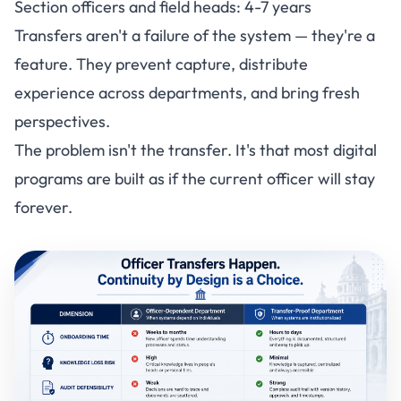
Section officers and field heads: 4-7 years
Transfers aren't a failure of the system — they're a
feature. They prevent capture, distribute
experience across departments, and bring fresh
perspectives.
The problem isn't the transfer. It's that most digital
programs are built as if the current officer will stay
forever.