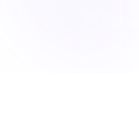
Accucia Softwares is a Pune-based IT company delivering
AI-powered solutions, mobile apps, web platforms, and