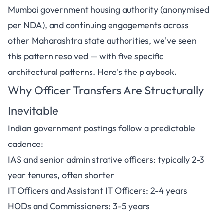
Mumbai government housing authority (anonymised
per NDA), and continuing engagements across
other Maharashtra state authorities, we've seen
this pattern resolved — with five specific
architectural patterns. Here's the playbook.
Why Officer Transfers Are Structurally
Inevitable
Indian government postings follow a predictable
cadence:
IAS and senior administrative officers: typically 2-3
year tenures, often shorter
IT Officers and Assistant IT Officers: 2-4 years
HODs and Commissioners: 3-5 years