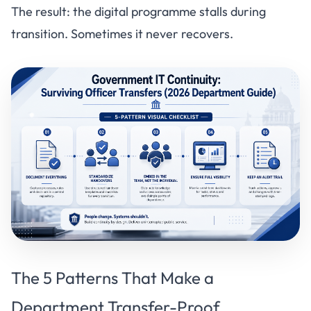
The result: the digital programme stalls during
transition. Sometimes it never recovers.
The 5 Patterns That Make a
Department Transfer-Proof