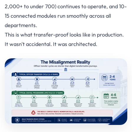
2,000+ to under 700) continues to operate, and 10-
15 connected modules run smoothly across all
departments.
This is what transfer-proof looks like in production.
It wasn't accidental. It was architected.