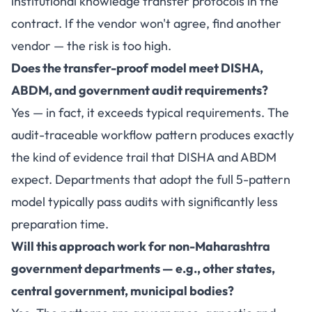
institutional knowledge transfer protocols in the
contract. If the vendor won't agree, find another
vendor — the risk is too high.
Does the transfer-proof model meet DISHA,
ABDM, and government audit requirements?
Yes — in fact, it exceeds typical requirements. The
audit-traceable workflow pattern produces exactly
the kind of evidence trail that DISHA and ABDM
expect. Departments that adopt the full 5-pattern
model typically pass audits with significantly less
preparation time.
Will this approach work for non-Maharashtra
government departments — e.g., other states,
central government, municipal bodies?