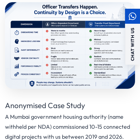
CHAT WITH US
Anonymised Case Study
A Mumbai government housing authority (name
withheld per NDA) commissioned 10-15 connected
digital projects with us between 2019 and 2026.