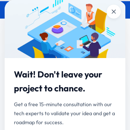
Close
Government IT Continuity:
Surviving Officer Transfers
(2026 Department Guide)
Accucia Softwares
May 20, 2026
By
Wait! Don't leave your
project to chance.
QUICK ANSWER
Indian government officers transfer every 2-4
years. Most digital programs in Indian government
Get a free 15-minute consultation with our
departments don't survive the handover because
tech experts to validate your idea and get a
institutional knowledge lives in those officers' heads,
roadmap for success.
not in the system. The 5 architectural patterns that