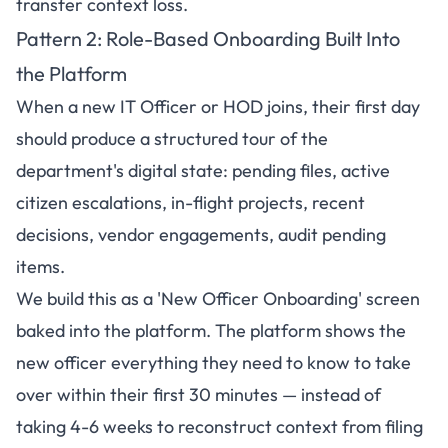
transfer context loss.
Pattern 2: Role-Based Onboarding Built Into
the Platform
When a new IT Officer or HOD joins, their first day
should produce a structured tour of the
department's digital state: pending files, active
citizen escalations, in-flight projects, recent
decisions, vendor engagements, audit pending
items.
We build this as a 'New Officer Onboarding' screen
baked into the platform. The platform shows the
new officer everything they need to know to take
over within their first 30 minutes — instead of
taking 4-6 weeks to reconstruct context from filing