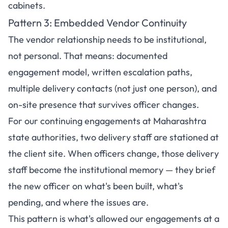
cabinets.
Pattern 3: Embedded Vendor Continuity
The vendor relationship needs to be institutional,
not personal. That means: documented
engagement model, written escalation paths,
multiple delivery contacts (not just one person), and
on-site presence that survives officer changes.
For our continuing engagements at Maharashtra
state authorities, two delivery staff are stationed at
the client site. When officers change, those delivery
staff become the institutional memory — they brief
the new officer on what's been built, what's
pending, and where the issues are.
This pattern is what's allowed our engagements at a