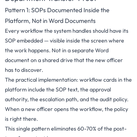
Pattern 1: SOPs Documented Inside the
Platform, Not in Word Documents
Every workflow the system handles should have its
SOP embedded — visible inside the screen where
the work happens. Not in a separate Word
document on a shared drive that the new officer
has to discover.
The practical implementation: workflow cards in the
platform include the SOP text, the approval
authority, the escalation path, and the audit policy.
When a new officer opens the workflow, the policy
is right there.
This single pattern eliminates 60-70% of the post-