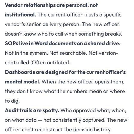
Vendor relationships are personal, not
institutional.
The current officer trusts a specific
vendor's senior delivery person. The new officer
doesn't know who to call when something breaks.
SOPs live in Word documents on a shared drive.
Not in the system. Not searchable. Not version-
controlled. Often outdated.
Dashboards are designed for the current officer's
mental model.
When the new officer opens them,
they don't know what the numbers mean or where
to dig.
Audit trails are spotty.
Who approved what, when,
on what data — not consistently captured. The new
officer can't reconstruct the decision history.