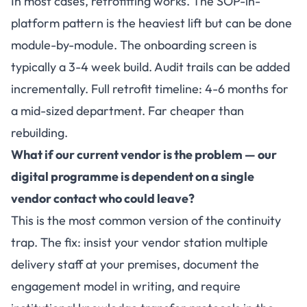
In most cases, retrofitting works. The SOP-in-
platform pattern is the heaviest lift but can be done
module-by-module. The onboarding screen is
typically a 3-4 week build. Audit trails can be added
incrementally. Full retrofit timeline: 4-6 months for
a mid-sized department. Far cheaper than
rebuilding.
What if our current vendor is the problem — our
digital programme is dependent on a single
vendor contact who could leave?
This is the most common version of the continuity
trap. The fix: insist your vendor station multiple
delivery staff at your premises, document the
engagement model in writing, and require