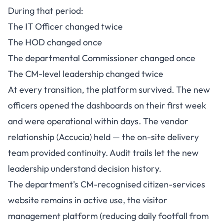
During that period:
The IT Officer changed twice
The HOD changed once
The departmental Commissioner changed once
The CM-level leadership changed twice
At every transition, the platform survived. The new
officers opened the dashboards on their first week
and were operational within days. The vendor
relationship (Accucia) held — the on-site delivery
team provided continuity. Audit trails let the new
leadership understand decision history.
The department's CM-recognised citizen-services
website remains in active use, the visitor
management platform (reducing daily footfall from