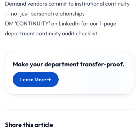
Demand vendors commit to institutional continuity
— not just personal relationships
DM 'CONTINUITY' on LinkedIn for our 1-page
department continuity audit checklist
Make your department transfer-proof.
Learn More
Share this article