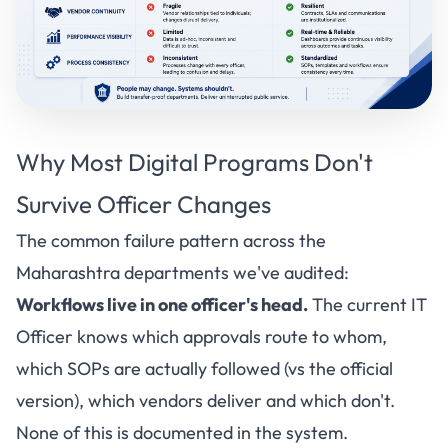
Why Most
Digital Programs
Don't
Survive Officer Changes
The common failure pattern across the
Maharashtra departments we've audited:
Workflows live in one officer's head.
The current IT
Officer knows which approvals route to whom,
which SOPs are actually followed (vs the official
version), which vendors deliver and which don't.
None of this is documented in the system.