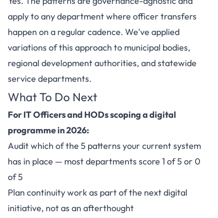
Yes. The patterns are governance-agnostic and
apply to any department where officer transfers
happen on a regular cadence. We've applied
variations of this approach to municipal bodies,
regional development authorities, and statewide
service departments.
What To Do Next
For IT Officers and HODs scoping a digital
programme in 2026:
Audit which of the 5 patterns your current system
has in place — most departments score 1 of 5 or 0
of 5
Plan continuity work as part of the next digital
initiative, not as an afterthought