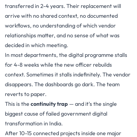
transferred in 2-4 years. Their replacement will
arrive with no shared context, no documented
workflows, no understanding of which vendor
relationships matter, and no sense of what was
decided in which meeting.
In most departments, the digital programme stalls
for 4-8 weeks while the new officer rebuilds
context. Sometimes it stalls indefinitely. The vendor
disappears. The dashboards go dark. The team
reverts to paper.
This is the
continuity trap
— and it's the single
biggest cause of failed government digital
transformation in India.
After 10-15 connected projects inside one major