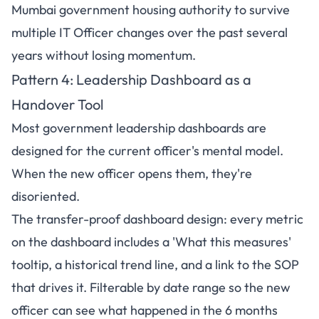
Mumbai government housing authority to survive
multiple IT Officer changes over the past several
years without losing momentum.
Pattern 4:
Leadership Dashboard
as a
Handover Tool
Most government leadership dashboards are
designed for the current officer's mental model.
When the new officer opens them, they're
disoriented.
The transfer-proof dashboard design: every metric
on the dashboard includes a 'What this measures'
tooltip, a historical trend line, and a link to the SOP
that drives it. Filterable by date range so the new
officer can see what happened in the 6 months