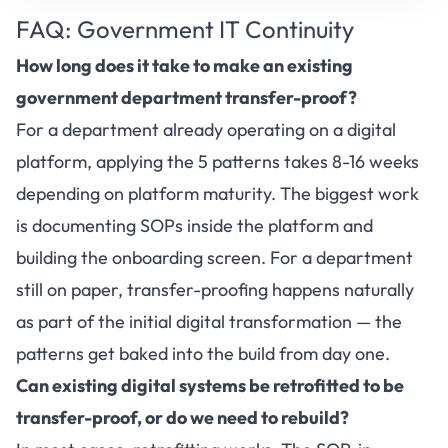
FAQ: Government IT Continuity
How long does it take to make an existing
government department transfer-proof?
For a department already operating on a digital
platform, applying the 5 patterns takes 8-16 weeks
depending on platform maturity. The biggest work
is documenting SOPs inside the platform and
building the onboarding screen. For a department
still on paper, transfer-proofing happens naturally
as part of the initial digital transformation — the
patterns get baked into the build from day one.
Can existing digital systems be retrofitted to be
transfer-proof, or do we need to rebuild?