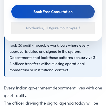
make a department transfer-proof are: (1) SOPs
documented inside the platform, not in separate
Book Free Consultation
Word documents; (2) role-based onboarding so a
new officer sees the full state of the department on
day one; (3) embedded delivery partners that
No thanks, I'll figure it out myself
survive officer changes; (4) leadership dashboards
designed as a handover tool, not just a reporting
tool; (5) audit-traceable workflows where every
approval is dated and signed in the system.
Departments that lock these patterns can survive 3-
4 officer transfers without losing operational
momentum or institutional context.
Every Indian government department lives with one
quiet reality.
The officer driving the digital agenda today will be